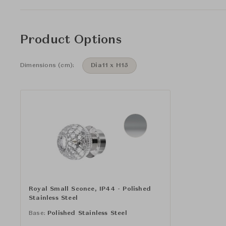
Product Options
Dimensions (cm):
Dia11 x H15
Royal Small Sconce, IP44 - Polished
Stainless Steel
Base:
Polished Stainless Steel