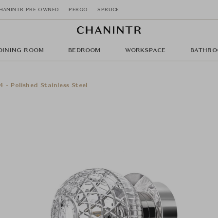
HANINTR PRE OWNED
PERGO
SPRUCE
DINING ROOM
BEDROOM
WORKSPACE
BATHRO
 - Polished Stainless Steel