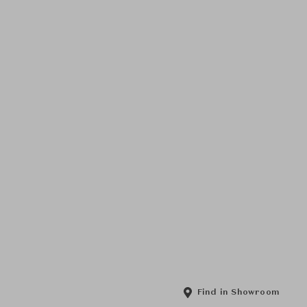
Find in Showroom