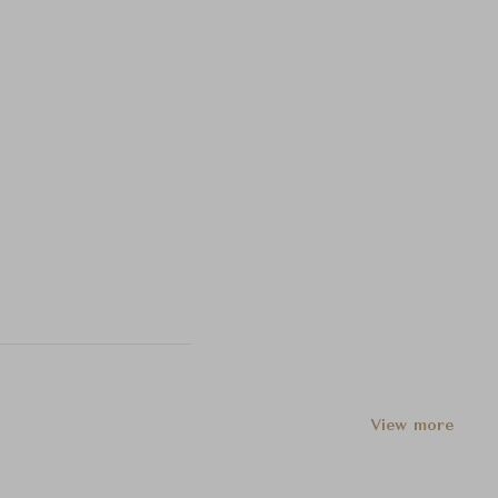
View more