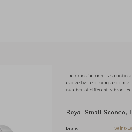
The manufacturer has continuou
evolve by becoming a sconce. 
number of different, vibrant co
Royal Small Sconce, I
Saint-Lo
Brand