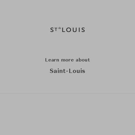
Learn more about
Saint-Louis