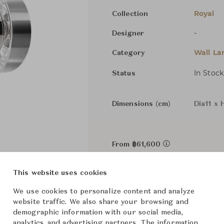
Royal
Collection
-
Designer
Wall L
Category
In Stock
Status
Dimensions (cm)
Dia11 x 
From ฿61,600
This website uses cookies
We use cookies to personalize content and analyze
website traffic. We also share your browsing and
demographic information with our social media,
analytics, and advertising partners. The information