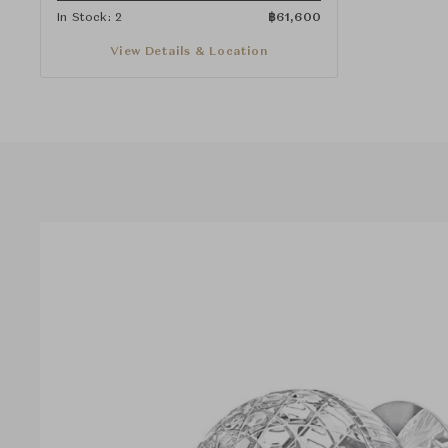
In Stock: 2
฿
61,600
View Details & Location