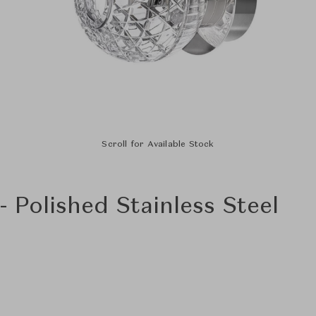
Scroll for Available Stock
- Polished Stainless Steel