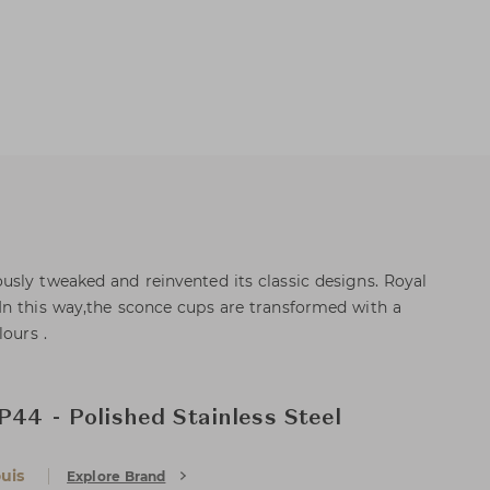
sly tweaked and reinvented its classic designs. Royal
In this way,the sconce cups are transformed with a
lours .
P44 - Polished Stainless Steel
uis
Explore Brand