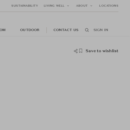
SUSTAINABILITY
LIVING WELL
ABOUT
LOCATIONS
OM
OUTDOOR
CONTACT US
SIGN IN
Save to wishlist