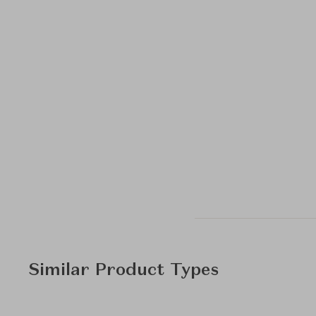
Similar Product Types