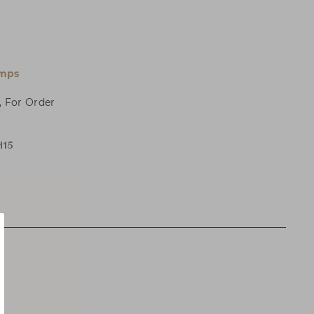
amps
, For Order
H15