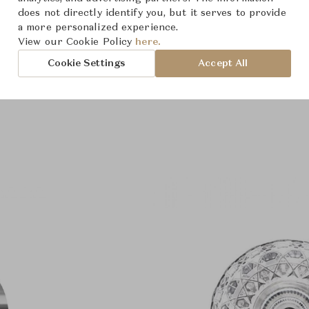
does not directly identify you, but it serves to provide
a more personalized experience.
View our Cookie Policy
here.
Cookie Settings
Accept All
Product Images