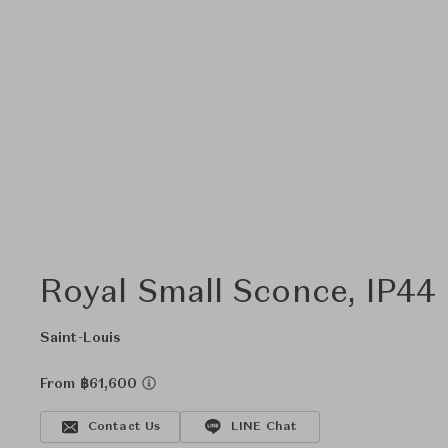
Royal Small Sconce, IP44 
Saint-Louis
From ฿61,600
Contact Us
LINE Chat