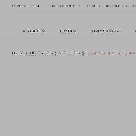
CHANINTR CRAFT
CHANINTR OUTLET
CHANINTR RESIDENCES
C
PRODUCTS
BRANDS
LIVING ROOM
Home
All Products
Saint-Louis
Royal Small Sconce, IP44