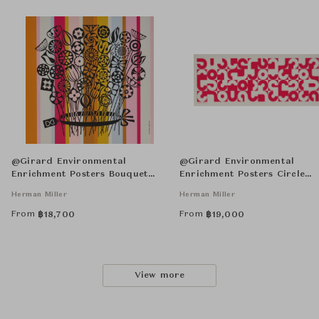
@Girard Environmental
@Girard Environmental
Enrichment Posters Bouquet
Enrichment Posters Circle
Unframed
Sections Unframed
Herman Miller
Herman Miller
From
From
฿
18,700
฿
19,000
View more