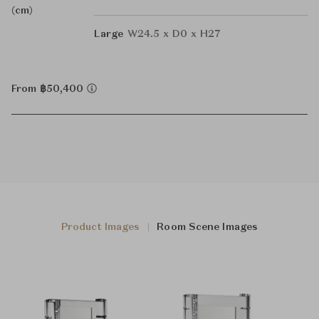
(cm)
Large
W24.5 x D0 x H27
From ฿50,400
Product Images
Room Scene Images