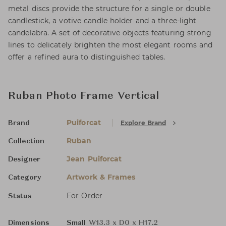
metal discs provide the structure for a single or double
candlestick, a votive candle holder and a three-light
candelabra. A set of decorative objects featuring strong
lines to delicately brighten the most elegant rooms and
offer a refined aura to distinguished tables.
Ruban Photo Frame Vertical
Puiforcat
Explore Brand
Brand
Ruban
Collection
Jean Puiforcat
Designer
Artwork & Frames
Category
For Order
Status
Dimensions
Small
W13.3 x D0 x H17.2