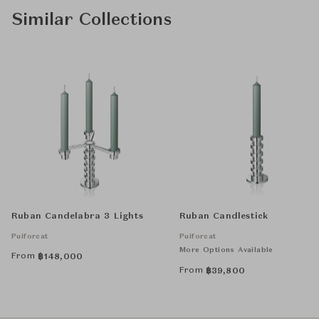
Similar Collections
Ruban Candelabra 3 Lights
Ruban Candlestick
Puiforcat
Puiforcat
More Options Available
From
฿
148,000
From
฿
39,800