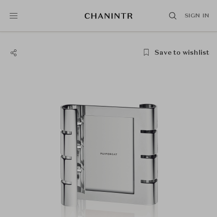
SIGN IN
Save to wishlist