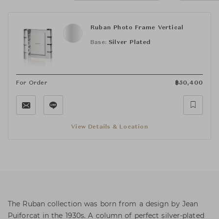
Ruban Photo Frame Vertical
Base:
Silver Plated
For Order
฿
50,400
View Details & Location
The Ruban collection was born from a design by Jean
Puiforcat in the 1930s. A column of perfect silver-plated