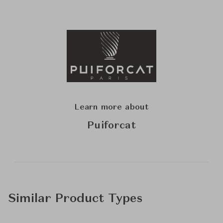
Learn more about
Puiforcat
Similar Product Types