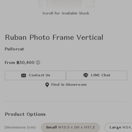
Scroll for Available Stock
Ruban Photo Frame Vertical
Puiforcat
From ฿50,400
Contact Us
LINE Chat
Find in Showroom
Product Options
Dimensions (cm):
Small
W13.3 x D0 x H17.2
Large
W24.