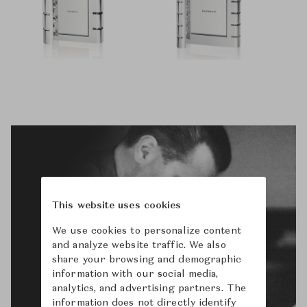
This website uses cookies
We use cookies to personalize content
and analyze website traffic. We also
share your browsing and demographic
information with our social media,
analytics, and advertising partners. The
information does not directly identify