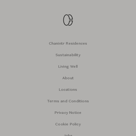
Chanintr Residences
Sustainability
Living Well
About
Locations
Terms and Conditions
Privacy Notice
Cookie Policy