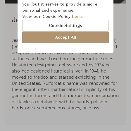
you, but it serves to provide a more
personalized experience.
View our Cookie Policy
here.
Jean Puiforcat
Cookie Settings
Accept All
Jean Elysée Puiforcat (pronounced pwee-for-KAH)
(1897-1945) was a French silversmith, sculptor and
designer. Puiforcat's silver work had smooth
surfaces and was based on the geometric series.
He started designing tableware and by 1934 he
also had designed liturgical silver. In 1941, he
moved to Mexico and started exhibiting in the
United States. Puiforcat's name was renowned for
the elegant, often mathematical simplicity of his
geometric forms and the unexpected combination
of flawless metalwork with brilliantly polished
hardstones, semiprecious stones, or glass.