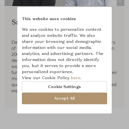
This website uses cookies
Sam Hecht & Kim Colin
We use cookies to personalize content
and analyze website traffic. We also
share your browsing and demographic
Designers Sem Hecht and Kim Colin are founders
information with our social media,
of the London-based Industrial Facility, formed in
analytics, and advertising partners. The
2002 to explore the junction between industrial
information does not directly identify
design and everyday life. Hecht and Colin have
you, but it serves to provide a more
worked in various fields including product and
personalized experience.
furniture design, transportation and clothing. Their
View our Cookie Policy
here.
mission is to create beauty, functionality and
quality, that will stand the test of time and exceed
Cookie Settings
expectations.
Accept All