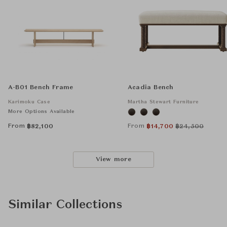
A-B01 Bench Frame
Acadia Bench
Karimoku Case
Martha Stewart Furniture
More Options Available
From
From
฿
82,100
฿
14,700
฿
24,500
View more
Similar Collections