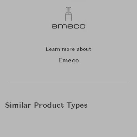
Learn more about
Emeco
Similar Product Types