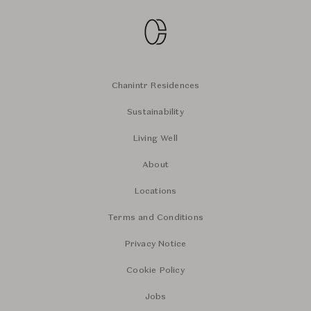
Chanintr Residences
Sustainability
Living Well
About
Locations
Terms and Conditions
Privacy Notice
Cookie Policy
Jobs