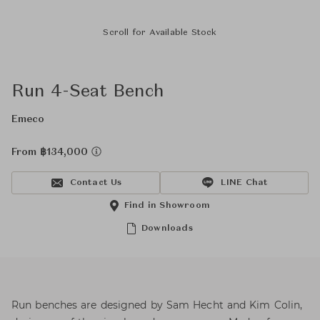
Scroll for Available Stock
Run 4-Seat Bench
Emeco
From ฿134,000
Contact Us
LINE Chat
Find in Showroom
Downloads
Run benches are designed by Sam Hecht and Kim Colin,