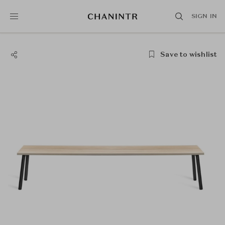
SIGN IN
Save to wishlist