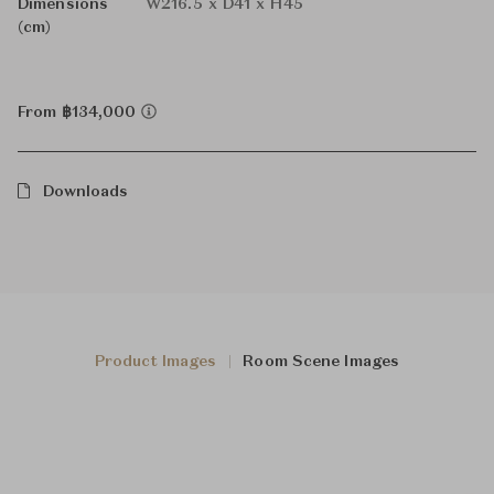
Dimensions
W216.5 x D41 x H45
(cm)
From ฿134,000
Downloads
Product Images
Room Scene Images