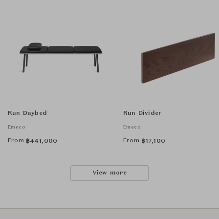
Run Daybed
Run Divider
Emeco
Emeco
From
From
฿
441,000
฿
17,100
View more