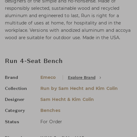
designers of the simple and no-nonsense. Made of
responsibly selected, sustainable wood and recycled
aluminum and engineered to last, Run is right for a
multitude of uses at home, for hospitality and in the
workplace. Versions with anodized aluminum and accoya
wood are suitable for outdoor use. Made in the USA.
Run 4-Seat Bench
Emeco
Explore Brand
Brand
Run by Sam Hecht and Kim Colin
Collection
Sam Hecht & Kim Colin
Designer
Benches
Category
For Order
Status