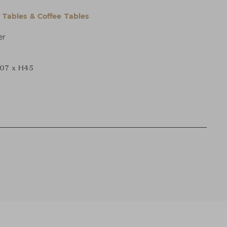
l Tables & Coffee Tables
er
107 x H45