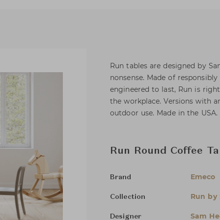
Run tables are designed by Sa
nonsense. Made of responsibly
engineered to last, Run is righ
the workplace. Versions with 
outdoor use. Made in the USA.
Run Round Coffee Ta
Emeco
Brand
Run by 
Collection
Sam Hec
Designer