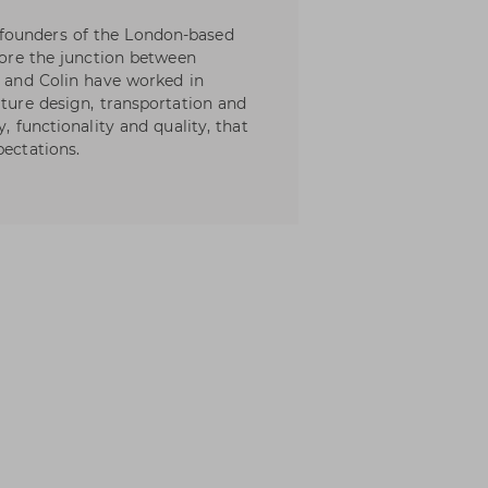
founders of the London-based
plore the junction between
t and Colin have worked in
iture design, transportation and
, functionality and quality, that
pectations.