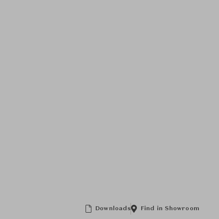
Downloads
Find in Showroom