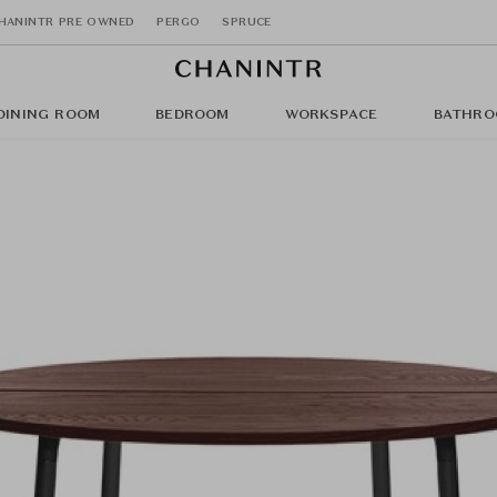
HANINTR PRE OWNED
PERGO
SPRUCE
DINING ROOM
BEDROOM
WORKSPACE
BATHRO