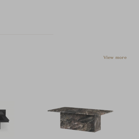
View more