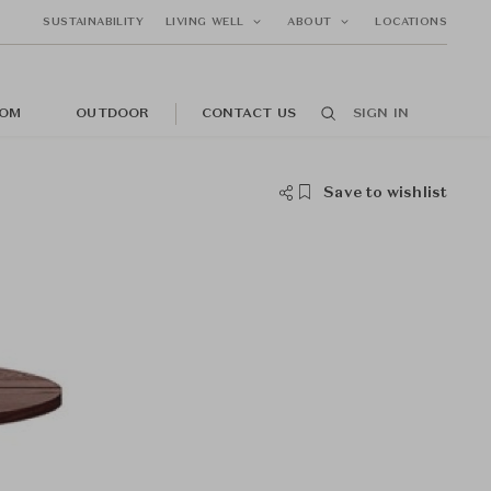
SUSTAINABILITY
LIVING WELL
ABOUT
LOCATIONS
OM
OUTDOOR
CONTACT US
SIGN IN
Save to wishlist