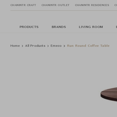
CHANINTR CRAFT
CHANINTR OUTLET
CHANINTR RESIDENCES
C
PRODUCTS
BRANDS
LIVING ROOM
Home
All Products
Emeco
Run Round Coffee Table