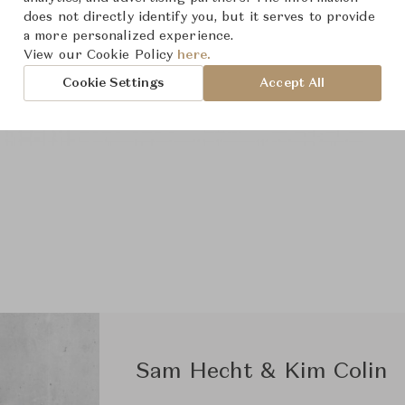
does not directly identify you, but it serves to provide
a more personalized experience.
View our Cookie Policy
here.
Cookie Settings
Accept All
Sam Hecht & Kim Colin