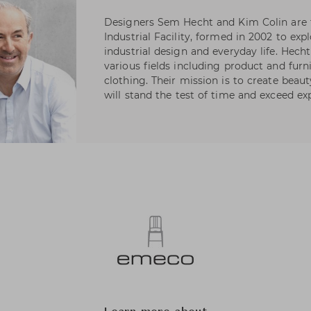
Designers Sem Hecht and Kim Colin are 
Industrial Facility, formed in 2002 to ex
industrial design and everyday life. Hech
various fields including product and furn
clothing. Their mission is to create beauty
will stand the test of time and exceed ex