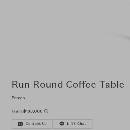
Run Round Coffee Table
Emeco
From ฿133,000
Contact Us
LINE Chat