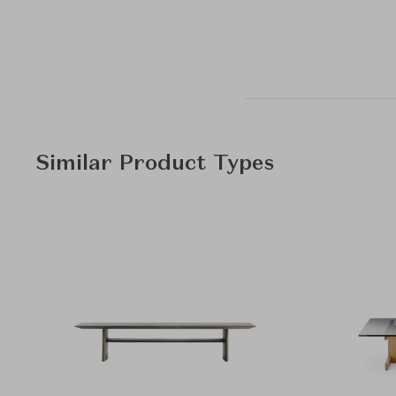
Similar Product Types