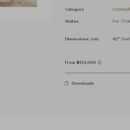
Cocktai
Category
For Ord
Status
Dimensions (cm)
42”
Dia
From ฿133,000
Downloads