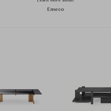
Learn more about
Emeco