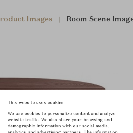
roduct Images
Room Scene Imag
This website uses cookies
We use cookies to personalize content and analyze
website traffic. We also share your browsing and
demographic information with our social media,
analytics, and advertising partners. The information