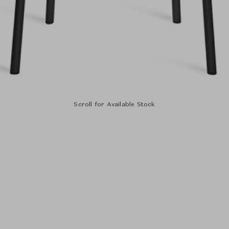
Scroll for Available Stock