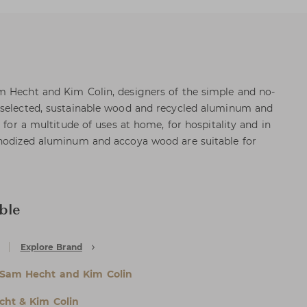
m Hecht and Kim Colin, designers of the simple and no-
 selected, sustainable wood and recycled aluminum and
t for a multitude of uses at home, for hospitality and in
anodized aluminum and accoya wood are suitable for
ble
Explore Brand
Sam Hecht and Kim Colin
ht & Kim Colin