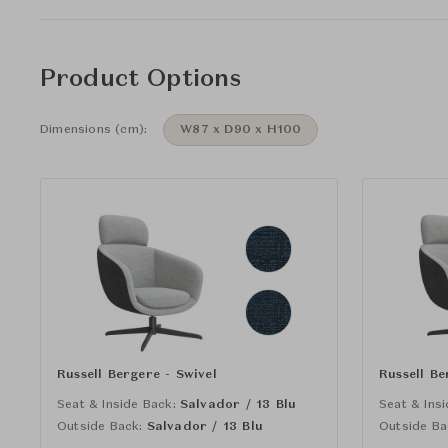
Product Options
Dimensions (cm):
W87 x D90 x H100
Russell Bergere - Swivel
Russell Be
Seat & Inside Back:
Salvador / 13 Blu
Seat & Insi
Outside Back:
Salvador / 13 Blu
Outside Ba