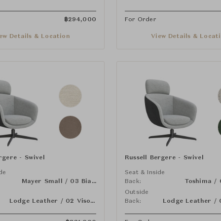
฿
294,000
For Order
ew Details & Location
View Details & Locat
rgere - Swivel
Russell Bergere - Swivel
ide
Seat & Inside
Mayer Small / 03 Bianco
Back:
Outside
Lodge Leather / 02 Visone
Back: