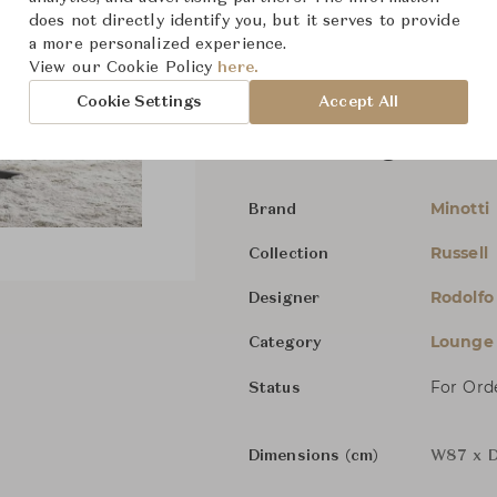
does not directly identify you, but it serves to provide
The revolving versions of the 
a more personalized experience.
are instead characterised by 
View our Cookie Policy
here.
Cookie Settings
Accept All
Russell Bergere - Sw
Minotti
Brand
Russell
Collection
Rodolfo
Designer
Lounge 
Category
For Ord
Status
Dimensions (cm)
W87 x D