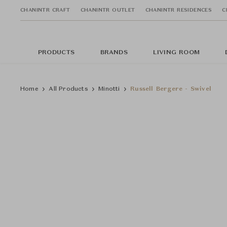
CHANINTR CRAFT
CHANINTR OUTLET
CHANINTR RESIDENCES
C
PRODUCTS
BRANDS
LIVING ROOM
Home
All Products
Minotti
Russell Bergere - Swivel