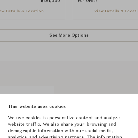
฿
361,000
For Order
ew Details & Location
View Details & Locat
See More Options
Recalling the composed style of
typologies of great appeal tha
This website uses cookies
lounge and dining armchairs, t
We use cookies to personalize content and analyze
The shape takes up vintage lin
website traffic. We also share your browsing and
silhouette that involves both 
demographic information with our social media,
in fabric or leather, for a com
analytics, and advertising partners. The information