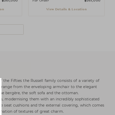
฿
361,000
For Order
฿
361,000
ion
View Details & Location
 the Fifties the Russell family consists of a variety of
t range from the enveloping armchair to the elegant
he bergère, the soft sofa and the ottoman.
es, modernising them with an incredibly sophisticated
the seat cushions and the external covering, which comes
bination of textures of great charm.