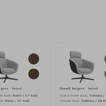
rgere - Swivel
Russell Bergere - Swivel
de Back:
Natte / 07 Kaki
Seat & Inside Back:
Toshima /
ck:
Natte / 07 Kaki
Outside Back:
Toshima / 08 E