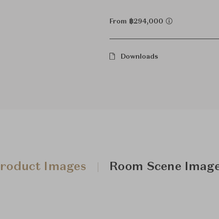
From ฿294,000
Downloads
roduct Images
Room Scene Imag