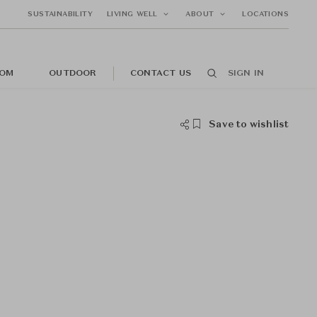
SUSTAINABILITY
LIVING WELL
ABOUT
LOCATIONS
OM
OUTDOOR
CONTACT US
SIGN IN
Save to wishlist