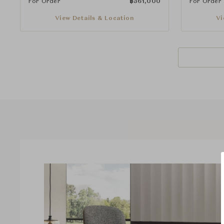
For Order
฿
361,000
For Order
View Details & Location
Vi