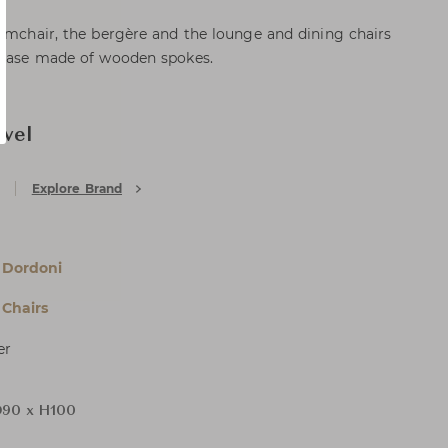
armchair, the bergère and the lounge and dining chairs
a base made of wooden spokes.
ivel
Explore Brand
 Dordoni
Chairs
er
90 x H100