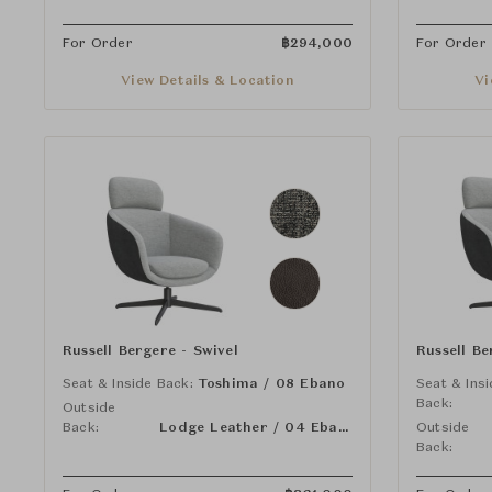
For Order
฿
294,000
For Order
View Details & Location
Vi
Russell Bergere - Swivel
Russell Be
Seat & Inside Back:
Toshima / 08 Ebano
Seat & Ins
Back:
Outside
Back:
Lodge Leather / 04 Ebano
Outside
Back: