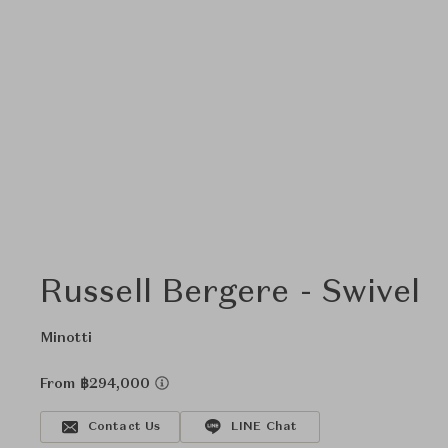
Russell Bergere - Swivel
Minotti
From ฿294,000
Contact Us
LINE Chat