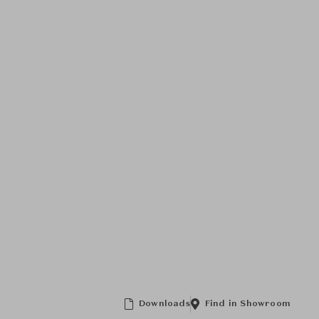
Downloads
Find in Showroom