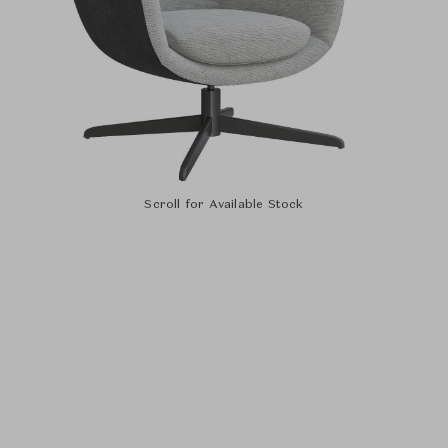
Scroll for Available Stock