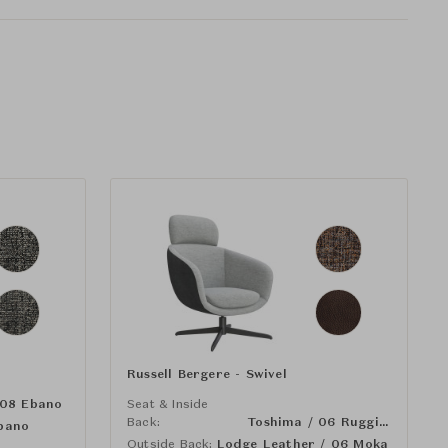
Russell Bergere - Swivel
 08 Ebano
Seat & Inside
Back:
Toshima / 06 Ruggine
bano
Outside Back:
Lodge Leather / 06 Moka