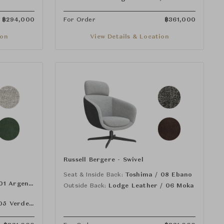
฿
294,000
For Order
฿
361,000
ion
View Details & Location
Russell Bergere - Swivel
Seat & Inside Back:
Toshima / 08 Ebano
Toshima / 01 Argento
Outside Back:
Lodge Leather / 06 Moka
Lodge Leather / 05 Verde Bosco