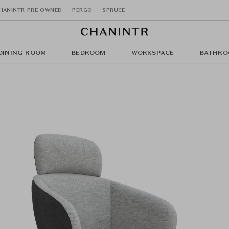
HANINTR PRE OWNED
PERGO
SPRUCE
DINING ROOM
BEDROOM
WORKSPACE
BATHRO