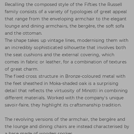
Recalling the composed style of the Fifties the Russell
family consists of a variety of typologies of great appeal
that range from the enveloping armchair to the elegant
lounge and dining armchairs, the bergère, the soft sofa
and the ottoman.
The shape takes up vintage lines, modernising them with
an incredibly sophisticated silhouette that involves both
the seat cushions and the external covering, which
comes in fabric or leather, for a combination of textures
of great charm.
The fixed cross structure in Bronze-coloured metal with
the feet sheathed in Moka-shaded oak is a surprising
detail that reflects the virtuosity of Minotti in combining
different materials. Worked with the company's unique
savoir-faire, they highlight its craftsmanship tradition.
The revolving versions of the armchair, the bergère and
the lounge and dining chairs are instead characterised by
a base made of wooden spokes.