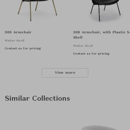
369 Armchair
369 Armchair, with Plastic S
Shell
Walter Knoll
Walter Knoll
Contact us for pricing
Contact us for pricing
View more
Similar Collections