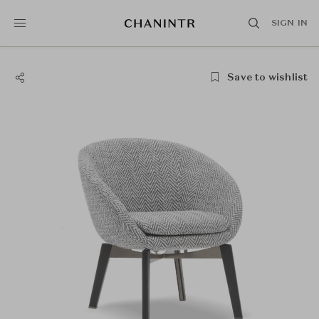
SIGN IN
Save to wishlist