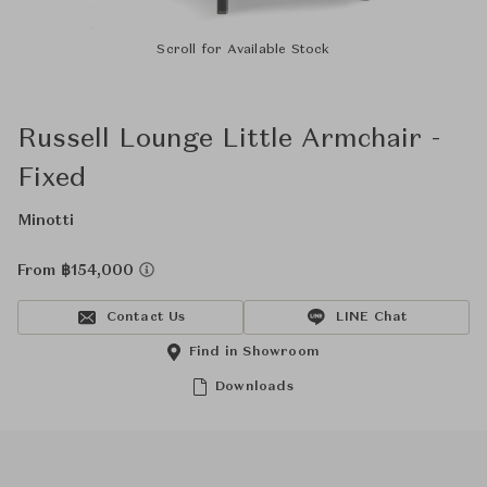
Scroll for Available Stock
Russell Lounge Little Armchair -
Fixed
Minotti
From ฿154,000
Contact Us
LINE Chat
Find in Showroom
Downloads