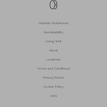
Chanintr Residences
Sustainability
Living Well
About
Locations
Terms and Conditions
Privacy Notice
Cookie Policy
Jobs