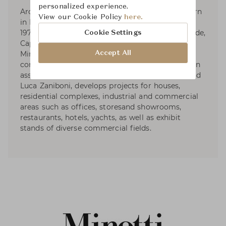
personalized experience.
Architect and designer Rodolfo Dordoni was born
View our Cookie Policy
here.
in Milan, where he graduated in Architecture in
1979. Responsible for the art direction of Artemide,
Cookie Settings
Cappellini (1979-1989), Fontana Arte, Foscarini,
Accept All
Minotti, and Roda, he designs for various
companies as well. Dordoni Architetti, founded in
association with architects Alessandro Acerbi and
Luca Zaniboni, develops projects for houses,
residential complexes, industrial and commercial
areas such as offices, storesand showrooms,
restaurants, hotels, yachts, as well as exhibit
stands of diverse commercial fields.