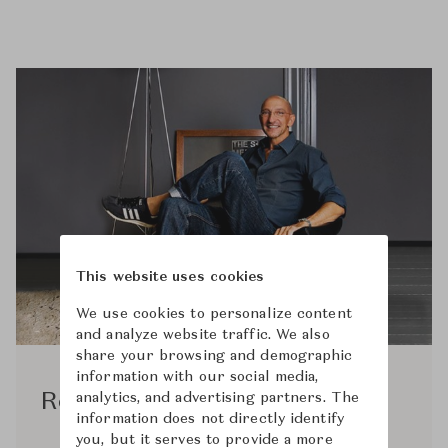
This website uses cookies
We use cookies to personalize content
and analyze website traffic. We also
share your browsing and demographic
information with our social media,
analytics, and advertising partners. The
Rodolfo Dordoni
information does not directly identify
you, but it serves to provide a more