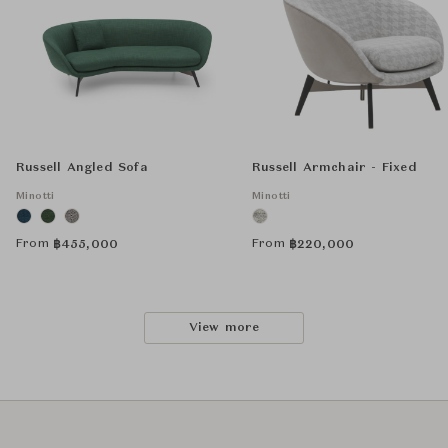
Russell Angled Sofa
Russell Armchair - Fixed
Minotti
Minotti
From
From
฿
455,000
฿
220,000
View more