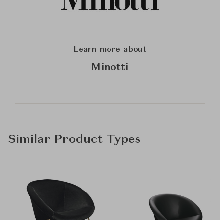
Learn more about
Minotti
Similar Product Types