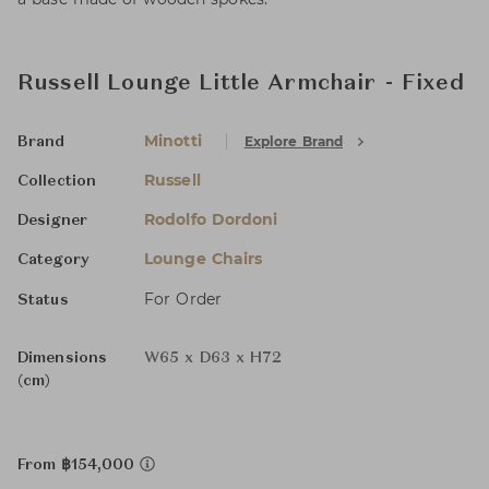
Russell Lounge Little Armchair - Fixed
Minotti
Explore Brand
Brand
Russell
Collection
Rodolfo Dordoni
Designer
Lounge Chairs
Category
For Order
Status
Dimensions
W65 x D63 x H72
(cm)
From ฿154,000