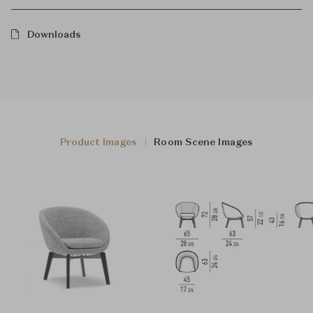
Downloads
Product Images
Room Scene Images