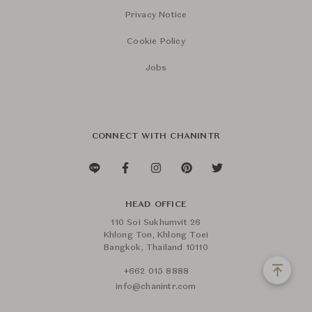
Privacy Notice
Cookie Policy
Jobs
CONNECT WITH CHANINTR
HEAD OFFICE
110 Soi Sukhumvit 26
Khlong Ton, Khlong Toei
Bangkok, Thailand 10110
+662 015 8888
info@chanintr.com