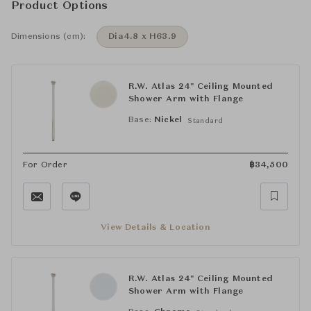
Product Options
Dimensions (cm):
Dia4.8 x H63.9
R.W. Atlas 24" Ceiling Mounted
Shower Arm with Flange
Base:
Nickel
Standard
For Order
฿
34,500
View Details & Location
R.W. Atlas 24" Ceiling Mounted
Shower Arm with Flange