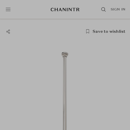
SIGN IN
Save to wishlist