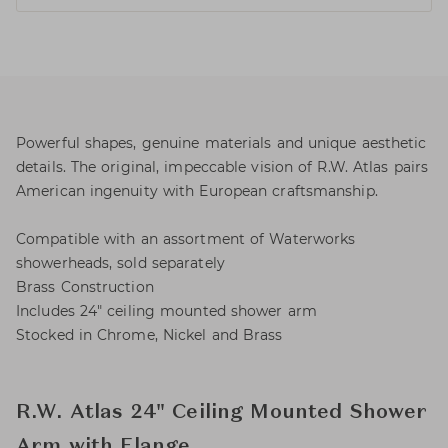
Powerful shapes, genuine materials and unique aesthetic
details. The original, impeccable vision of R.W. Atlas pairs
American ingenuity with European craftsmanship.
Compatible with an assortment of Waterworks
showerheads, sold separately
Brass Construction
Includes 24" ceiling mounted shower arm
Stocked in Chrome, Nickel and Brass
R.W. Atlas 24" Ceiling Mounted Shower
Arm with Flange