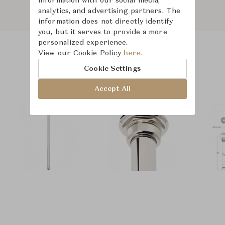
information with our social media,
analytics, and advertising partners. The
information does not directly identify
you, but it serves to provide a more
personalized experience.
View our Cookie Policy
here.
Product Images
Cookie Settings
Accept All