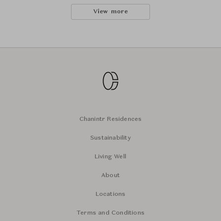
View more
Chanintr Residences
Sustainability
Living Well
About
Locations
Terms and Conditions