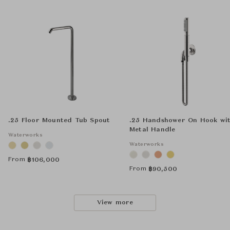
.25 Floor Mounted Tub Spout
.25 Handshower On Hook wi
Metal Handle
Waterworks
Waterworks
From
฿
106,000
From
฿
90,500
View more