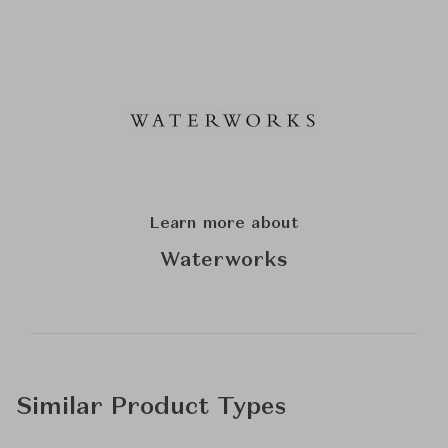
Learn more about
Waterworks
Similar Product Types