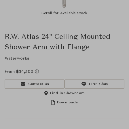
Scroll for Available Stock
R.W. Atlas 24" Ceiling Mounted
Shower Arm with Flange
Waterworks
From ฿34,500
Contact Us
LINE Chat
Find in Showroom
Downloads