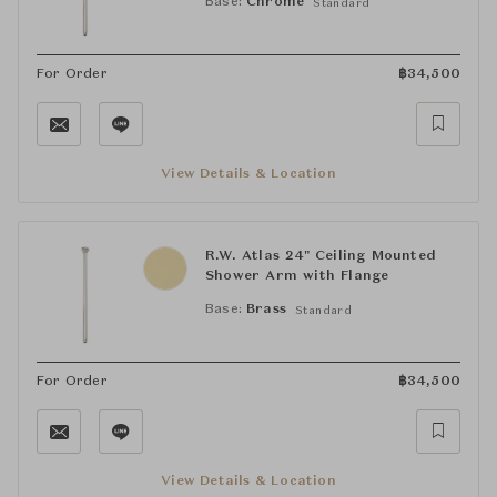
Base:
Chrome
Standard
For Order
฿
34,500
View Details & Location
R.W. Atlas 24" Ceiling Mounted
Shower Arm with Flange
Base:
Brass
Standard
For Order
฿
34,500
View Details & Location