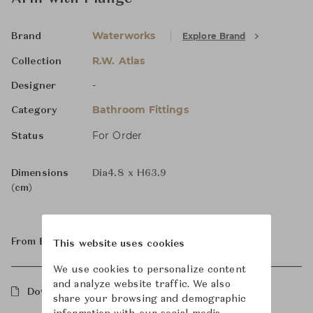
Waterworks
Explore Brand
Brand
R.W. Atlas
Collection
-
Designer
Bathroom Fittings
Category
For Order
Status
Dimensions
Dia4.8 x H63.9
(cm)
From ฿34,500
This website uses cookies
We use cookies to personalize content
and analyze website traffic. We also
Downloads
share your browsing and demographic