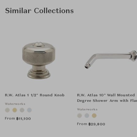
Similar Collections
R.W. Atlas 1 1/2" Round Knob
R.W. Atlas 10" Wall Mounted
Degree Shower Arm with Fla
Waterworks
Waterworks
From
฿
11,100
From
฿
29,800