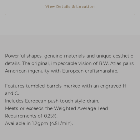
View Details & Location
Powerful shapes, genuine materials and unique aesthetic
details. The original, impeccable vision of R.W. Atlas pairs
American ingenuity with European craftsmanship.
Features tumbled barrels marked with an engraved H
and C.
Includes European push touch style drain.
Meets or exceeds the Weighted Average Lead
Requirements of 0.25%.
Available in 1.2gpm (4.5L/min).