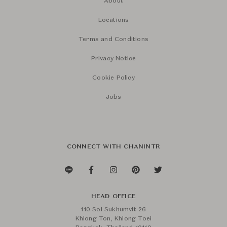
About
Locations
Terms and Conditions
Privacy Notice
Cookie Policy
Jobs
CONNECT WITH CHANINTR
HEAD OFFICE
110 Soi Sukhumvit 26
Khlong Ton, Khlong Toei