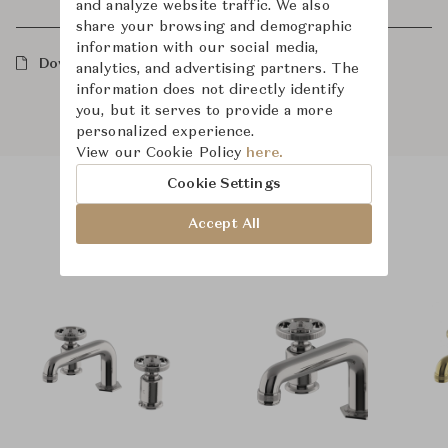
and analyze website traffic. We also
share your browsing and demographic
information with our social media,
Downloads
analytics, and advertising partners. The
information does not directly identify
you, but it serves to provide a more
personalized experience.
View our Cookie Policy
here.
Cookie Settings
Product Images
Room Scene Images
Accept All