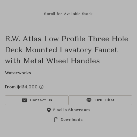
Scroll for Available Stock
R.W. Atlas Low Profile Three Hole
Deck Mounted Lavatory Faucet
with Metal Wheel Handles
Waterworks
From ฿134,000
Contact Us
LINE Chat
Find in Showroom
Downloads