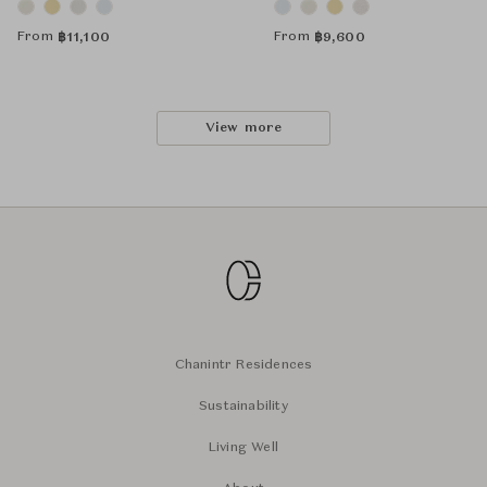
From
From
฿
11,100
฿
9,600
View more
Chanintr Residences
Sustainability
Living Well