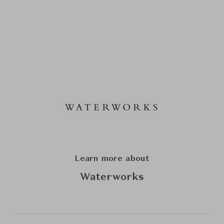
Learn more about
Waterworks