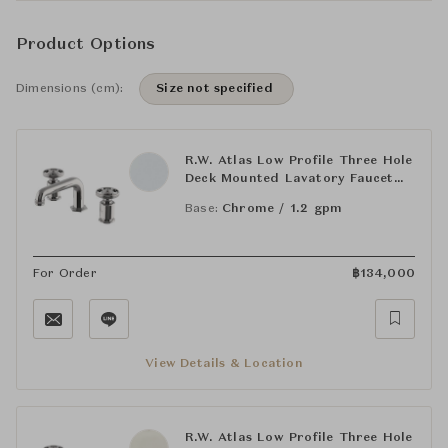
Product Options
Dimensions (cm):
Size not specified
R.W. Atlas Low Profile Three Hole
Deck Mounted Lavatory Faucet
with Metal Wheel Handles
Base:
Chrome / 1.2 gpm
For Order
฿
134,000
View Details & Location
R.W. Atlas Low Profile Three Hole