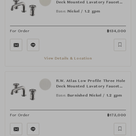
Deck Mounted Lavatory Faucet
with Metal Wheel Handles
Base:
Nickel / 1.2 gpm
For Order
฿
134,000
View Details & Location
R.W. Atlas Low Profile Three Hole
Deck Mounted Lavatory Faucet
with Metal Wheel Handles
Base:
Burnished Nickel / 1.2 gpm
For Order
฿
175,000