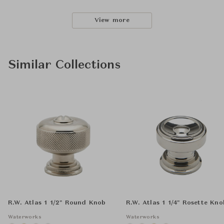
View more
Similar Collections
R.W. Atlas 1 1/2" Round Knob
R.W. Atlas 1 1/4" Rosette Kno
Waterworks
Waterworks