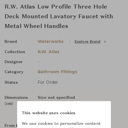
R.W. Atlas Low Profile Three Hole
Deck Mounted Lavatory Faucet with
Metal Wheel Handles
Waterworks
Explore Brand
Brand
R.W. Atlas
Collection
-
Designer
Bathroom Fittings
Category
For Order
Status
Dimensions
Size not specified
(cm)
This website uses cookies
We use cookies to personalize content
From ฿134,000