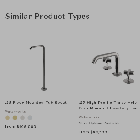
Similar Product Types
.25 Floor Mounted Tub Spout
.25 High Profile Three Hole
Deck Mounted Lavatory Fauc
Waterworks
with Metal Cross Handles
Waterworks
More Options Available
From
฿
106,000
From
฿
86,700