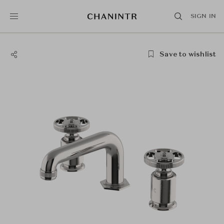
SIGN IN
Save to wishlist