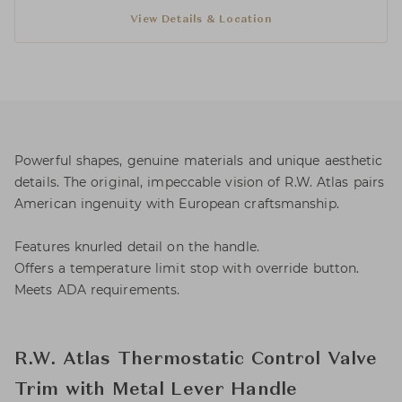
View Details & Location
Powerful shapes, genuine materials and unique aesthetic
details. The original, impeccable vision of R.W. Atlas pairs
American ingenuity with European craftsmanship.
Features knurled detail on the handle.
Offers a temperature limit stop with override button.
Meets ADA requirements.
R.W. Atlas Thermostatic Control Valve
Trim with Metal Lever Handle