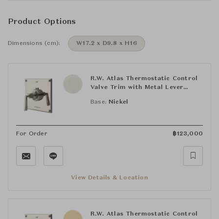
Product Options
Dimensions (cm):
W17.2 x D9.8 x H16
R.W. Atlas Thermostatic Control
Valve Trim with Metal Lever
Handle
Base:
Nickel
For Order
฿
123,000
View Details & Location
R.W. Atlas Thermostatic Control