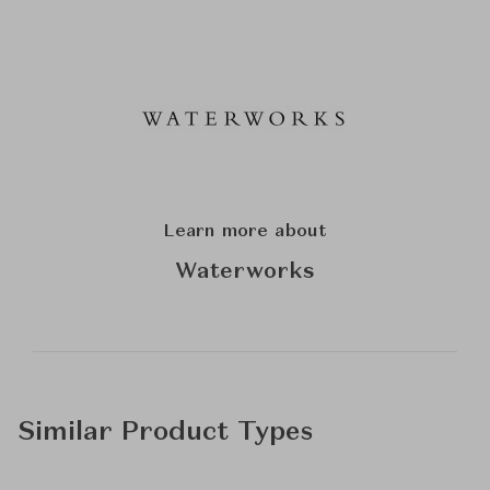
Learn more about
Waterworks
Similar Product Types