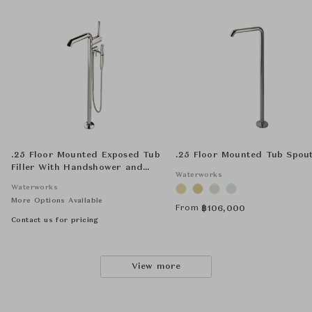
.25 Floor Mounted Exposed Tub
.25 Floor Mounted Tub Spou
Filler With Handshower and
Waterworks
Joystick Handle
Waterworks
More Options Available
From
฿
106,000
Contact us for pricing
View more