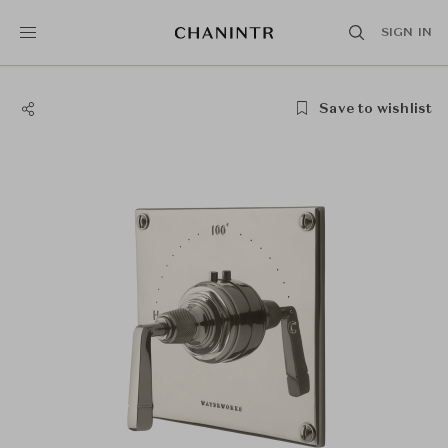
SIGN IN
Save to wishlist