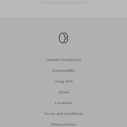
Chanintr Residences
Sustainability
Living Well
About
Locations
Terms and Conditions
Privacy Notice