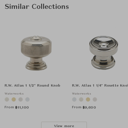
Similar Collections
R.W. Atlas 1 1/2" Round Knob
R.W. Atlas 1 1/4" Rosette Kno
Waterworks
Waterworks
From
From
฿
11,100
฿
9,600
View more