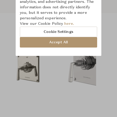
analytics, and advertising partners. The
information does not directly identify
you, but it serves to provide a more
personalized experience.
View our Cookie Policy
here.
Product Images
Room Scene Images
Cookie Settings
Accept All