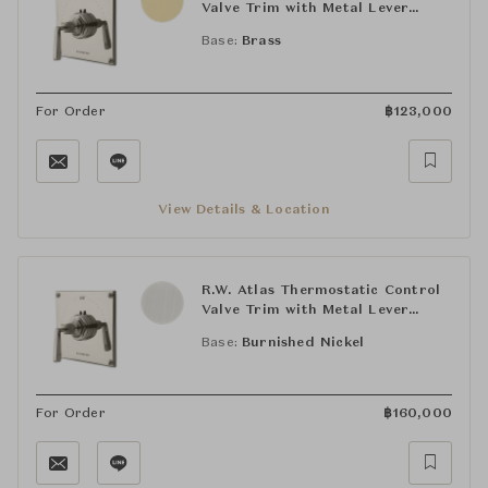
Valve Trim with Metal Lever
Handle
Base:
Brass
For Order
฿
123,000
View Details & Location
R.W. Atlas Thermostatic Control
Valve Trim with Metal Lever
Handle
Base:
Burnished Nickel
For Order
฿
160,000