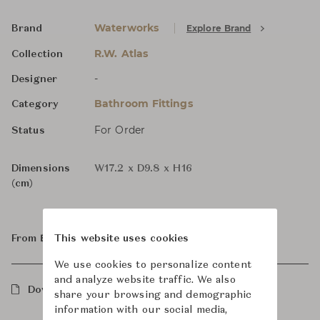
Waterworks
Explore Brand
Brand
R.W. Atlas
Collection
-
Designer
Bathroom Fittings
Category
For Order
Status
Dimensions
W17.2 x D9.8 x H16
(cm)
From ฿123,000
This website uses cookies
We use cookies to personalize content
and analyze website traffic. We also
Downloads
share your browsing and demographic
information with our social media,