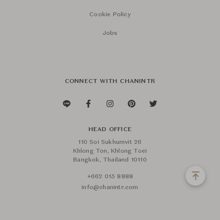
Cookie Policy
Jobs
CONNECT WITH CHANINTR
HEAD OFFICE
110 Soi Sukhumvit 26
Khlong Ton, Khlong Toei
Bangkok, Thailand 10110
+662 015 8888
info@chanintr.com