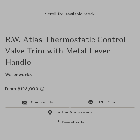
Scroll for Available Stock
R.W. Atlas Thermostatic Control
Valve Trim with Metal Lever
Handle
Waterworks
From ฿123,000
Contact Us
LINE Chat
Find in Showroom
Downloads