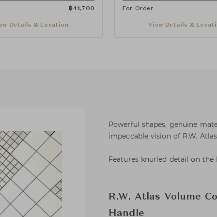
฿
41,700
For Order
ew Details & Location
View Details & Locat
Powerful shapes, genuine materi
impeccable vision of R.W. Atla
Features knurled detail on the 
R.W. Atlas Volume Co
Handle