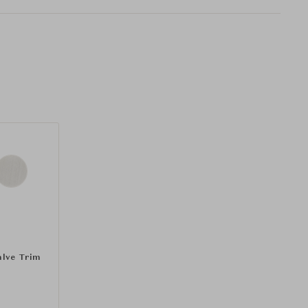
alve Trim