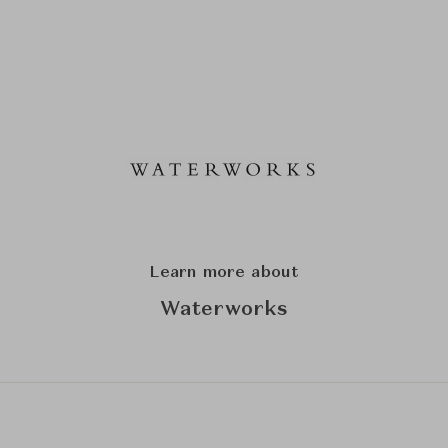
Learn more about
Waterworks