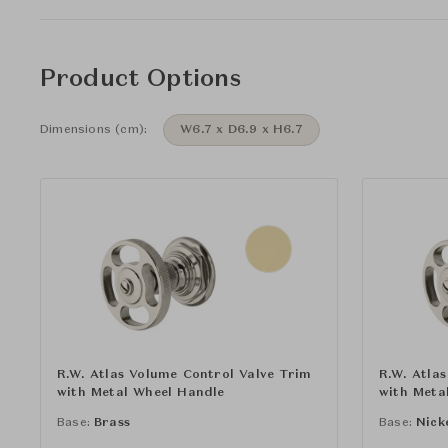
Product Options
Dimensions (cm):
W6.7 x D6.9 x H6.7
R.W. Atlas Volume Control Valve Trim
R.W. Atla
with Metal Wheel Handle
with Meta
Base:
Brass
Base:
Nick