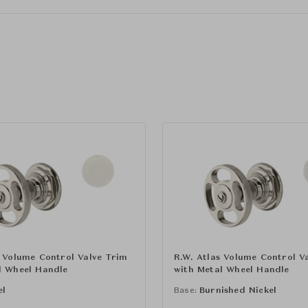
s Volume Control Valve Trim
R.W. Atlas Volume Control V
l Wheel Handle
with Metal Wheel Handle
el
Base:
Burnished Nickel