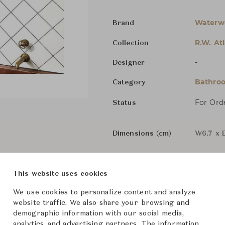
Waterw
Brand
R.W. Atl
Collection
-
Designer
Bathroo
Category
For Ord
Status
Dimensions (cm)
W6.7 x 
This website uses cookies
From ฿41,700
We use cookies to personalize content and analyze
website traffic. We also share your browsing and
Downloads
demographic information with our social media,
analytics, and advertising partners. The information