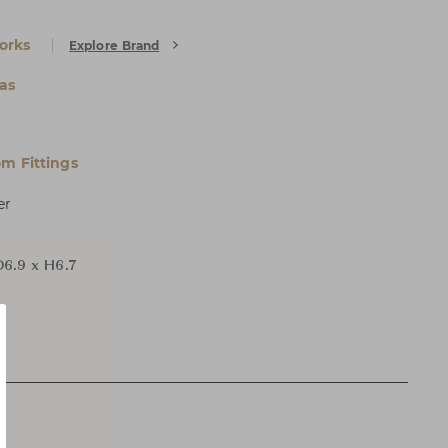
orks
Explore Brand
as
m Fittings
er
D6.9 x H6.7