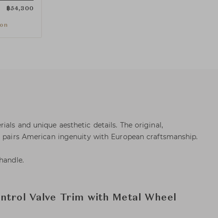
฿
54,300
ion
als and unique aesthetic details. The original,
s pairs American ingenuity with European craftsmanship.
handle.
ntrol Valve Trim with Metal Wheel