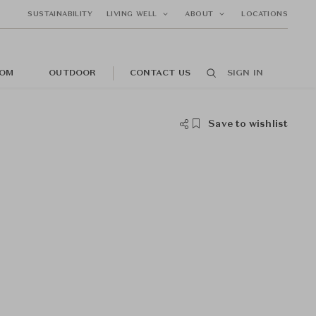
SUSTAINABILITY
LIVING WELL
ABOUT
LOCATIONS
OM
OUTDOOR
CONTACT US
SIGN IN
Save to wishlist