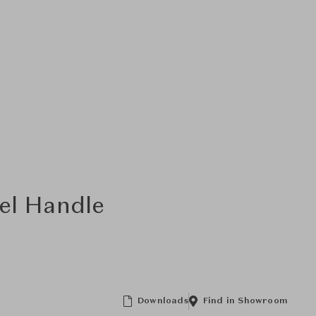
el Handle
Downloads
Find in Showroom