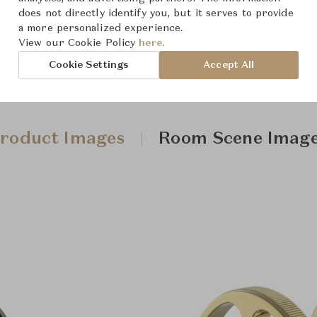
does not directly identify you, but it serves to provide
a more personalized experience.
View our Cookie Policy
here.
Cookie Settings
Accept All
roduct Images
Room Scene Imag