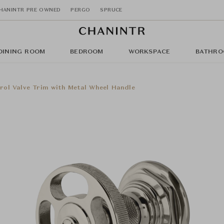
HANINTR PRE OWNED
PERGO
SPRUCE
DINING ROOM
BEDROOM
WORKSPACE
BATHRO
rol Valve Trim with Metal Wheel Handle