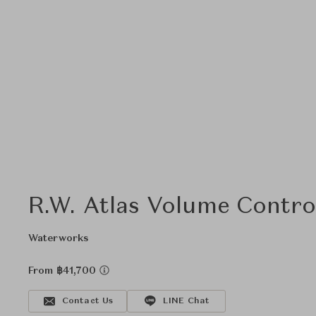
R.W. Atlas Volume Contro
Waterworks
From ฿41,700
Contact Us
LINE Chat