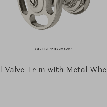
Scroll for Available Stock
l Valve Trim with Metal Whe