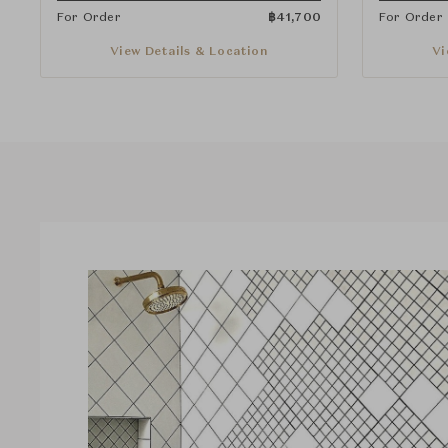
For Order
฿
41,700
For Order
View Details & Location
Vi