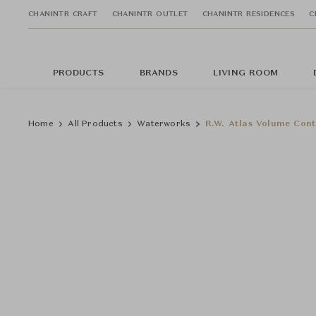
CHANINTR CRAFT
CHANINTR OUTLET
CHANINTR RESIDENCES
C
PRODUCTS
BRANDS
LIVING ROOM
Home
All Products
Waterworks
R.W. Atlas Volume Cont