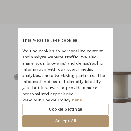
This website uses cookies
Product Images
We use cookies to personalize content
and analyze website traffic. We also
share your browsing and demographic
information with our social media,
analytics, and advertising partners. The
information does not directly identify
you, but it serves to provide a more
personalized experience.
View our Cookie Policy
here.
Cookie Settings
Accept All