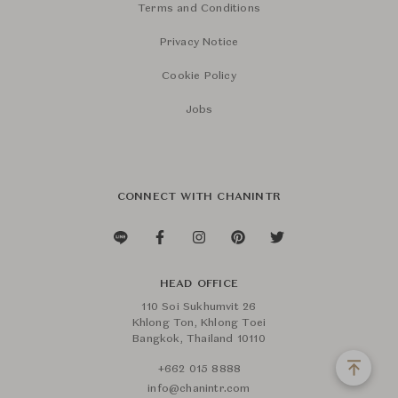
Terms and Conditions
Privacy Notice
Cookie Policy
Jobs
CONNECT WITH CHANINTR
HEAD OFFICE
110 Soi Sukhumvit 26
Khlong Ton, Khlong Toei
Bangkok, Thailand 10110
+662 015 8888
info@chanintr.com