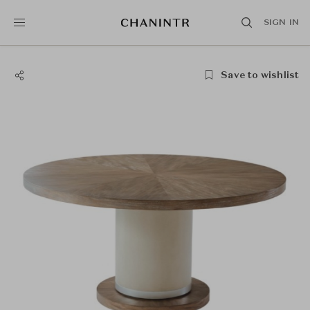
SIGN IN
Save to wishlist