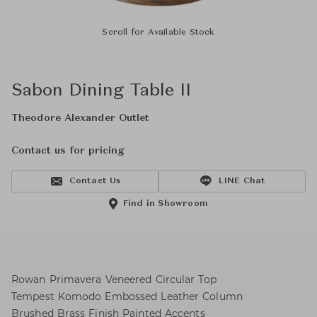
Scroll for Available Stock
Sabon Dining Table II
Theodore Alexander Outlet
Contact us for pricing
Contact Us
LINE Chat
Find in Showroom
Rowan Primavera Veneered Circular Top
Tempest Komodo Embossed Leather Column
Brushed Brass Finish Painted Accents