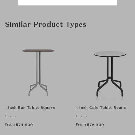
Similar Product Types
1 Inch Bar Table, Square
1 Inch Cafe Table, Round
Emeco
Emeco
From
From
฿
74,600
฿
72,000