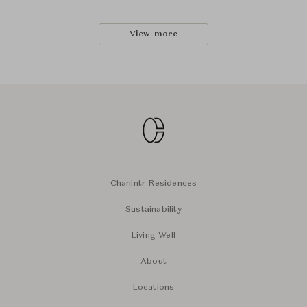
View more
Chanintr Residences
Sustainability
Living Well
About
Locations