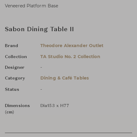
Veneered Platform Base
Sabon Dining Table II
Theodore Alexander Outlet
Brand
TA Studio No. 2 Collection
Collection
-
Designer
Dining & Café Tables
Category
-
Status
Dimensions
Dia153 x H77
(cm)