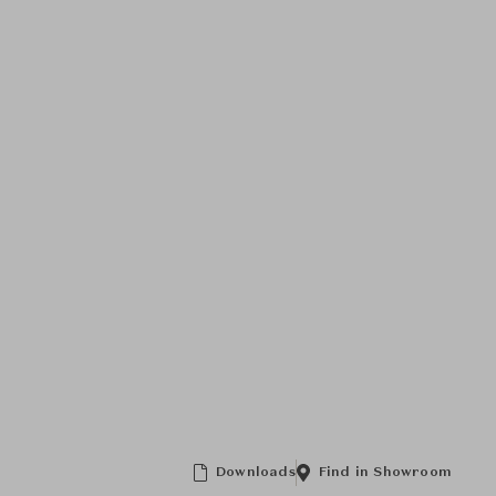
Downloads
Find in Showroom