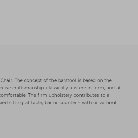
 Chair. The concept of the barstool is based on the
ecise craftsmanship, classically austere in form, and at
comfortable. The firm upholstery contributes to a
axed sitting at table, bar or counter – with or without