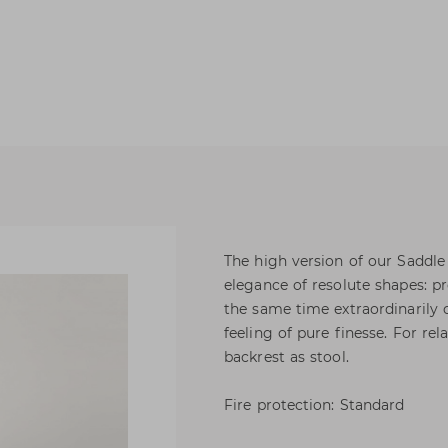
The high version of our Saddle
elegance of resolute shapes: pr
the same time extraordinarily 
feeling of pure finesse. For rel
backrest as stool.
Fire protection: Standard