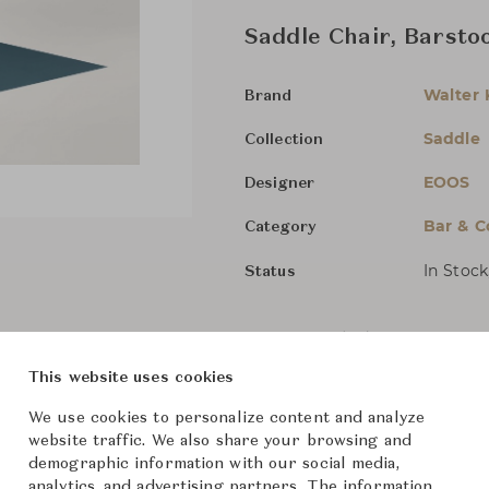
Saddle Chair, Barstoo
Walter 
Brand
Saddle
Collection
EOOS
Designer
Bar & C
Category
In Stock
Status
Dimensions (cm)
Low
W49
This website uses cookies
High
W4
We use cookies to personalize content and analyze
website traffic. We also share your browsing and
demographic information with our social media,
From ฿127,000
analytics, and advertising partners. The information