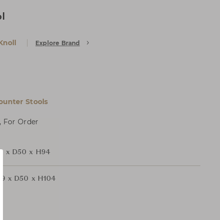
l
Knoll
Explore Brand
ounter Stools
, For Order
 x D50 x H94
9 x D50 x H104