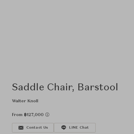
Saddle Chair, Barstool
Walter Knoll
From ฿127,000
Contact Us
LINE Chat