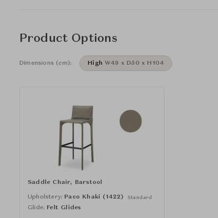
Product Options
Dimensions (cm):
High
W49 x D50 x H104
Saddle Chair, Barstool
Upholstery:
Paco Khaki (1422)
Standard
Glide:
Felt Glides