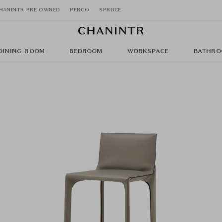
HANINTR PRE OWNED
PERGO
SPRUCE
DINING ROOM
BEDROOM
WORKSPACE
BATHRO