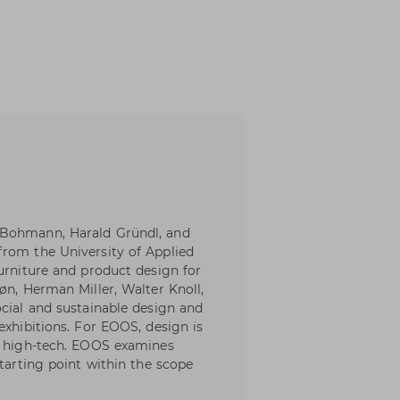
 Bohmann, Harald Gründl, and
from the University of Applied
urniture and product design for
øn, Herman Miller, Walter Knoll,
ocial and sustainable design and
exhibitions. For EOOS, design is
nd high-tech. EOOS examines
starting point within the scope