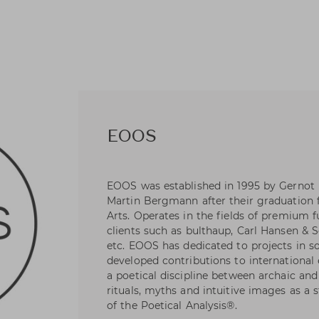
EOOS
EOOS was established in 1995 by Gernot
Martin Bergmann after their graduation 
Arts. Operates in the fields of premium f
clients such as bulthaup, Carl Hansen & S
etc. EOOS has dedicated to projects in s
developed contributions to international 
a poetical discipline between archaic a
rituals, myths and intuitive images as a 
of the Poetical Analysis®.