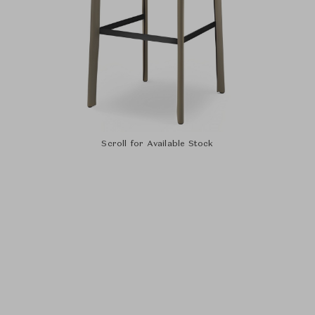
Scroll for Available Stock