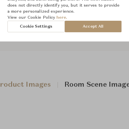
does not directly identify you, but it serves to provide
a more personalized experience.
View our Cookie Policy
here.
Downloads
Cookie Settings
Accept All
roduct Images
Room Scene Imag