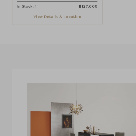
In Stock: 1
฿
127,000
View Details & Location