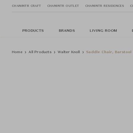
CHANINTR CRAFT
CHANINTR OUTLET
CHANINTR RESIDENCES
C
PRODUCTS
BRANDS
LIVING ROOM
Home
All Products
Walter Knoll
Saddle Chair, Barstool