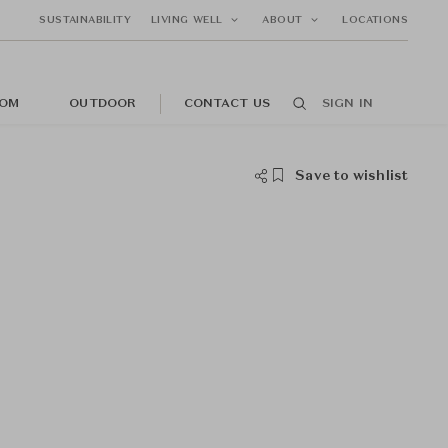
SUSTAINABILITY
LIVING WELL
ABOUT
LOCATIONS
OM
OUTDOOR
CONTACT US
SIGN IN
Save to wishlist