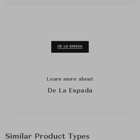
Learn more about
De La Espada
Similar Product Types