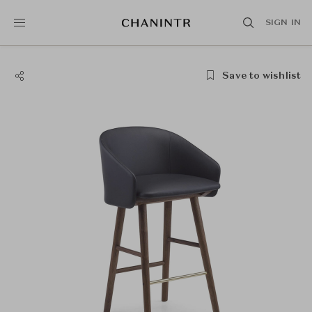
SIGN IN
Save to wishlist