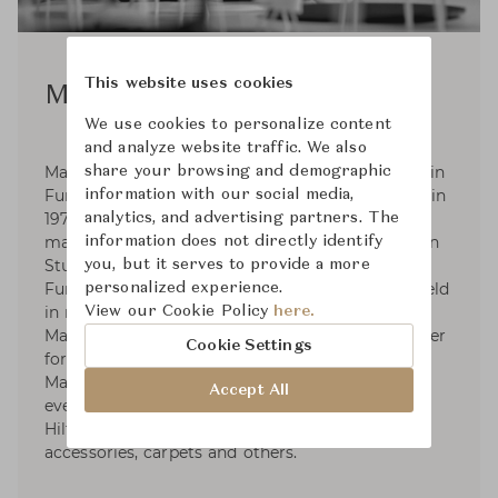
This website uses cookies
Matthew Hilton
We use cookies to personalize content
and analyze website traffic. We also
Matthew Hilton was born in 1957, He graduated in
share your browsing and demographic
Furniture and Design from Kingston University in
information with our social media,
1979 and was an industrial designer and model
analytics, and advertising partners. The
maker. In 1984 he started Matthew Hilton Design
information does not directly identify
Studio. In 2000-2004 He was Habitat's Head of
you, but it serves to provide a more
Furniture design, his furniture is permanently held
personalized experience.
in museums and art gallery in London and
View our Cookie Policy
here.
Manchester City. He was elected a Royal Designer
Cookie Settings
for Industry (RDI) in 2005. In 2007 He launched
Matthew Hilton Limited; these designs were
Accept All
eventually licensed to De La Espada. Matthew
Hilton Limited specialises in furniture, lighting,
accessories, carpets and others.