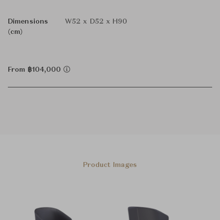
Dimensions
W52 x D52 x H90
(cm)
From ฿104,000
Product Images