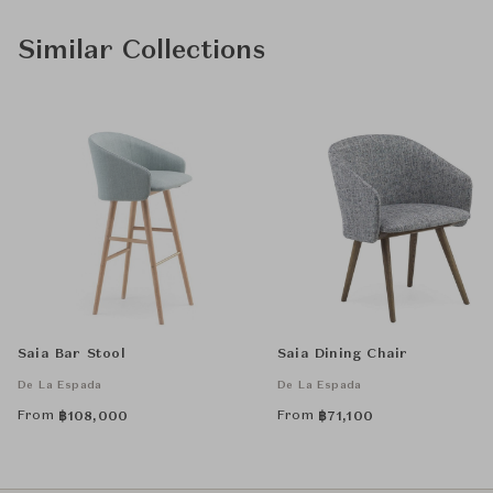
Similar Collections
Saia Bar Stool
Saia Dining Chair
De La Espada
De La Espada
From
From
฿
108,000
฿
71,100