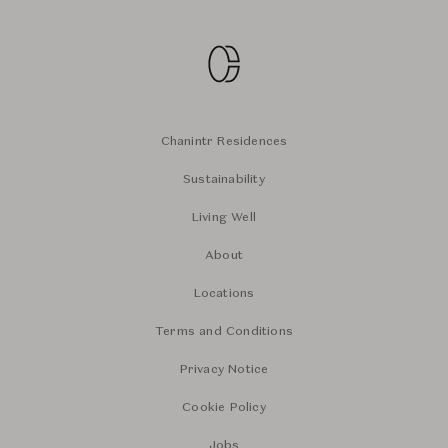
Chanintr Residences
Sustainability
Living Well
About
Locations
Terms and Conditions
Privacy Notice
Cookie Policy
Jobs