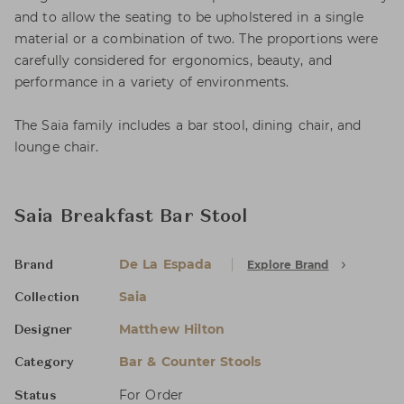
and to allow the seating to be upholstered in a single
material or a combination of two. The proportions were
carefully considered for ergonomics, beauty, and
performance in a variety of environments.
The Saia family includes a bar stool, dining chair, and
lounge chair.
Saia Breakfast Bar Stool
De La Espada
Explore Brand
Brand
Saia
Collection
Matthew Hilton
Designer
Bar & Counter Stools
Category
For Order
Status