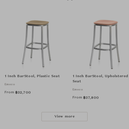
1 Inch BarStool, Plastic Seat
1 Inch BarStool, Upholstered
Seat
Emeco
Emeco
From
฿
32,700
From
฿
37,800
View more