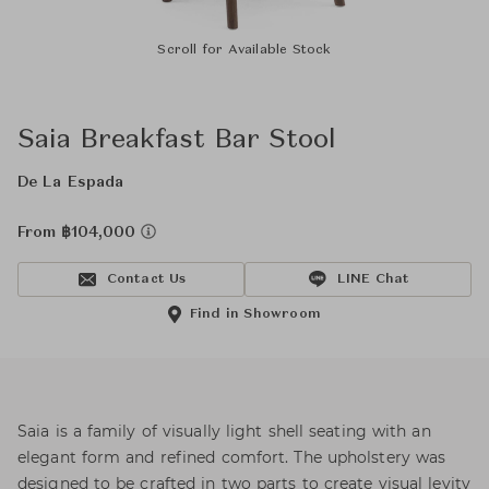
Scroll for Available Stock
Saia Breakfast Bar Stool
De La Espada
From ฿104,000
Contact Us
LINE Chat
Find in Showroom
Saia is a family of visually light shell seating with an
elegant form and refined comfort. The upholstery was
designed to be crafted in two parts to create visual levity