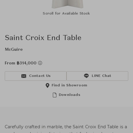
Scroll for Available Stock
Saint Croix End Table
McGuire
From ฿314,000
Contact Us
LINE Chat
Find in Showroom
Downloads
Carefully crafted in marble, the Saint Croix End Table is a