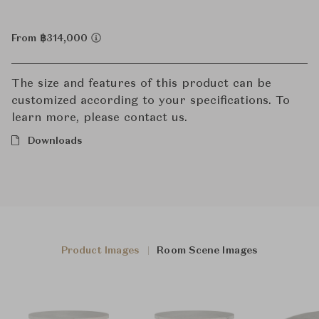
From ฿314,000
The size and features of this product can be
customized according to your specifications. To
learn more, please contact us.
Downloads
Product Images
Room Scene Images