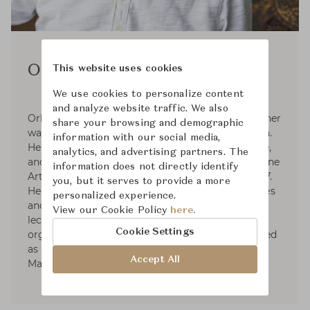
Orlando Diaz-Azcuy
This website uses cookies
We use cookies to personalize content
and analyze website traffic. We also
Orlando Diaz-Azcuy, Interior architectural designer
share your browsing and demographic
was born on April 28, 1939 in Pinar del Rio, Cuba.
information with our social media,
He studied Architecture, Landscape Architecture,
analytics, and advertising partners. The
and City Planning. He was honored Doctor of Fine
information does not directly identify
Arts from International Fine Arts College in 1987.
you, but it serves to provide a more
He served as a designer for numerous companies
personalized experience.
and was part-time instructor at universities,
View our Cookie Policy
here.
lectured at various schools and professional
Cookie Settings
organizations. Orlando Diaz-Azcuy has been listed
as a notable Interior architectural designer by
Accept All
Marquis Who's Who.