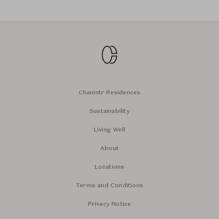
Chanintr Residences
Sustainability
Living Well
About
Locations
Terms and Conditions
Privacy Notice