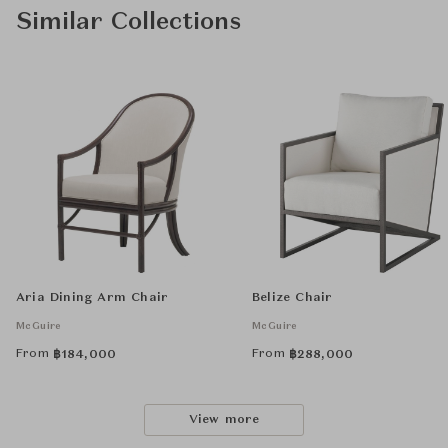
Similar Collections
Aria Dining Arm Chair
Belize Chair
McGuire
McGuire
From
From
฿
184,000
฿
288,000
View more