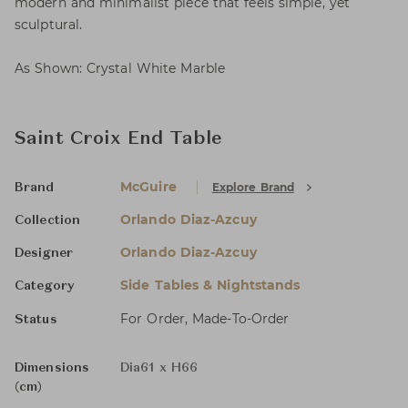
modern and minimalist piece that feels simple, yet
sculptural.
As Shown: Crystal White Marble
Saint Croix End Table
McGuire
Explore Brand
Brand
Orlando Diaz-Azcuy
Collection
Orlando Diaz-Azcuy
Designer
Side Tables & Nightstands
Category
For Order, Made-To-Order
Status
Dimensions
Dia61 x H66
(cm)