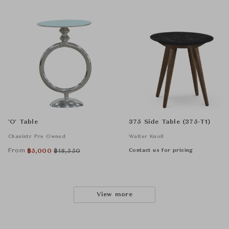
'O' Table
375 Side Table (375-T1)
Chanintr Pre Owned
Walter Knoll
From
Contact us for pricing
฿
5,000
฿
18,550
View more