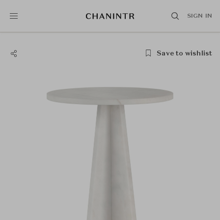
SIGN IN
Save to wishlist