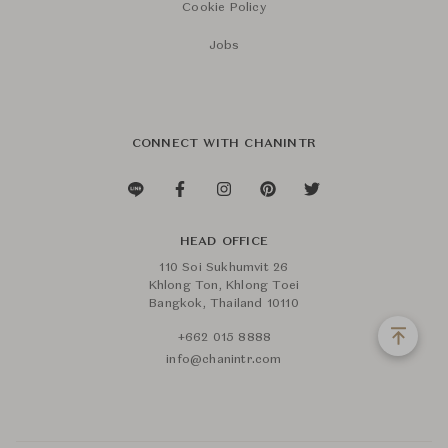
Cookie Policy
Jobs
CONNECT WITH CHANINTR
HEAD OFFICE
110 Soi Sukhumvit 26
Khlong Ton, Khlong Toei
Bangkok, Thailand 10110
+662 015 8888
info@chanintr.com