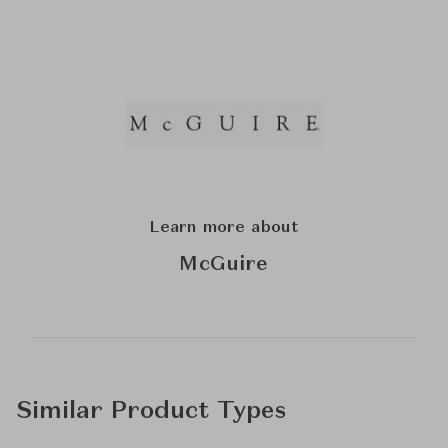
Learn more about
McGuire
Similar Product Types