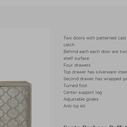
Two doors with patterned cast 
catch
Behind each each door are two
shelf surface
Four drawers
Top drawer has silverware inse
Second drawer has wrapped p
Turned foot
Center support leg
Adjustable glides
Anti-tip kit