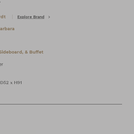
t
rdt
Explore Brand
arbara
 Sideboard, & Buffet
er
D52 x H91