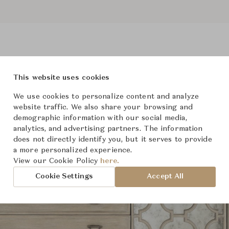
This website uses cookies
roduct Images
Room Scene Imag
We use cookies to personalize content and analyze
website traffic. We also share your browsing and
demographic information with our social media,
analytics, and advertising partners. The information
does not directly identify you, but it serves to provide
a more personalized experience.
View our Cookie Policy
here.
Cookie Settings
Accept All