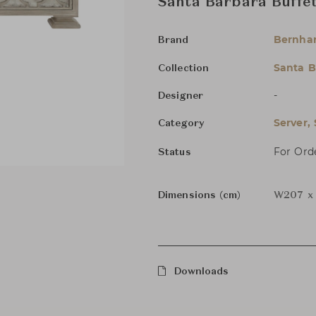
Santa Barbara Buffe
Bernha
Brand
Santa B
Collection
-
Designer
Server,
Category
For Ord
Status
Dimensions (cm)
W207 x 
Downloads