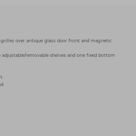
grilles over antique glass door front and magnetic
 adjustable/removable shelves and one fixed bottom
rt
ad