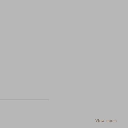
View more