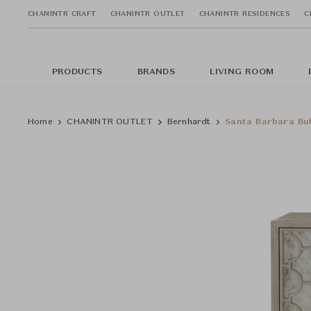
CHANINTR CRAFT
CHANINTR OUTLET
CHANINTR RESIDENCES
C
PRODUCTS
BRANDS
LIVING ROOM
Home
CHANINTR OUTLET
Bernhardt
Santa Barbara Buf