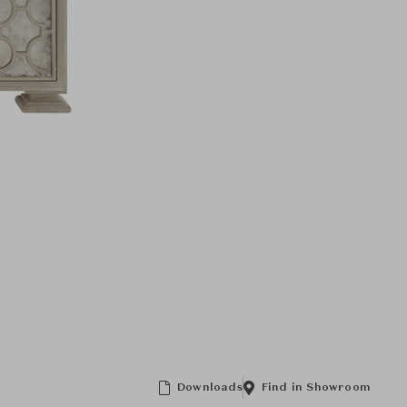
Downloads
Find in Showroom