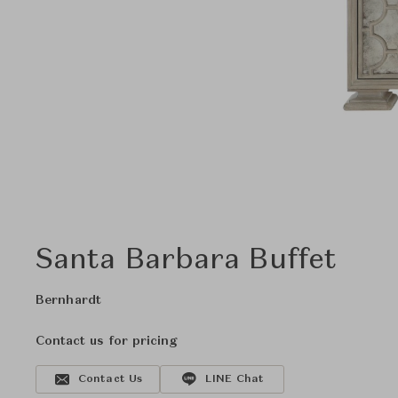
Santa Barbara Buffet
Bernhardt
Contact us for pricing
Contact Us
LINE Chat