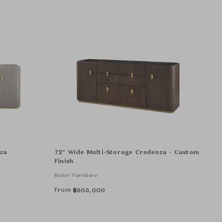
za
72" Wide Multi-Storage Credenza - Custom
Finish
Baker Furniture
From
฿
905,000