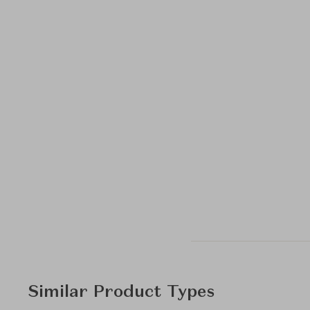
Similar Product Types