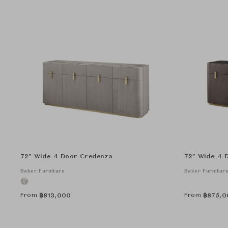
72" Wide 4 Door Credenza
72" Wide 4 
Baker Furniture
Baker Furnitur
From
From
฿
813,000
฿
875,0