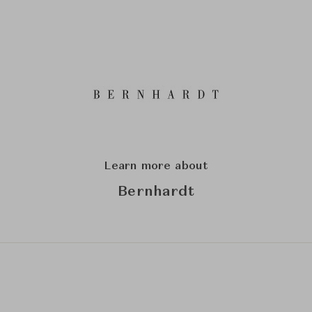
Learn more about
Bernhardt