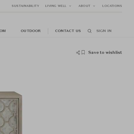
SUSTAINABILITY
LIVING WELL
ABOUT
LOCATIONS
OM
OUTDOOR
CONTACT US
SIGN IN
Save to wishlist