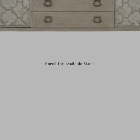
Scroll for Available Stock