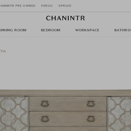
HANINTR PRE OWNED
PERGO
SPRUCE
DINING ROOM
BEDROOM
WORKSPACE
BATHRO
fet