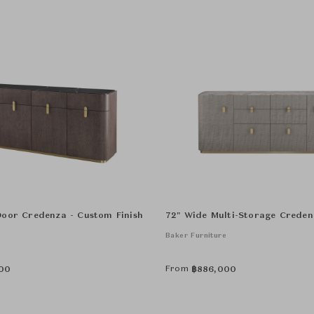
Door Credenza - Custom Finish
72" Wide Multi-Storage Creden
e
Baker Furniture
From
00
฿
886,000