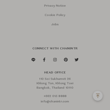
Privacy Notice
Cookie Policy
Jobs
CONNECT WITH CHANINTR
HEAD OFFICE
110 Soi Sukhumvit 26
Khlong Ton, Khlong Toei
Bangkok, Thailand 10110
+662 015 8888
info@chanintr.com