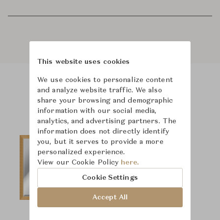
This website uses cookies
We use cookies to personalize content
and analyze website traffic. We also
Product Images
share your browsing and demographic
information with our social media,
analytics, and advertising partners. The
information does not directly identify
you, but it serves to provide a more
personalized experience.
View our Cookie Policy
here.
Cookie Settings
Accept All