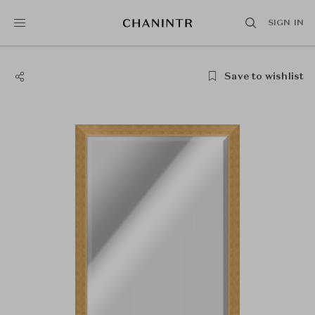
SIGN IN
Save to wishlist