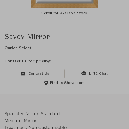
Scroll for Available Stock
Savoy Mirror
Outlet Select
Contact us for pricing
Contact Us
LINE Chat
Find in Showroom
Specialty: Mirror, Standard
Medium: Mirror
Treatment: Non-Customizable