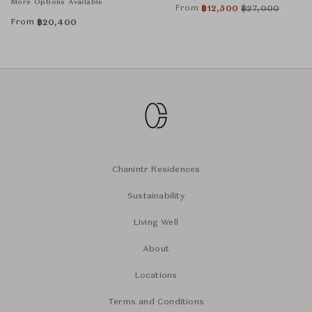
More Options Available
From
฿
12,500
฿
27,000
From
฿
20,400
Chanintr Residences
Sustainability
Living Well
About
Locations
Terms and Conditions