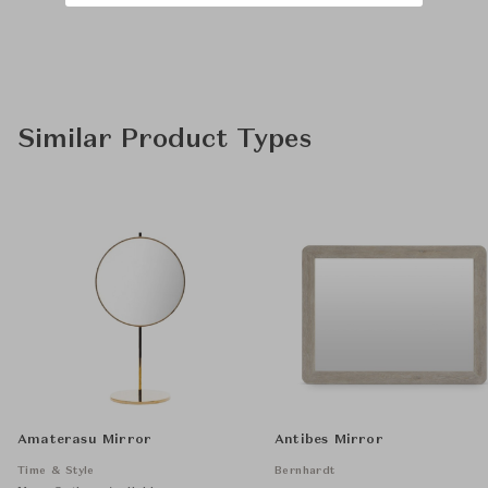
Similar Product Types
Amaterasu Mirror
Antibes Mirror
Time & Style
Bernhardt