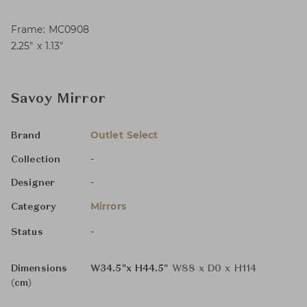
Frame: MC0908
2.25″ x 1.13″
Savoy Mirror
Outlet Select
Brand
-
Collection
-
Designer
Mirrors
Category
-
Status
Dimensions
W34.5"x H44.5"
W88 x D0 x H114
(cm)