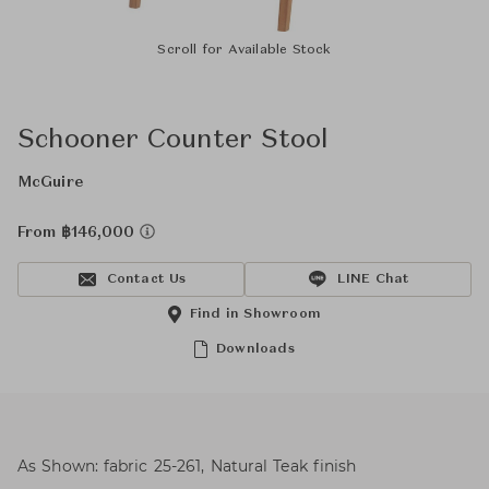
Scroll for Available Stock
Schooner Counter Stool
McGuire
From ฿146,000
Contact Us
LINE Chat
Find in Showroom
Downloads
As Shown: fabric 25-261, Natural Teak finish