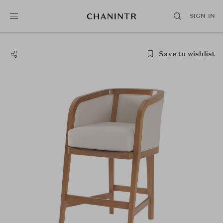
SIGN IN
Save to wishlist