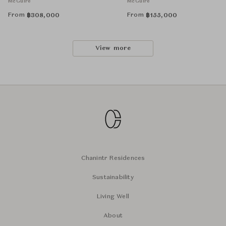
McGuire
McGuire
From
From
฿
308,000
฿
155,000
View more
Chanintr Residences
Sustainability
Living Well
About