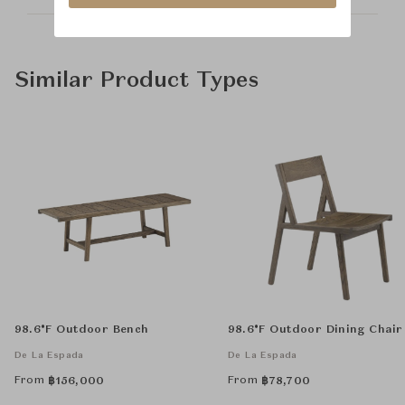
Similar Product Types
98.6°F Outdoor Bench
98.6°F Outdoor Dining Chair
De La Espada
De La Espada
From
From
฿
156,000
฿
78,700