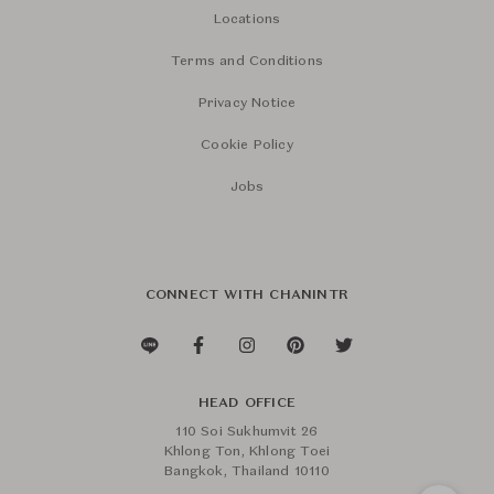
Locations
Terms and Conditions
Privacy Notice
Cookie Policy
Jobs
CONNECT WITH CHANINTR
HEAD OFFICE
110 Soi Sukhumvit 26
Khlong Ton, Khlong Toei
Bangkok, Thailand 10110