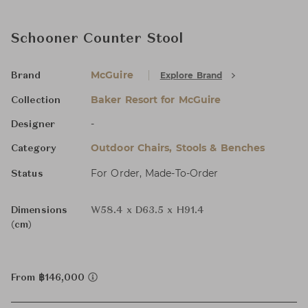
Schooner Counter Stool
McGuire
Explore Brand
Brand
Baker Resort for McGuire
Collection
-
Designer
Outdoor Chairs, Stools & Benches
Category
For Order, Made-To-Order
Status
Dimensions
W58.4 x D63.5 x H91.4
(cm)
From ฿146,000