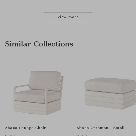
View more
Similar Collections
Abaco Lounge Chair
Abaco Ottoman - Small