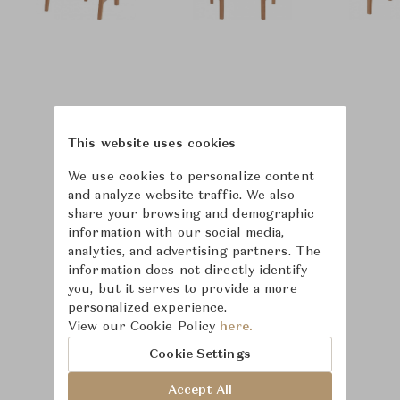
This website uses cookies
We use cookies to personalize content
and analyze website traffic. We also
share your browsing and demographic
information with our social media,
analytics, and advertising partners. The
information does not directly identify
you, but it serves to provide a more
personalized experience.
Learn more about
View our Cookie Policy
here.
McGuire
Cookie Settings
Accept All