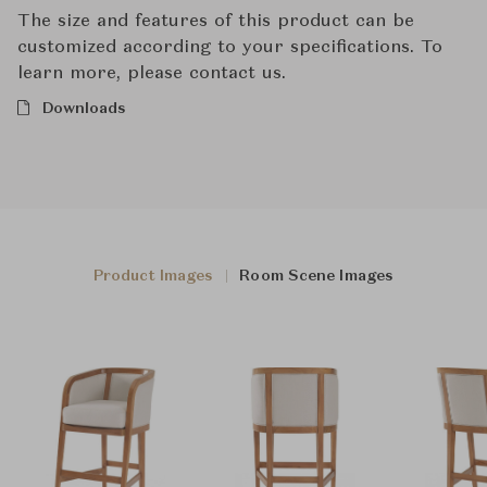
The size and features of this product can be
customized according to your specifications. To
learn more, please contact us.
Downloads
Product Images
Room Scene Images