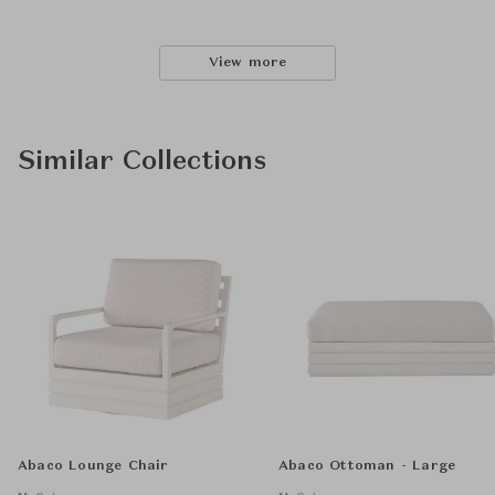
View more
Similar Collections
Abaco Lounge Chair
Abaco Ottoman - Large