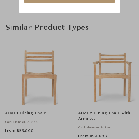
Similar Product Types
AH501 Dining Chair
AH502 Dining Chair with
Armrest
Carl Hansen & Søn
Carl Hansen & Søn
From
฿
26,900
From
฿
34,600