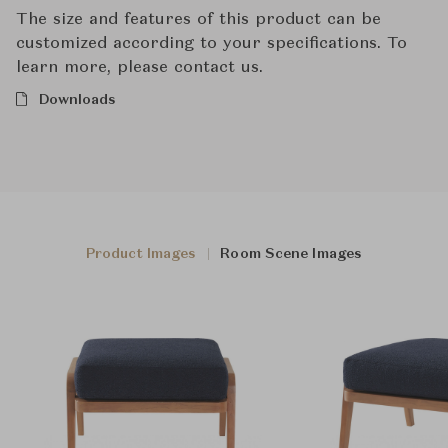
The size and features of this product can be
customized according to your specifications. To
learn more, please contact us.
Downloads
Product Images
Room Scene Images