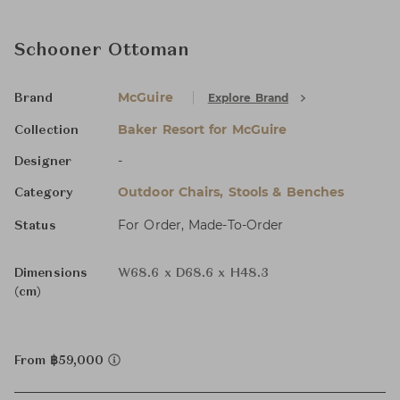
Schooner Ottoman
McGuire
Explore Brand
Brand
Baker Resort for McGuire
Collection
-
Designer
Outdoor Chairs, Stools & Benches
Category
For Order, Made-To-Order
Status
Dimensions
W68.6 x D68.6 x H48.3
(cm)
From ฿59,000