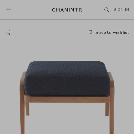
SIGN IN
Save to wishlist