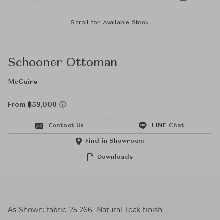
Scroll for Available Stock
Schooner Ottoman
McGuire
From ฿59,000
Contact Us
LINE Chat
Find in Showroom
Downloads
As Shown: fabric 25-266, Natural Teak finish