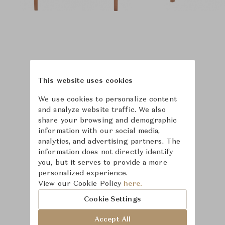
This website uses cookies
We use cookies to personalize content
and analyze website traffic. We also
share your browsing and demographic
information with our social media,
analytics, and advertising partners. The
information does not directly identify
you, but it serves to provide a more
personalized experience.
Learn more about
View our Cookie Policy
here.
McGuire
Cookie Settings
Accept All