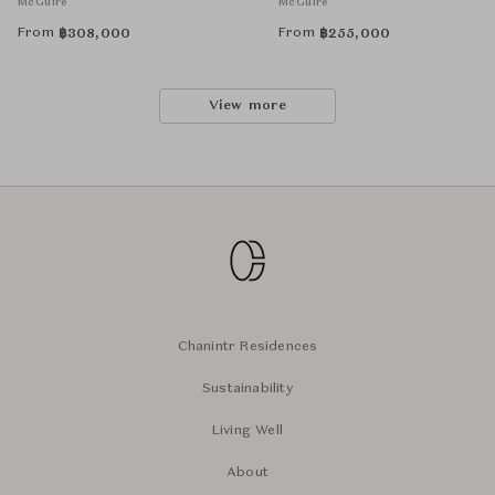
McGuire
McGuire
From
From
฿
308,000
฿
255,000
View more
Chanintr Residences
Sustainability
Living Well
About