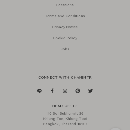
Locations
Terms and Conditions
Privacy Notice
Cookie Policy
Jobs
CONNECT WITH CHANINTR
HEAD OFFICE
110 Soi Sukhumvit 26
Khlong Ton, Khlong Toei
Bangkok, Thailand 10110