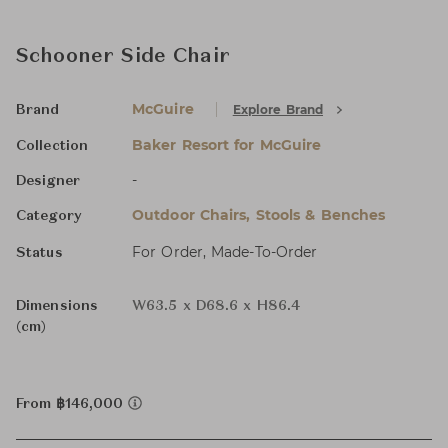
Schooner Side Chair
McGuire
Explore Brand
Brand
Baker Resort for McGuire
Collection
-
Designer
Outdoor Chairs, Stools & Benches
Category
For Order, Made-To-Order
Status
Dimensions
W63.5 x D68.6 x H86.4
(cm)
From ฿146,000