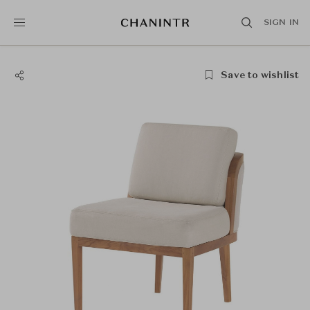
SIGN IN
Save to wishlist