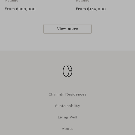
McGuire
McGuire
From
From
฿
308,000
฿
155,000
View more
Chanintr Residences
Sustainability
Living Well
About