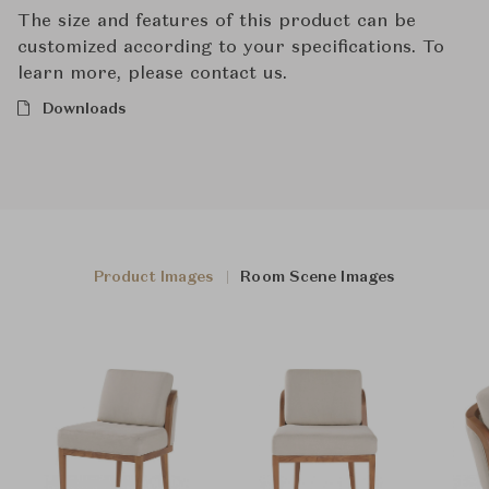
The size and features of this product can be
customized according to your specifications. To
learn more, please contact us.
Downloads
Product Images
Room Scene Images