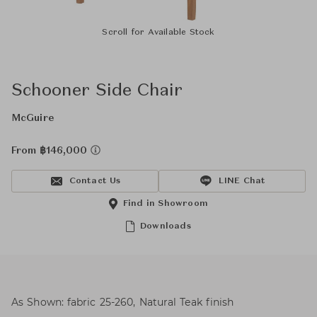
Scroll for Available Stock
Schooner Side Chair
McGuire
From ฿146,000
Contact Us
LINE Chat
Find in Showroom
Downloads
As Shown: fabric 25-260, Natural Teak finish