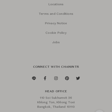
Locations
Terms and Conditions
Privacy Notice
Cookie Policy
Jobs
CONNECT WITH CHANINTR
HEAD OFFICE
110 Soi Sukhumvit 26
Khlong Ton, Khlong Toei
Bangkok, Thailand 10110