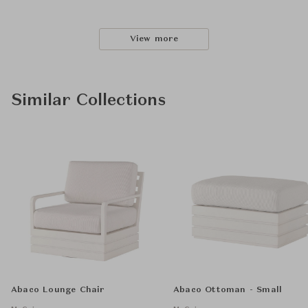
View more
Similar Collections
Abaco Lounge Chair
Abaco Ottoman - Small