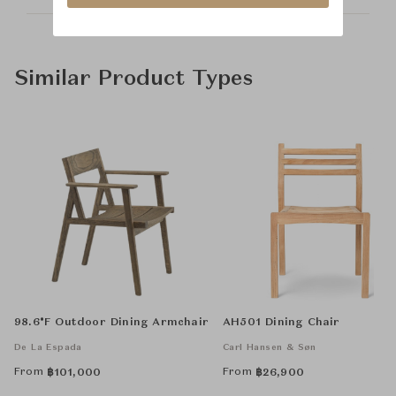
Similar Product Types
98.6°F Outdoor Dining Armchair
AH501 Dining Chair
De La Espada
Carl Hansen & Søn
From
From
฿
101,000
฿
26,900