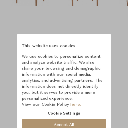
This website uses cookies
We use cookies to personalize content
and analyze website traffic. We also
share your browsing and demographic
information with our social media,
analytics, and advertising partners. The
information does not directly identify
you, but it serves to provide a more
personalized experience.
Learn more about
View our Cookie Policy
here.
McGuire
Cookie Settings
Accept All