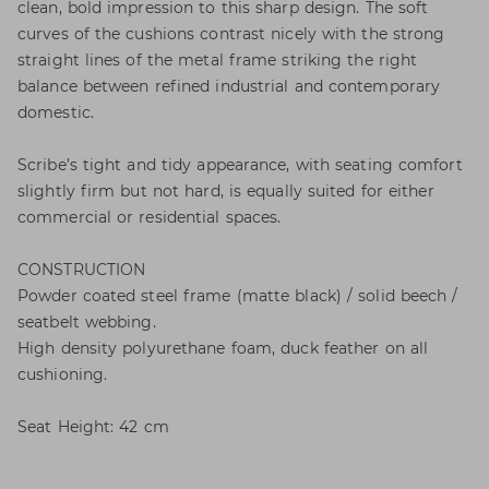
clean, bold impression to this sharp design. The soft
curves of the cushions contrast nicely with the strong
straight lines of the metal frame striking the right
balance between refined industrial and contemporary
domestic.
Scribe’s tight and tidy appearance, with seating comfort
slightly firm but not hard, is equally suited for either
commercial or residential spaces.
CONSTRUCTION
Powder coated steel frame (matte black) / solid beech /
seatbelt webbing.
High density polyurethane foam, duck feather on all
cushioning.
Seat Height: 42 cm