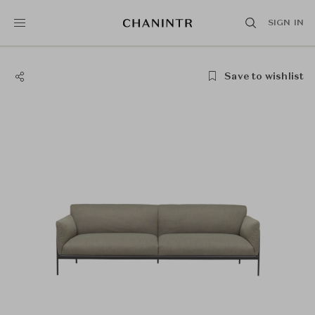
SIGN IN
Save to wishlist