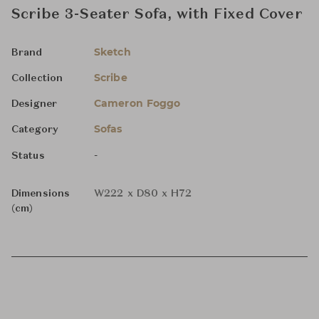
Scribe 3-Seater Sofa, with Fixed Cover
Sketch
Brand
Scribe
Collection
Cameron Foggo
Designer
Sofas
Category
-
Status
Dimensions
W222 x D80 x H72
(cm)