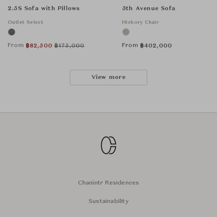
2.5S Sofa with Pillows
5th Avenue Sofa
Outlet Select
Hickory Chair
From
From
฿
82,500
฿
175,000
฿
402,000
View more
Chanintr Residences
Sustainability