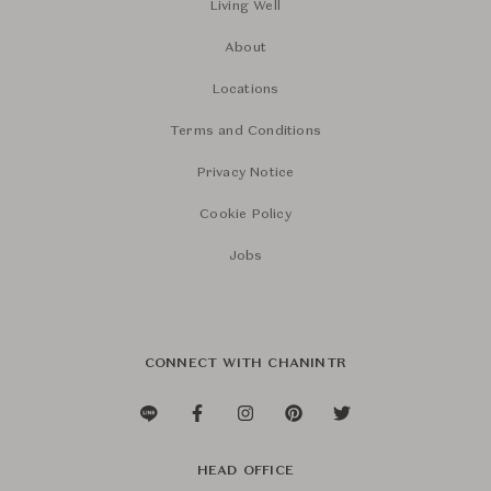
Living Well
About
Locations
Terms and Conditions
Privacy Notice
Cookie Policy
Jobs
CONNECT WITH CHANINTR
HEAD OFFICE