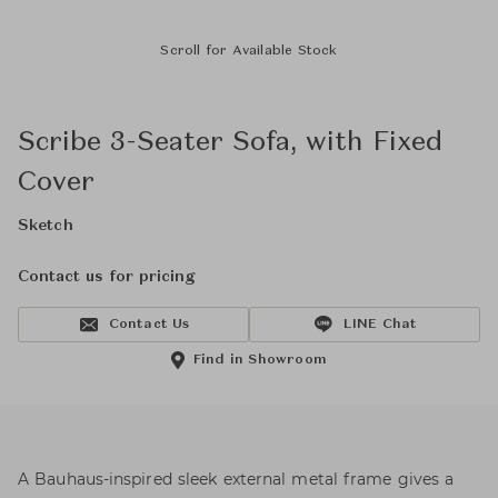
Scroll for Available Stock
Scribe 3-Seater Sofa, with Fixed
Cover
Sketch
Contact us for pricing
Contact Us
LINE Chat
Find in Showroom
A Bauhaus-inspired sleek external metal frame gives a