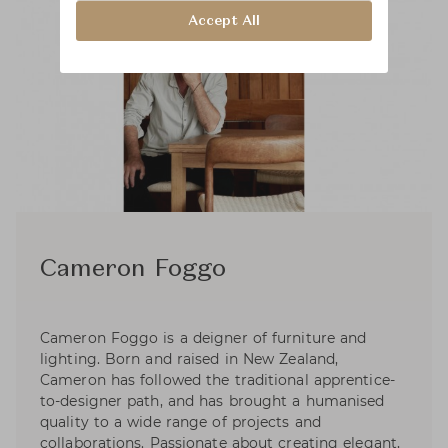
Accept All
Cameron Foggo
Cameron Foggo is a deigner of furniture and
lighting. Born and raised in New Zealand,
Cameron has followed the traditional apprentice-
to-designer path, and has brought a humanised
quality to a wide range of projects and
collaborations. Passionate about creating elegant,