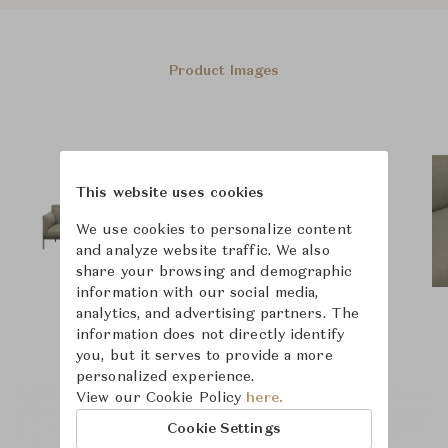
Product Images
This website uses cookies
We use cookies to personalize content
and analyze website traffic. We also
share your browsing and demographic
information with our social media,
analytics, and advertising partners. The
information does not directly identify
you, but it serves to provide a more
personalized experience.
View our Cookie Policy
here.
Cookie Settings