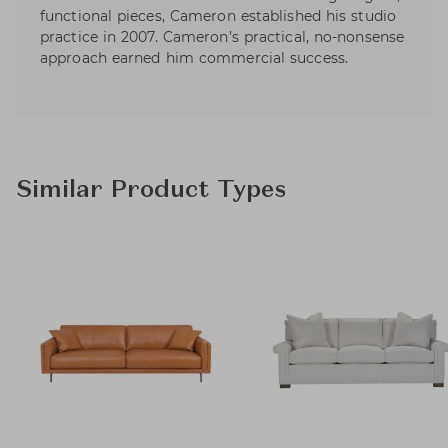
functional pieces, Cameron established his studio
practice in 2007. Cameron’s practical, no-nonsense
approach earned him commercial success.
Similar Product Types