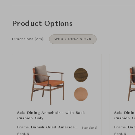
Product Options
Dimensions (cm):
W60 x D61.5 x H79
Sela Dining Armchair - with Back
Sela Dini
Cushion Only
Cushion O
Frame:
Danish Oiled American Black Walnut
Frame:
Standard
Seat &
Seat &