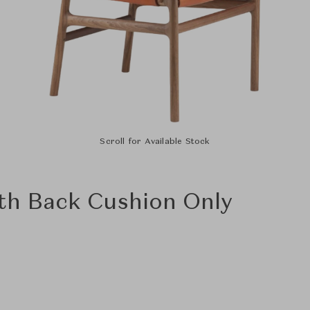
Scroll for Available Stock
ith Back Cushion Only