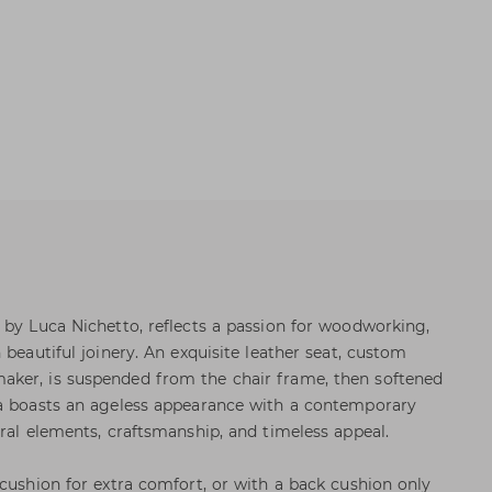
 by Luca Nichetto, reflects a passion for woodworking,
 beautiful joinery. An exquisite leather seat, custom
ker, is suspended from the chair frame, then softened
la boasts an ageless appearance with a contemporary
ral elements, craftsmanship, and timeless appeal.
 cushion for extra comfort, or with a back cushion only