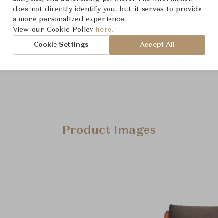
From ฿147,000
does not directly identify you, but it serves to provide
a more personalized experience.
View our Cookie Policy
here.
Cookie Settings
Accept All
Product Images