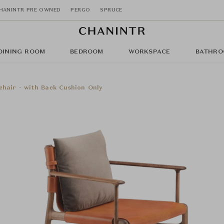
HANINTR PRE OWNED
PERGO
SPRUCE
DINING ROOM
BEDROOM
WORKSPACE
BATHRO
chair - with Back Cushion Only