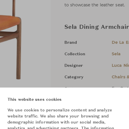
to showcase the leather seat.
Sela Dining Armchair
De La 
Brand
Sela
Collection
Luca Ni
Designer
Chairs 
Category
For Ord
Status
This website uses cookies
Dimensions (cm)
W60 x D
We use cookies to personalize content and analyze
website traffic. We also share your browsing and
demographic information with our social media,
analytics, and advertising partners. The information