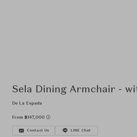
Sela Dining Armchair - w
De La Espada
From ฿147,000
Contact Us
LINE Chat