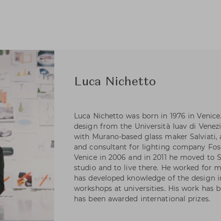
Luca Nichetto
Luca Nichetto was born in 1976 in Venice.
design from the Università Iuav di Venezi
with Murano-based glass maker Salviati,
and consultant for lighting company Fosc
Venice in 2006 and in 2011 he moved to
studio and to live there. He worked for 
has developed knowledge of the design in
workshops at universities. His work has 
has been awarded international prizes.