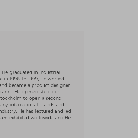
 He graduated in industrial
a in 1998. In 1999, He worked
 and became a product designer
arini. He opened studio in
 Stockholm to open a second
many international brands and
dustry. He has lectured and led
been exhibited worldwide and He