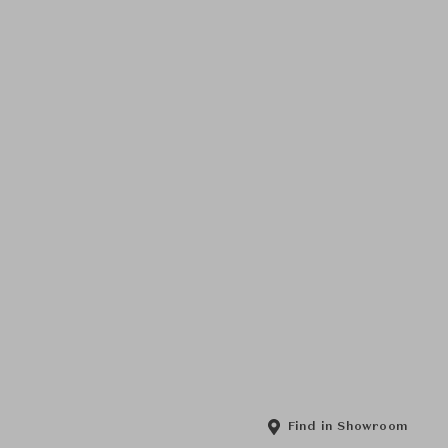
Find in Showroom