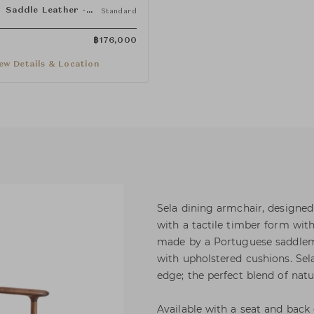
Saddle Leather - Dark Tan
Standard
฿
176,000
ew Details & Location
Sela dining armchair, designed
with a tactile timber form with
made by a Portuguese saddlema
with upholstered cushions. Se
edge; the perfect blend of natu
Available with a seat and back