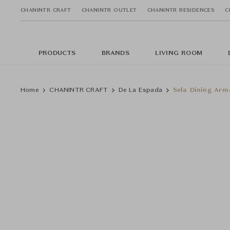
CHANINTR CRAFT
CHANINTR OUTLET
CHANINTR RESIDENCES
C
PRODUCTS
BRANDS
LIVING ROOM
Home
CHANINTR CRAFT
De La Espada
Sela Dining Arm