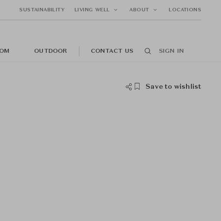
SUSTAINABILITY
LIVING WELL
ABOUT
LOCATIONS
OM
OUTDOOR
CONTACT US
SIGN IN
Save to wishlist