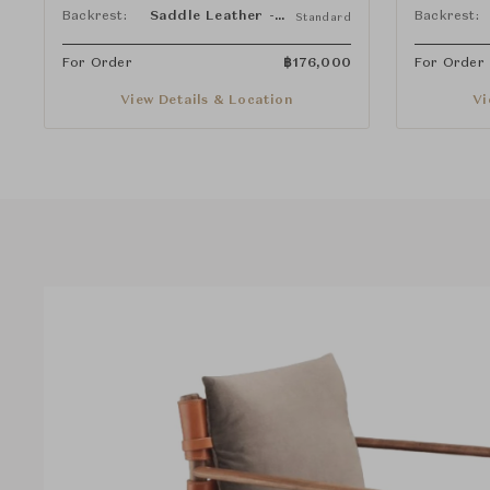
Backrest:
Saddle Leather - Natural
Backrest:
Standard
For Order
฿
176,000
For Order
View Details & Location
Vi