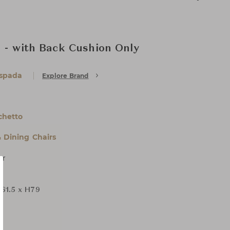
 - with Back Cushion Only
Espada
Explore Brand
chetto
& Dining Chairs
er
61.5 x H79