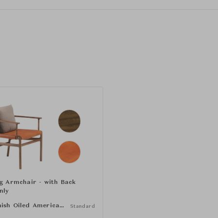
ng Armchair - with Back
nly
Danish Oiled American Black Walnut
Standard