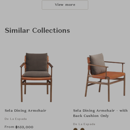
View more
Similar Collections
Sela Dining Armchair
Sela Dining Armchair - with
Back Cushion Only
De La Espada
De La Espada
From
฿
153,000