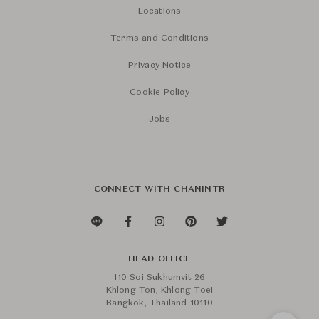
Locations
Terms and Conditions
Privacy Notice
Cookie Policy
Jobs
CONNECT WITH CHANINTR
HEAD OFFICE
110 Soi Sukhumvit 26
Khlong Ton, Khlong Toei
Bangkok, Thailand 10110