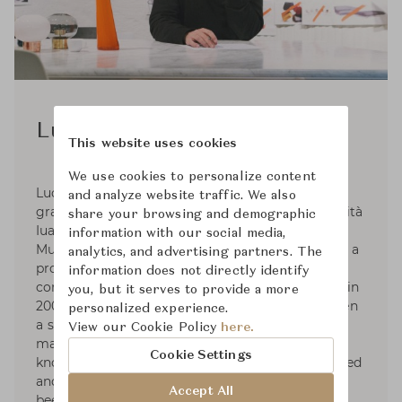
Luca Nichetto
This website uses cookies
We use cookies to personalize content
Luca Nichetto was born in 1976 in Venice. He
and analyze website traffic. We also
graduated in industrial design from the Università
share your browsing and demographic
Iuav di Venezia in 1998. In 1999, He worked with
information with our social media,
Murano-based glass maker Salviati, and became a
analytics, and advertising partners. The
product designer and consultant for lighting
information does not directly identify
company Foscarini. He opened studio in Venice in
you, but it serves to provide a more
2006 and in 2011 he moved to Stockholm to open
personalized experience.
a second studio and to live there. He worked for
View our Cookie Policy
here.
many international brands and has developed
Cookie Settings
knowledge of the design industry. He has lectured
and led workshops at universities. His work has
Accept All
been exhibited worldwide and He has been