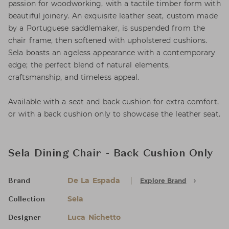
passion for woodworking, with a tactile timber form with
beautiful joinery. An exquisite leather seat, custom made
by a Portuguese saddlemaker, is suspended from the
chair frame, then softened with upholstered cushions.
Sela boasts an ageless appearance with a contemporary
edge; the perfect blend of natural elements,
craftsmanship, and timeless appeal.
Available with a seat and back cushion for extra comfort,
or with a back cushion only to showcase the leather seat.
Sela Dining Chair - Back Cushion Only
De La Espada
Explore Brand
Brand
Sela
Collection
Luca Nichetto
Designer