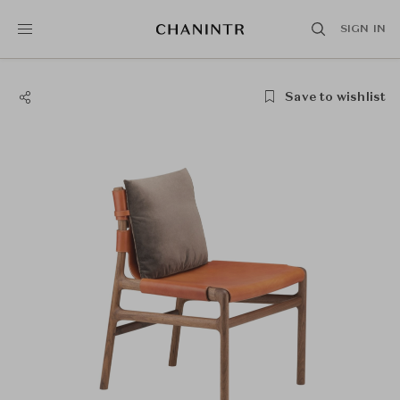
SIGN IN
Save to wishlist