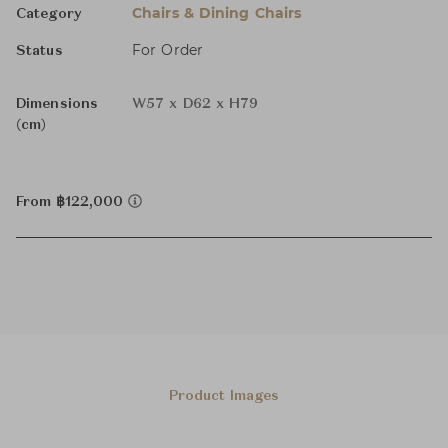
Chairs & Dining Chairs
Category
For Order
Status
Dimensions
W57 x D62 x H79
(cm)
From ฿122,000
Product Images