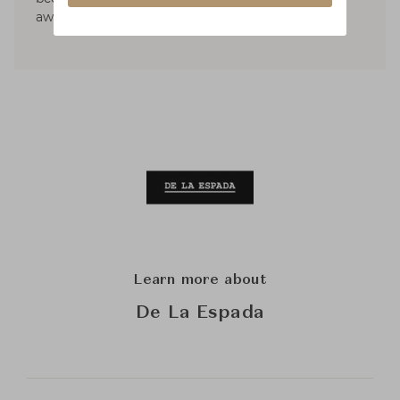
awarded international prizes.
Learn more about
De La Espada