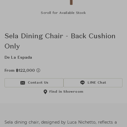
Scroll for Available Stock
Sela Dining Chair - Back Cushion
Only
De La Espada
From ฿122,000
Contact Us
LINE Chat
Find in Showroom
Sela dining chair, designed by Luca Nichetto, reflects a