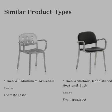
Similar Product Types
1 Inch All Aluminum Armchair
1 Inch Armchair, Upholstere
Seat and Back
Emeco
Emeco
From
฿
61,200
From
฿
62,200