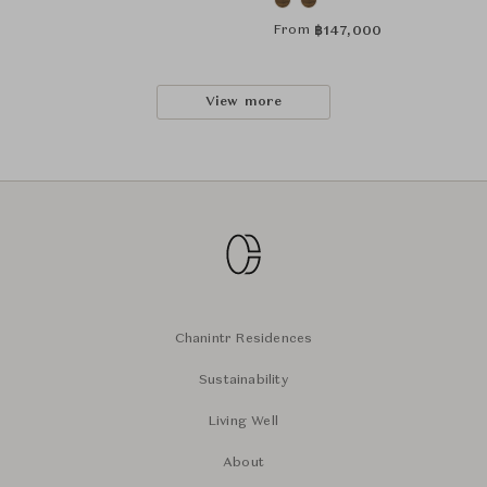
From
฿
147,000
View more
Chanintr Residences
Sustainability
Living Well
About