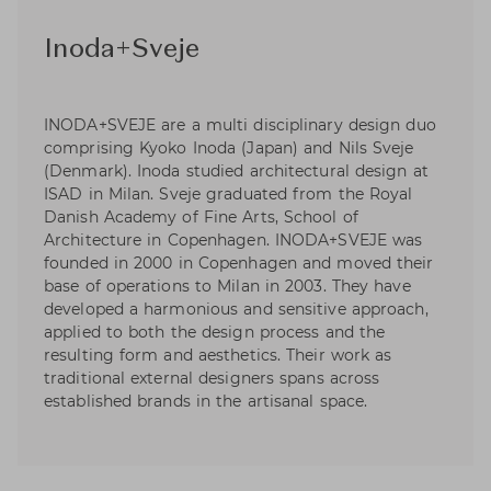
Inoda+Sveje
INODA+SVEJE are a multi disciplinary design duo
comprising Kyoko Inoda (Japan) and Nils Sveje
(Denmark). Inoda studied architectural design at
ISAD in Milan. Sveje graduated from the Royal
Danish Academy of Fine Arts, School of
Architecture in Copenhagen. INODA+SVEJE was
founded in 2000 in Copenhagen and moved their
base of operations to Milan in 2003. They have
developed a harmonious and sensitive approach,
applied to both the design process and the
resulting form and aesthetics. Their work as
traditional external designers spans across
established brands in the artisanal space.