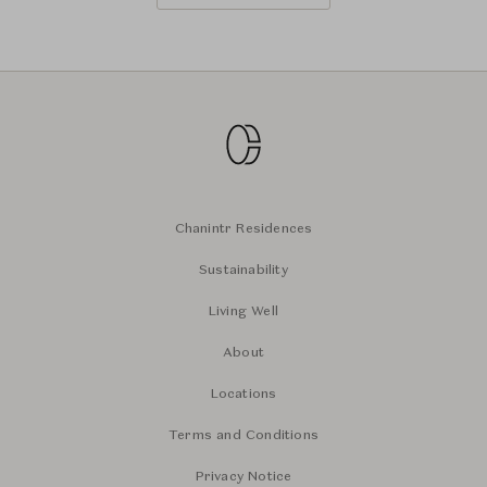
Chanintr Residences
Sustainability
Living Well
About
Locations
Terms and Conditions
Privacy Notice