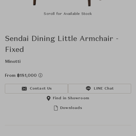
Scroll for Available Stock
Sendai Dining Little Armchair -
Fixed
Minotti
From ฿181,000
Contact Us
LINE Chat
Find in Showroom
Downloads