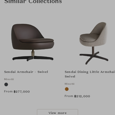
Similar Collections
Sendai Armchair - Swivel
Sendai Dining Little Armchai
Swivel
Minotti
Minotti
From
฿
277,000
From
฿
212,000
View more