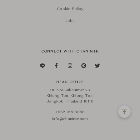
Cookie Policy
Jobs
CONNECT WITH CHANINTR
HEAD OFFICE
110 Soi Sukhumvit 26
Khlong Ton, Khlong Toei
Bangkok, Thailand 10110
+662 015 8888
info@chanintr.com