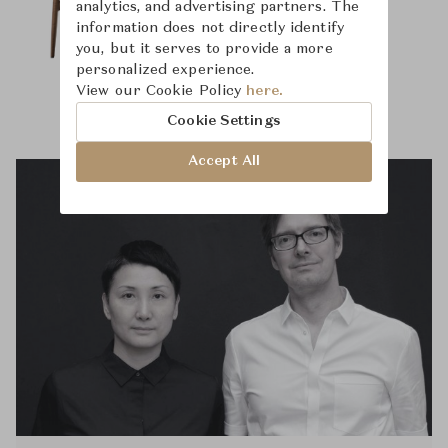
analytics, and advertising partners. The
information does not directly identify
you, but it serves to provide a more
personalized experience.
View our Cookie Policy
here.
Cookie Settings
Accept All