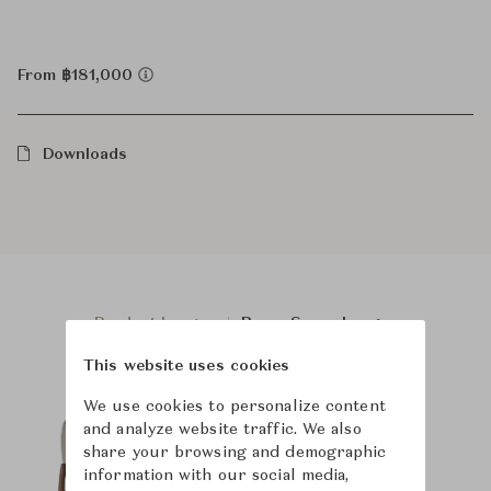
From ฿181,000
Downloads
Product Images
Room Scene Images
This website uses cookies
We use cookies to personalize content
and analyze website traffic. We also
share your browsing and demographic
information with our social media,