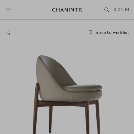
SIGN IN
Save to wishlist