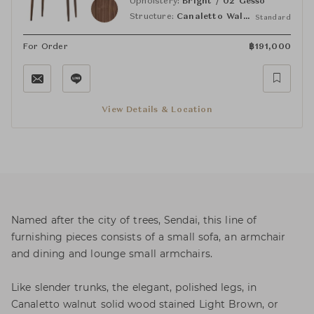
Upholstery:
Bright / 02 Gesso
Structure:
Canaletto Walnut Light Brown
Standard
For Order
฿
191,000
View Details & Location
Named after the city of trees, Sendai, this line of
furnishing pieces consists of a small sofa, an armchair
and dining and lounge small armchairs.
Like slender trunks, the elegant, polished legs, in
Canaletto walnut solid wood stained Light Brown, or