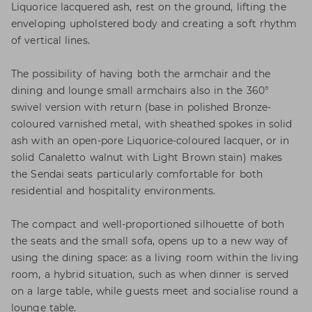
Liquorice lacquered ash, rest on the ground, lifting the
enveloping upholstered body and creating a soft rhythm
of vertical lines.
The possibility of having both the armchair and the
dining and lounge small armchairs also in the 360°
swivel version with return (base in polished Bronze-
coloured varnished metal, with sheathed spokes in solid
ash with an open-pore Liquorice-coloured lacquer, or in
solid Canaletto walnut with Light Brown stain) makes
the Sendai seats particularly comfortable for both
residential and hospitality environments.
The compact and well-proportioned silhouette of both
the seats and the small sofa, opens up to a new way of
using the dining space: as a living room within the living
room, a hybrid situation, such as when dinner is served
on a large table, while guests meet and socialise round a
lounge table.