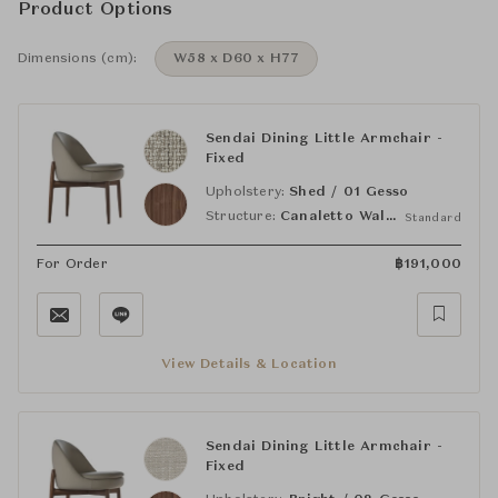
Product Options
Dimensions (cm):
W58 x D60 x H77
Sendai Dining Little Armchair -
Fixed
Upholstery:
Shed / 01 Gesso
Structure:
Canaletto Walnut Light Brown
Standard
For Order
฿
191,000
View Details & Location
Sendai Dining Little Armchair -
Fixed