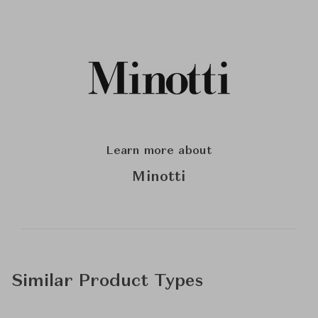
Learn more about
Minotti
Similar Product Types