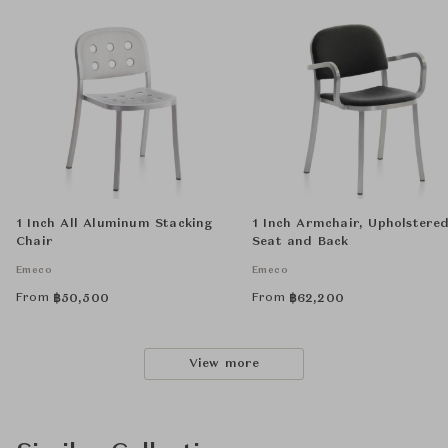
1 Inch All Aluminum Stacking
1 Inch Armchair, Upholstere
Chair
Seat and Back
Emeco
Emeco
From
From
฿
50,500
฿
62,200
View more