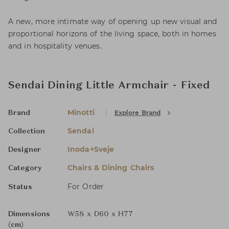
A new, more intimate way of opening up new visual and
proportional horizons of the living space, both in homes
and in hospitality venues.
Sendai Dining Little Armchair - Fixed
Minotti
Explore Brand
Brand
Sendai
Collection
Inoda+Sveje
Designer
Chairs & Dining Chairs
Category
For Order
Status
Dimensions
W58 x D60 x H77
(cm)