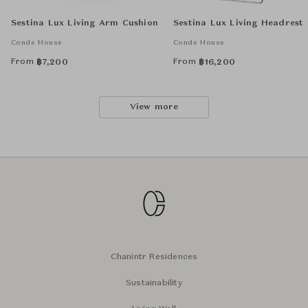
Sestina Lux Living Arm Cushion
Sestina Lux Living Headrest
Conde House
Conde House
From
From
฿
7,200
฿
16,200
View more
Chanintr Residences
Sustainability