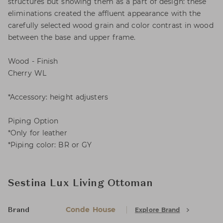
structures but showing them as a part of design: these
eliminations created the affluent appearance with the
carefully selected wood grain and color contrast in wood
between the base and upper frame.
Wood - Finish
Cherry WL
*Accessory: height adjusters
Piping Option
*Only for leather
*Piping color: BR or GY
Sestina Lux Living Ottoman
Conde House
Explore Brand
Brand