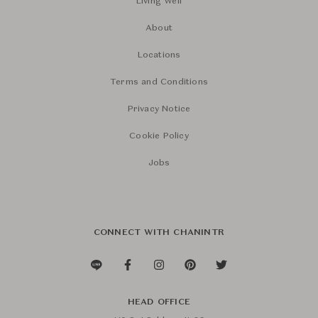
Living Well
About
Locations
Terms and Conditions
Privacy Notice
Cookie Policy
Jobs
CONNECT WITH CHANINTR
HEAD OFFICE