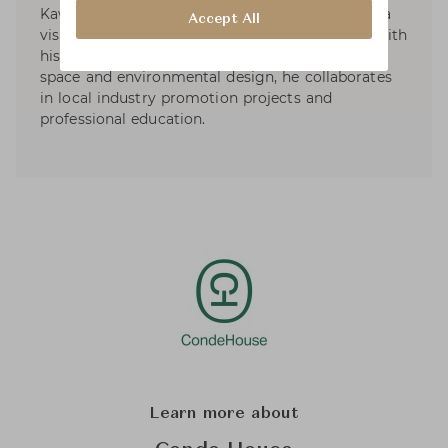
Kawakami Design Office in Tokyo in 1971. He is a
Accept All
visiting professor at the universities in Japan. With
his design work specializes in product, interior,
space and environmental design, he collaborates
in local industry promotion projects and
professional education.
Learn more about