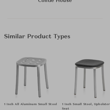
Conde House
Similar Product Types
1 Inch All Aluminum Small Stool
1 Inch Small Stool, Upholste
Seat