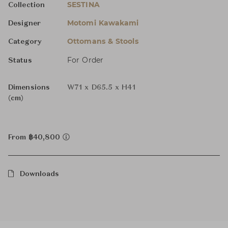
SESTINA
Collection
Motomi Kawakami
Designer
Ottomans & Stools
Category
For Order
Status
Dimensions
W71 x D65.5 x H41
(cm)
From ฿40,800
Downloads