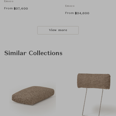
Emeco
Emeco
From
฿
37,400
From
฿
34,600
View more
Similar Collections