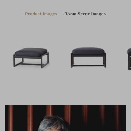
Product Images
Room Scene Images