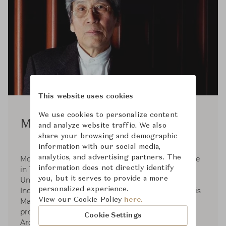
This website uses cookies
We use cookies to personalize content
Motomi Kawakami
and analyze website traffic. We also
share your browsing and demographic
information with our social media,
analytics, and advertising partners. The
Motomi Kawakami was born in Hyogo prefecture
information does not directly identify
in 1940. He graduated from Tokyo National
you, but it serves to provide a more
University of Fine Arts and Music. (Majored in
personalized experience.
Industrial Design) in 1964 and in 1966 finished his
View our Cookie Policy
here.
Master course. In 1966-1969 He started his
professional practice at Angello Mangiarotti
Cookie Settings
Architect Office in Milan and established