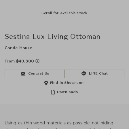
Scroll for Available Stock
Sestina Lux Living Ottoman
Conde House
From ฿40,800
Contact Us
LINE Chat
Find in Showroom
Downloads
Using as thin wood materials as possible; not hiding