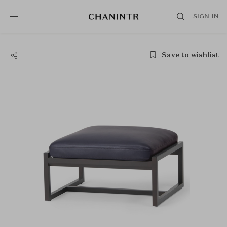
SIGN IN
Save to wishlist