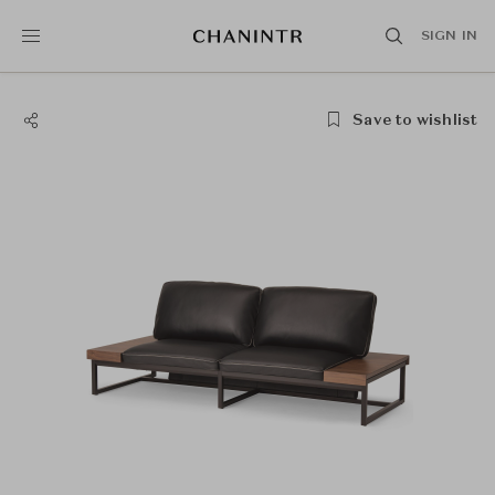
SIGN IN
Save to wishlist