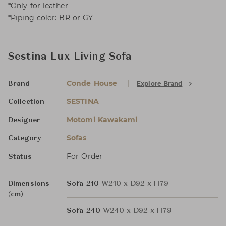
*Only for leather
*Piping color: BR or GY
Sestina Lux Living Sofa
Conde House
Explore Brand
Brand
SESTINA
Collection
Motomi Kawakami
Designer
Sofas
Category
For Order
Status
Dimensions
Sofa 210
W210 x D92 x H79
(cm)
Sofa 240
W240 x D92 x H79