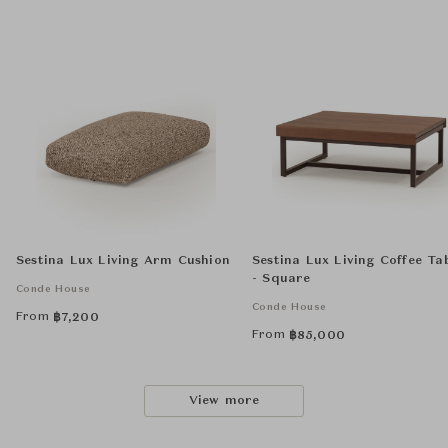
Sestina Lux Living Arm Cushion
Sestina Lux Living Coffee Ta
- Square
Conde House
Conde House
From
฿
7,200
From
฿
85,000
View more