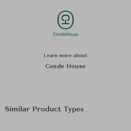
Learn more about
Conde House
Similar Product Types