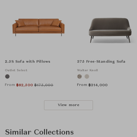
2.5S Sofa with Pillows
375 Free-Standing Sofa
Outlet Select
Walter Knoll
From
From
฿
82,500
฿
175,000
฿
314,000
View more
Similar Collections