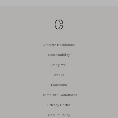
Chanintr Residences
Sustainability
Living Well
About
Locations
Terms and Conditions
Privacy Notice
Cookie Policy