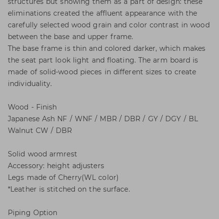
structures but showing them as a part of design: these
eliminations created the affluent appearance with the
carefully selected wood grain and color contrast in wood
between the base and upper frame.
The base frame is thin and colored darker, which makes
the seat part look light and floating. The arm board is
made of solid-wood pieces in different sizes to create
individuality.
Wood - Finish
Japanese Ash NF / WNF / MBR / DBR / GY / DGY / BL
Walnut CW / DBR
Solid wood armrest
Accessory: height adjusters
Legs made of Cherry(WL color)
*Leather is stitched on the surface.
Piping Option