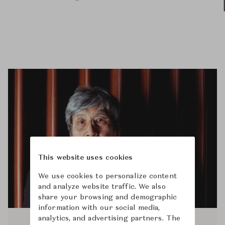
This website uses cookies
We use cookies to personalize content
and analyze website traffic. We also
share your browsing and demographic
information with our social media,
analytics, and advertising partners. The