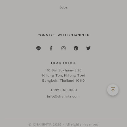
Jobs
CONNECT WITH CHANINTR
HEAD OFFICE
110 Soi Sukhumvit 26
Khlong Ton, Khlong Toei
Bangkok, Thailand 10110
+662 015 8888
info@chanintr.com
© CHANINTR 2026 - All rights reserved