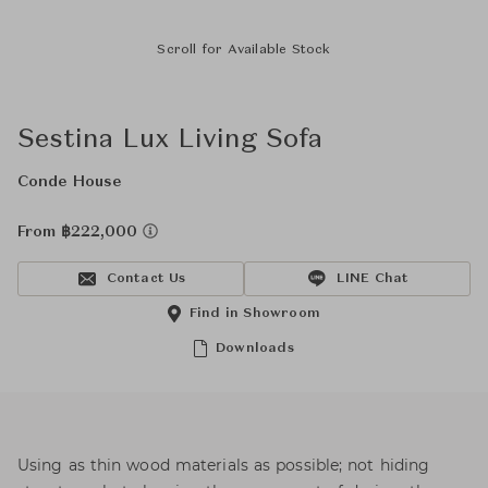
Scroll for Available Stock
Sestina Lux Living Sofa
Conde House
From ฿222,000
Contact Us
LINE Chat
Find in Showroom
Downloads
Using as thin wood materials as possible; not hiding