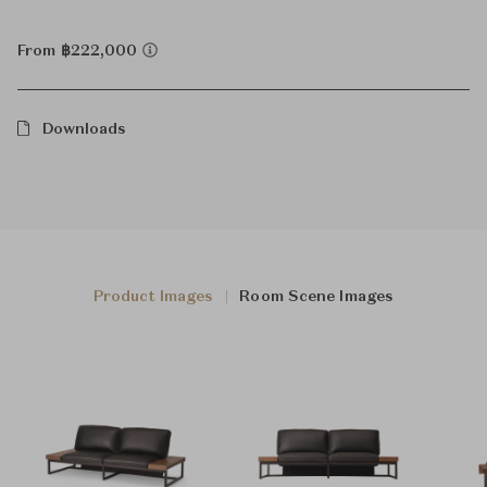
From ฿222,000
Downloads
Product Images
Room Scene Images