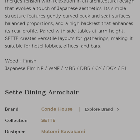
merges tension with relaxation in an architectural design
that evokes a touch of Japanese aesthetics. Its simple
structure features gently curved back and seat surfaces,
balanced proportions, and a high backrest that enhances
its rear profile. Paired with side tables at arm height,
SETTE creates versatile layouts for gatherings, making it
suitable for hotel lobbies, offices, and bars.
Wood - Finish
Japanese Elm NF / WNF / MBR / DBR / GY / DGY / BL
Sette Dining Armchair
Conde House
Explore Brand
Brand
SETTE
Collection
Motomi Kawakami
Designer