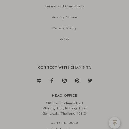
Terms and Conditions
Privacy Notice
Cookie Policy
Jobs
CONNECT WITH CHANINTR
HEAD OFFICE
110 Soi Sukhumvit 26
Khlong Ton, Khlong Toei
Bangkok, Thailand 10110
+662 015 8888