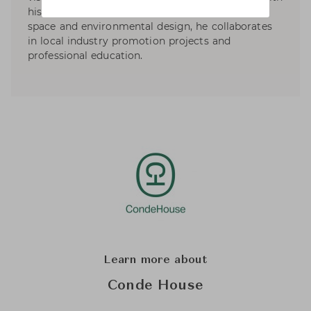
his design work specializes in product, interior,
space and environmental design, he collaborates
in local industry promotion projects and
professional education.
Learn more about
Conde House