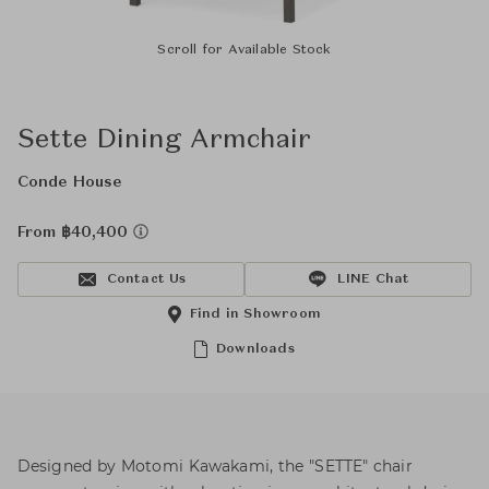
Scroll for Available Stock
Sette Dining Armchair
Conde House
From ฿40,400
Contact Us
LINE Chat
Find in Showroom
Downloads
Designed by Motomi Kawakami, the "SETTE" chair