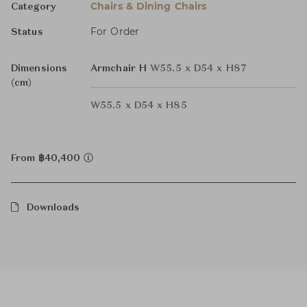
Chairs & Dining Chairs
Category
For Order
Status
Dimensions
Armchair H
W55.5 x D54 x H87
(cm)
W55.5 x D54 x H85
From ฿40,400
Downloads