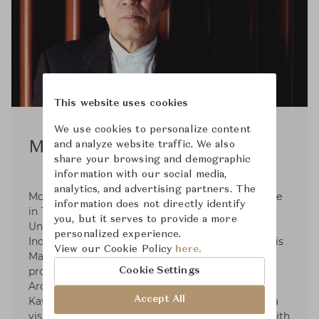
This website uses cookies
We use cookies to personalize content
and analyze website traffic. We also
Motomi Kawakami
share your browsing and demographic
information with our social media,
analytics, and advertising partners. The
Motomi Kawakami was born in Hyogo prefecture
information does not directly identify
in 1940. He graduated from Tokyo National
you, but it serves to provide a more
University of Fine Arts and Music. (Majored in
personalized experience.
Industrial Design) in 1964 and in 1966 finished his
View our Cookie Policy
here.
Master course. In 1966-1969 He started his
professional practice at Angello Mangiarotti
Cookie Settings
Architect Office in Milan and established
Accept All
Kawakami Design Office in Tokyo in 1971. He is a
visiting professor at the universities in Japan. With