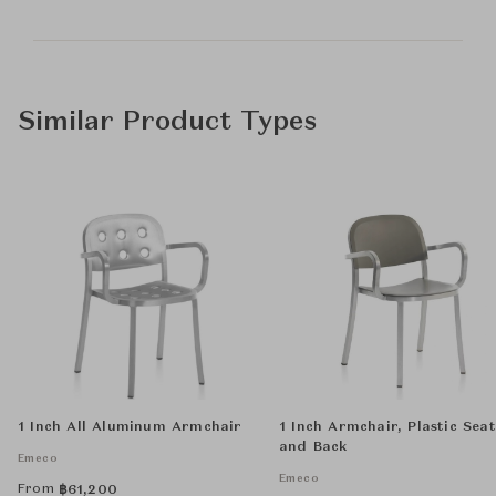
Similar Product Types
1 Inch All Aluminum Armchair
1 Inch Armchair, Plastic Seat
and Back
Emeco
Emeco
From
฿
61,200