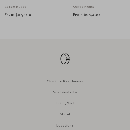
Conde House
Conde House
From
From
฿
37,400
฿
25,500
Chanintr Residences
Sustainability
Living Well
About
Locations