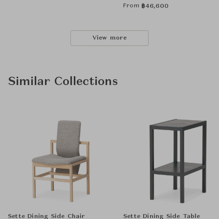
From
฿
46,600
View more
Similar Collections
Sette Dining Side Chair
Sette Dining Side Table