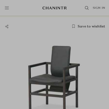
SIGN IN
Save to wishlist