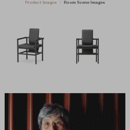
Product Images
Room Scene Images