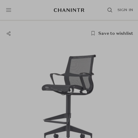
SIGN IN
Save to wishlist