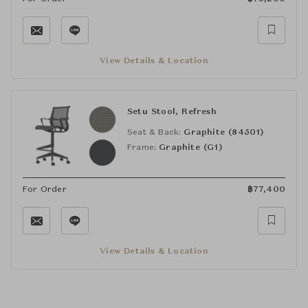
View Details & Location
Setu Stool, Refresh
Seat & Back:
Graphite (84501)
Frame:
Graphite (G1)
For Order
฿
77,400
View Details & Location