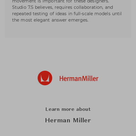
movement is important for these designers.
Studio 7.5 believes, requires collaboration, and
repeated testing of ideas in full-scale models until
the most elegant answer emerges.
Learn more about
Herman Miller