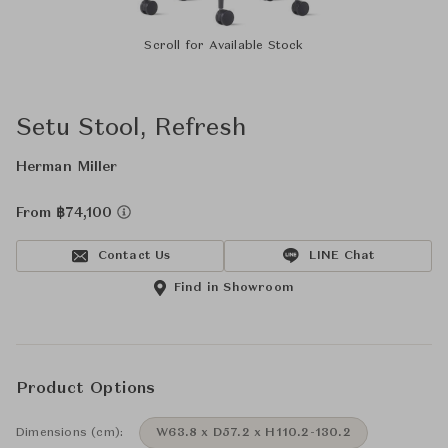
Scroll for Available Stock
Setu Stool, Refresh
Herman Miller
From ฿74,100
Contact Us
LINE Chat
Find in Showroom
Product Options
Dimensions (cm):
W63.8 x D57.2 x H110.2-130.2