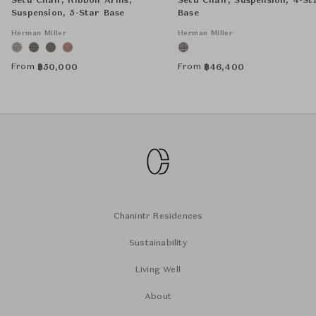
Setu Chair, Ribbon Arms,
Setu Chair, Suspension, 4-St
Suspension, 5-Star Base
Base
Herman Miller
Herman Miller
From
From
฿
50,000
฿
46,400
Chanintr Residences
Sustainability
Living Well
About