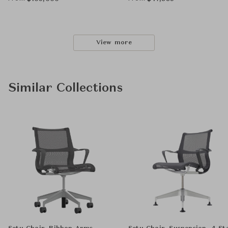
View more
Similar Collections