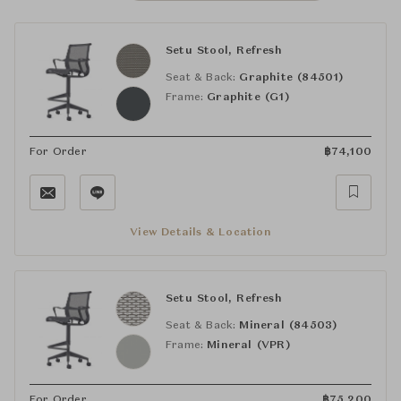
Setu Stool, Refresh
Seat & Back:
Graphite (84501)
Frame:
Graphite (G1)
For Order
฿
74,100
View Details & Location
Setu Stool, Refresh
Seat & Back:
Mineral (84503)
Frame:
Mineral (VPR)
For Order
฿
75,200