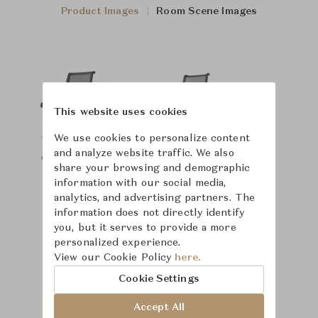
Product Images
Room Scene Images
This website uses cookies
We use cookies to personalize content
and analyze website traffic. We also
share your browsing and demographic
information with our social media,
analytics, and advertising partners. The
information does not directly identify
you, but it serves to provide a more
personalized experience.
View our Cookie Policy
here.
Cookie Settings
Accept All