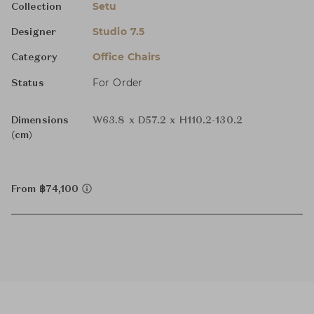
Setu
Collection
Studio 7.5
Designer
Office Chairs
Category
For Order
Status
Dimensions
W63.8 x D57.2 x H110.2-130.2
(cm)
From ฿74,100