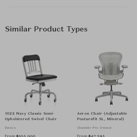
Similar Product Types
1022 Navy Classic Semi-
Aeron Chair (Adjustable
Upholstered Swivel Chair
Posturefit SL, Mineral)
Emeco
Chanintr Pre Owned
From
From
฿
105,000
฿
47,385