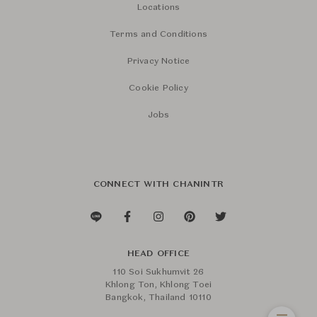
Locations
Terms and Conditions
Privacy Notice
Cookie Policy
Jobs
CONNECT WITH CHANINTR
HEAD OFFICE
110 Soi Sukhumvit 26
Khlong Ton, Khlong Toei
Bangkok, Thailand 10110