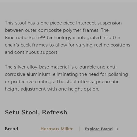
This stool has a one-piece piece Intercept suspension
between outer composite polymer frames. The
Kinematic Spine™ technology is integrated into the
chair's back frames to allow for varying recline positions
and continuous support.
The silver alloy base material is a durable and anti-
corrosive aluminium, eliminating the need for polishing
or protective coatings. The stool offers a pneumatic
height adjustment with one height option.
Setu Stool, Refresh
Herman Miller
Explore Brand
Brand