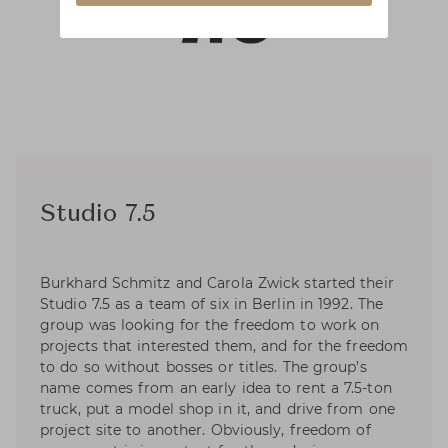
Studio 7.5
Burkhard Schmitz and Carola Zwick started their
Studio 7.5 as a team of six in Berlin in 1992. The
group was looking for the freedom to work on
projects that interested them, and for the freedom
to do so without bosses or titles. The group’s
name comes from an early idea to rent a 7.5-ton
truck, put a model shop in it, and drive from one
project site to another. Obviously, freedom of