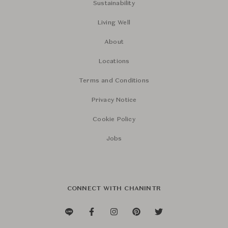
Sustainability
Living Well
About
Locations
Terms and Conditions
Privacy Notice
Cookie Policy
Jobs
CONNECT WITH CHANINTR