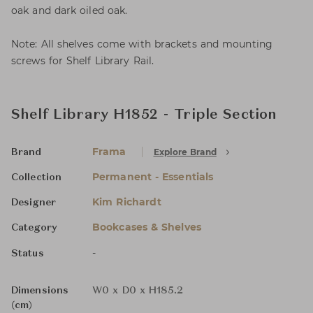
oak and dark oiled oak.
Note: All shelves come with brackets and mounting
screws for Shelf Library Rail.
Shelf Library H1852 - Triple Section
Frama
Explore Brand
Brand
Permanent - Essentials
Collection
Kim Richardt
Designer
Bookcases & Shelves
Category
-
Status
Dimensions
W0 x D0 x H185.2
(cm)