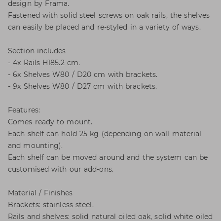
design by Frama.
Fastened with solid steel screws on oak rails, the shelves
can easily be placed and re-styled in a variety of ways.
Section includes
- 4x Rails H185.2 cm.
- 6x Shelves W80 / D20 cm with brackets.
- 9x Shelves W80 / D27 cm with brackets.
Features:
Comes ready to mount.
Each shelf can hold 25 kg (depending on wall material
and mounting).
Each shelf can be moved around and the system can be
customised with our add-ons.
Material / Finishes
Brackets: stainless steel.
Rails and shelves: solid natural oiled oak, solid white oiled