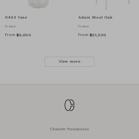
0405 Vase
Adam Stool Oak
Frama
Frama
From
From
฿
9,600
฿
21,300
View more
Chanintr Residences