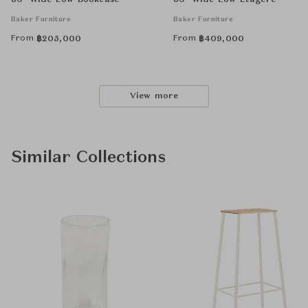
36" Wide Low Bookcase
36" Wide Low Etagere
Baker Furniture
Baker Furniture
From
From
฿
205,000
฿
409,000
View more
Similar Collections