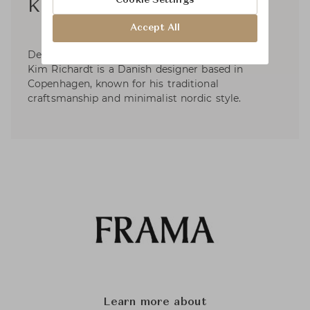
Cookie Settings
Kim Richardt
Accept All
Designer of the iconic Shelf Library for Frama,
Kim Richardt is a Danish designer based in
Copenhagen, known for his traditional
craftsmanship and minimalist nordic style.
Learn more about