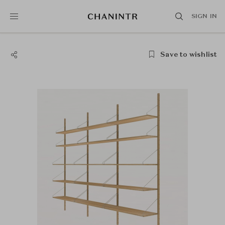
SIGN IN
Save to wishlist