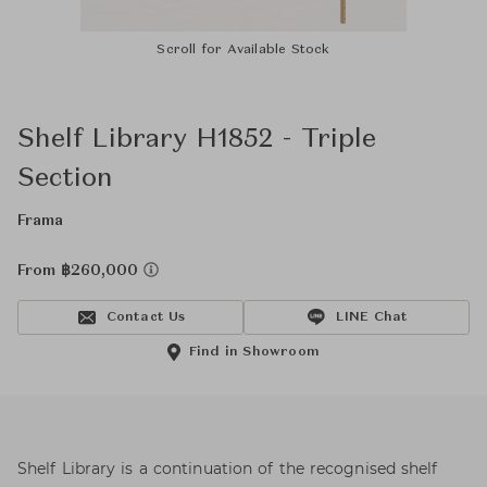
Scroll for Available Stock
Shelf Library H1852 - Triple
Section
Frama
From ฿260,000
Contact Us
LINE Chat
Find in Showroom
Shelf Library is a continuation of the recognised shelf