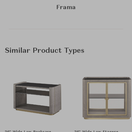
Frama
Similar Product Types