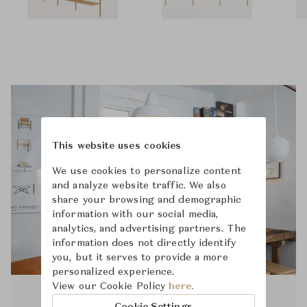
This website uses cookies
We use cookies to personalize content
and analyze website traffic. We also
share your browsing and demographic
information with our social media,
analytics, and advertising partners. The
information does not directly identify
you, but it serves to provide a more
personalized experience.
View our Cookie Policy
here.