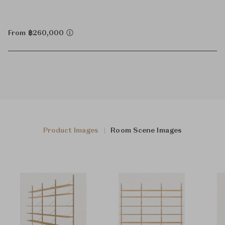
From ฿260,000
Product Images
Room Scene Images