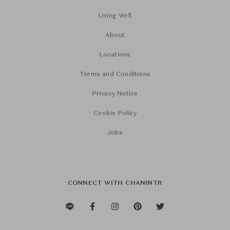
Living Well
About
Locations
Terms and Conditions
Privacy Notice
Cookie Policy
Jobs
CONNECT WITH CHANINTR