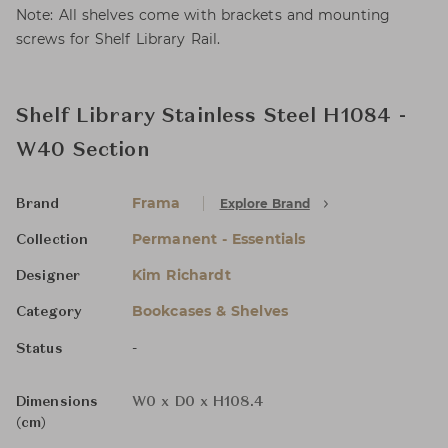
Note: All shelves come with brackets and mounting
screws for Shelf Library Rail.
Shelf Library Stainless Steel H1084 -
W40 Section
Frama
Explore Brand
Brand
Permanent - Essentials
Collection
Kim Richardt
Designer
Bookcases & Shelves
Category
-
Status
Dimensions
W0 x D0 x H108.4
(cm)