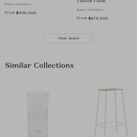
Custom Finish
Baker Furniture
Baker Furniture
From
฿
409,000
From
฿
873,000
View more
Similar Collections