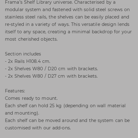
Frama’s Shelf Library universe. Characterised by a
modular system and fastened with solid steel screws on
stainless steel rails, the shelves can be easily placed and
re-styled in a variety of ways. This versatile design lends
itself to any space, creating a minimal backdrop for your
most cherished objects.
Section includes
- 2x Rails H108.4 cm.
- 2x Shelves W80 / D20 cm with brackets.
- 2x Shelves W80 / D27 cm with brackets.
Features:
Comes ready to mount.
Each shelf can hold 25 kg (depending on wall material
and mounting).
Each shelf can be moved around and the system can be
customised with our add-ons.