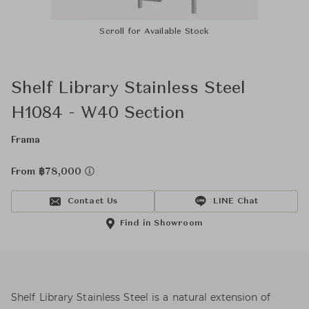
Scroll for Available Stock
Shelf Library Stainless Steel
H1084 - W40 Section
Frama
From ฿78,000
Contact Us
LINE Chat
Find in Showroom
Shelf Library Stainless Steel is a natural extension of