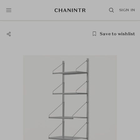
SIGN IN
Save to wishlist