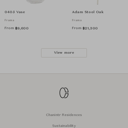
0405 Vase
Adam Stool Oak
Frama
Frama
From
From
฿
9,600
฿
21,300
View more
Chanintr Residences
Sustainability