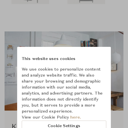
This website uses cookies
We use cookies to personalize content
and analyze website traffic. We also
share your browsing and demographic
information with our social media,
analytics, and advertising partners. The
information does not directly identify
you, but it serves to provide a more
personalized experience.
View our Cookie Policy
here.
Kim Richardt
Cookie Settings