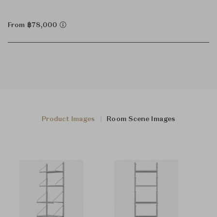
From ฿78,000
Product Images
Room Scene Images