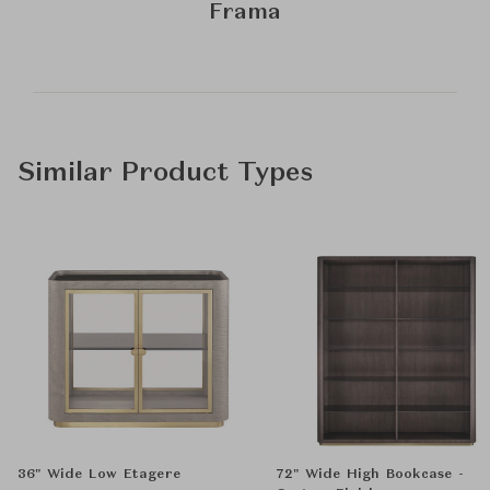
Frama
Similar Product Types
36" Wide Low Etagere
72" Wide High Bookcase -