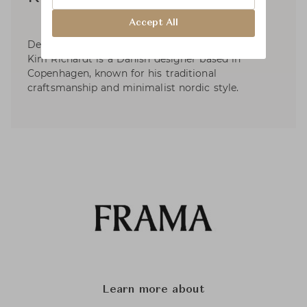
Accept All
Designer of the iconic Shelf Library for Frama,
Kim Richardt is a Danish designer based in
Copenhagen, known for his traditional
craftsmanship and minimalist nordic style.
Learn more about