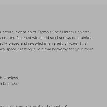
 a natural extension of Frama’s Shelf Library universe.
tem and fastened with solid steel screws on stainless
easily placed and re-styled in a variety of ways. This
to any space, creating a minimal backdrop for your most
h brackets.
h brackets.
pending on wall material and mounting).