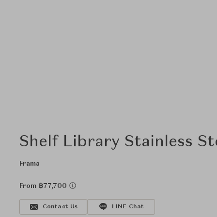
Shelf Library Stainless S
Frama
From ฿77,700
Contact Us
LINE Chat