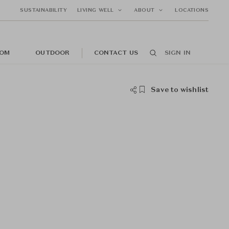
SUSTAINABILITY
LIVING WELL
ABOUT
LOCATIONS
OM
OUTDOOR
CONTACT US
SIGN IN
Save to wishlist