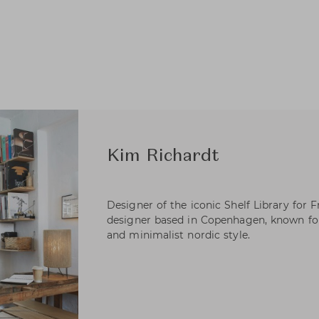
Kim Richardt
Designer of the iconic Shelf Library for 
designer based in Copenhagen, known for
and minimalist nordic style.