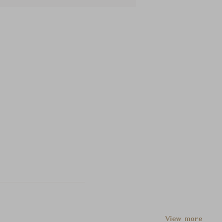
View more