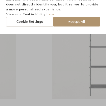
does not directly identify you, but it serves to provide
a more personalized experience.
View our Cookie Policy
here.
Cookie Settings
Accept All