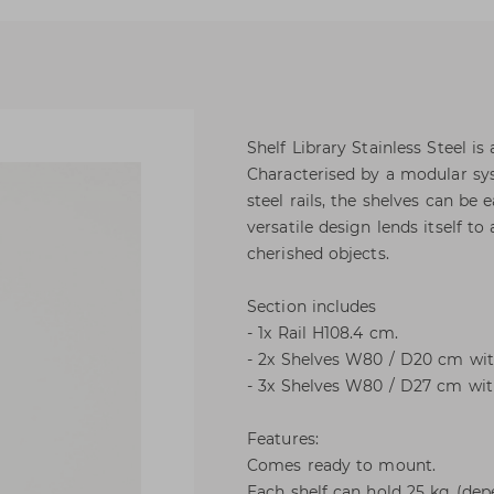
Shelf Library Stainless Steel is
Characterised by a modular sys
steel rails, the shelves can be 
versatile design lends itself 
cherished objects.
Section includes
- 1x Rail H108.4 cm.
- 2x Shelves W80 / D20 cm wit
- 3x Shelves W80 / D27 cm wit
Features:
Comes ready to mount.
Each shelf can hold 25 kg (de