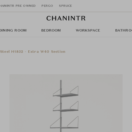
HANINTR PRE OWNED
PERGO
SPRUCE
DINING ROOM
BEDROOM
WORKSPACE
BATHRO
s Steel H1852 - Extra W40 Section