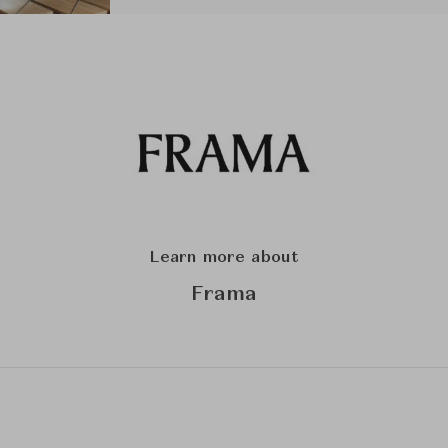
Learn more about
Frama