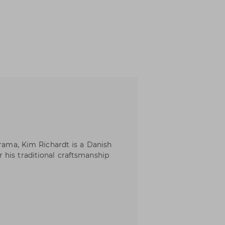
Frama, Kim Richardt is a Danish
 his traditional craftsmanship