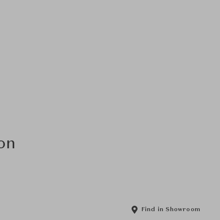
ion
Find in Showroom