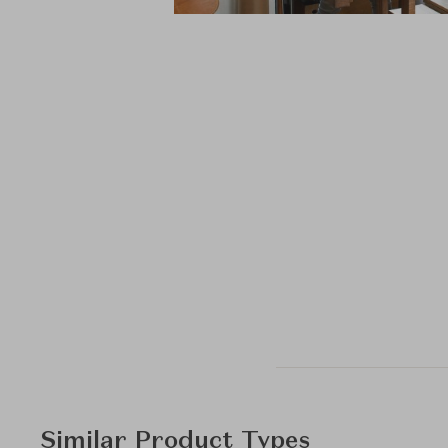
Similar Product Types