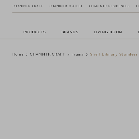
CHANINTR CRAFT
CHANINTR OUTLET
CHANINTR RESIDENCES
C
PRODUCTS
BRANDS
LIVING ROOM
Home
CHANINTR CRAFT
Frama
Shelf Library Stainles