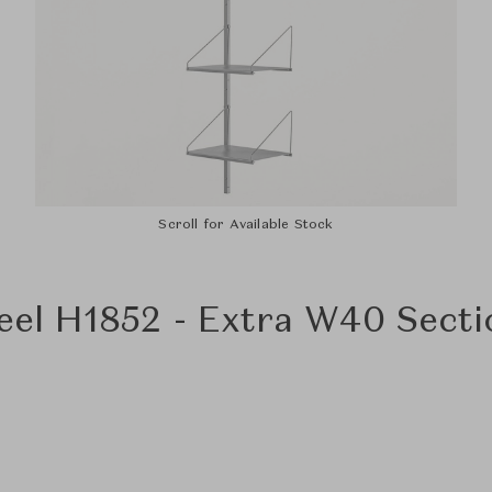
Scroll for Available Stock
teel H1852 - Extra W40 Sect