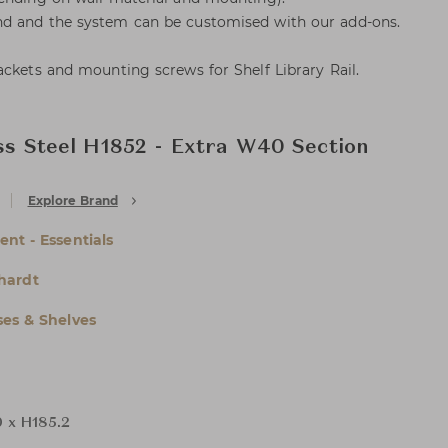
d and the system can be customised with our add-ons.
ackets and mounting screws for Shelf Library Rail.
ess Steel H1852 - Extra W40 Section
Explore Brand
nt - Essentials
hardt
es & Shelves
 x H185.2