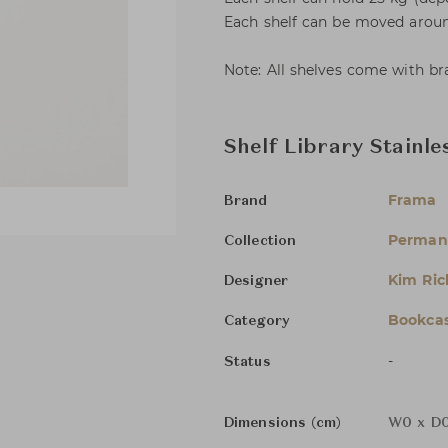
Each shelf can be moved aroun
Note: All shelves come with br
Shelf Library Stainl
Frama
Brand
Permane
Collection
Kim Ric
Designer
Bookcas
Category
-
Status
Dimensions (cm)
W0 x D0