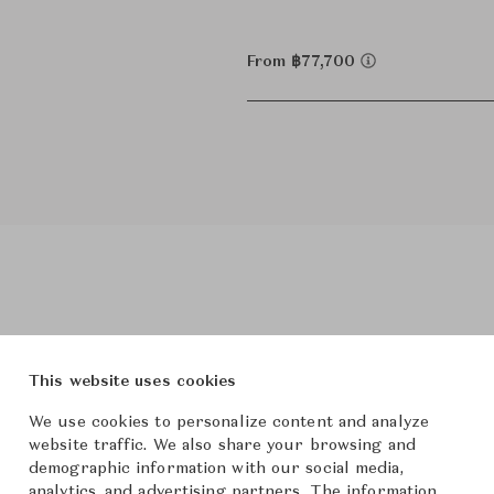
From ฿77,700
Product Images
This website uses cookies
We use cookies to personalize content and analyze
website traffic. We also share your browsing and
demographic information with our social media,
analytics, and advertising partners. The information