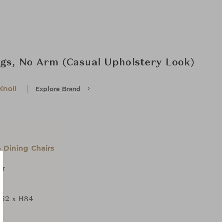
egs, No Arm (Casual Upholstery Look)
Knoll
Explore Brand
& Dining Chairs
er
62 x H84