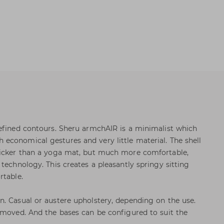
efined contours. Sheru armchAIR is a minimalist which
conomical gestures and very little material. The shell
hicker than a yoga mat, but much more comfortable,
technology. This creates a pleasantly springy sitting
rtable.
. Casual or austere upholstery, depending on the use.
emoved. And the bases can be configured to suit the