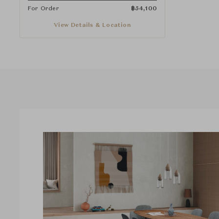
For Order
฿
54,100
View Details & Location