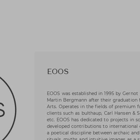
EOOS
EOOS was established in 1995 by Gernot
Martin Bergmann after their graduation 
Arts. Operates in the fields of premium f
clients such as bulthaup, Carl Hansen & S
etc. EOOS has dedicated to projects in s
developed contributions to international 
a poetical discipline between archaic a
rituals, myths and intuitive images as a 