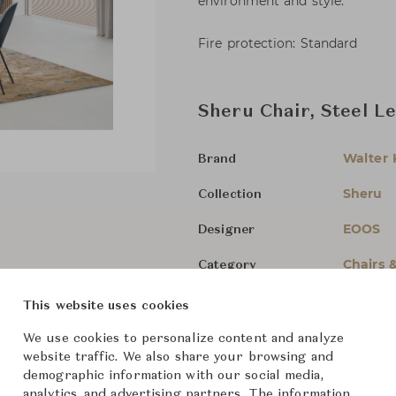
environment and style.
Fire protection: Standard
Sheru Chair, Steel L
Walter 
Brand
Sheru
Collection
EOOS
Designer
Chairs 
Category
For Ord
Status
This website uses cookies
We use cookies to personalize content and analyze
Dimensions (cm)
W59 x D
website traffic. We also share your browsing and
demographic information with our social media,
analytics, and advertising partners. The information