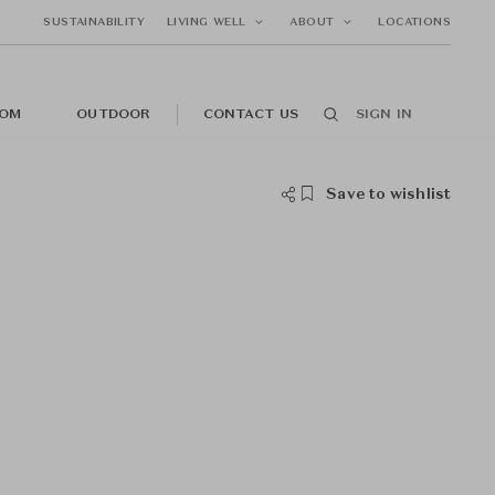
SUSTAINABILITY
LIVING WELL
ABOUT
LOCATIONS
OM
OUTDOOR
CONTACT US
SIGN IN
Save to wishlist