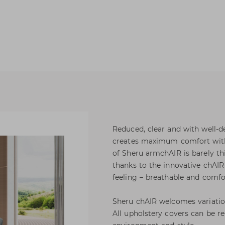
Reduced, clear and with well-d
creates maximum comfort with e
of Sheru armchAIR is barely t
thanks to the innovative chAIR 
feeling – breathable and comfo
Sheru chAIR welcomes variation
All upholstery covers can be r