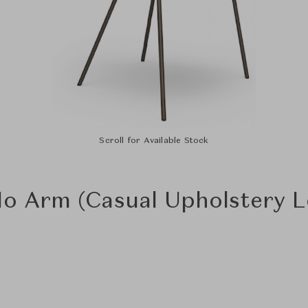
Scroll for Available Stock
 No Arm (Casual Upholstery 