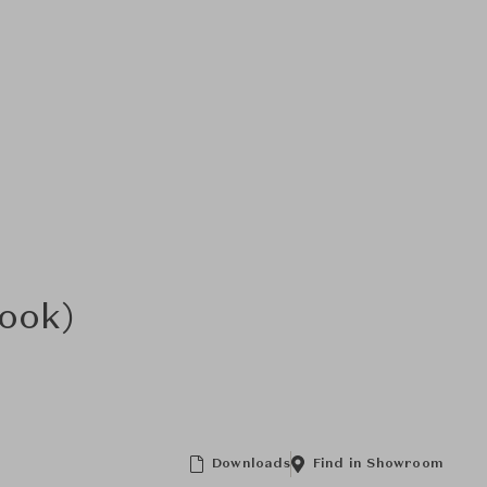
Look)
Downloads
Find in Showroom