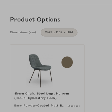
Product Options
Dimensions (cm):
W59 x D62 x H84
Sheru Chair, Steel Legs, No Arm
(Casual Upholstery Look)
Base:
Powder-Coated Matt Bronze
Standard