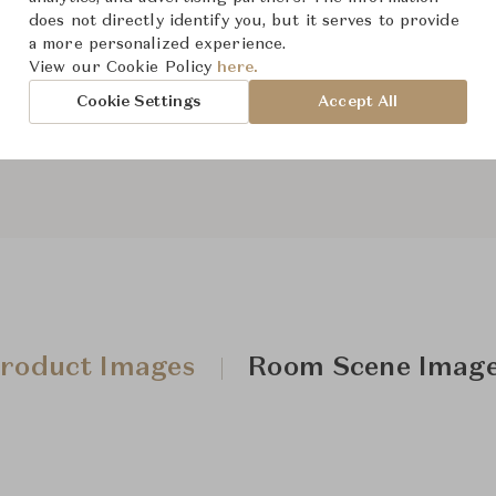
does not directly identify you, but it serves to provide
From ฿54,100
a more personalized experience.
View our Cookie Policy
here.
Cookie Settings
Accept All
Downloads
roduct Images
Room Scene Imag