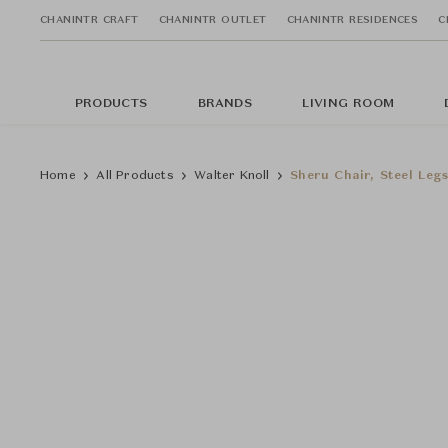
CHANINTR CRAFT
CHANINTR OUTLET
CHANINTR RESIDENCES
C
PRODUCTS
BRANDS
LIVING ROOM
Home
All Products
Walter Knoll
Sheru Chair, Steel Leg