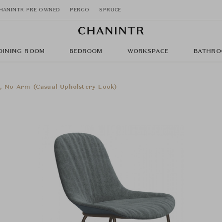
HANINTR PRE OWNED
PERGO
SPRUCE
DINING ROOM
BEDROOM
WORKSPACE
BATHRO
s, No Arm (Casual Upholstery Look)