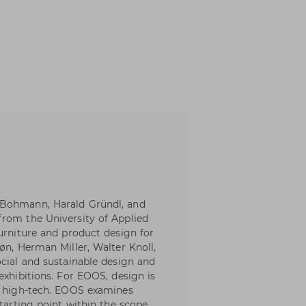
 Bohmann, Harald Gründl, and
from the University of Applied
urniture and product design for
øn, Herman Miller, Walter Knoll,
ocial and sustainable design and
exhibitions. For EOOS, design is
nd high-tech. EOOS examines
starting point within the scope