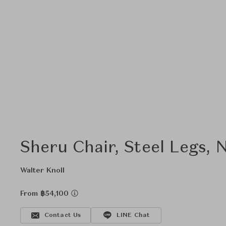
Sheru Chair, Steel Legs,
Walter Knoll
From ฿54,100
Contact Us
LINE Chat