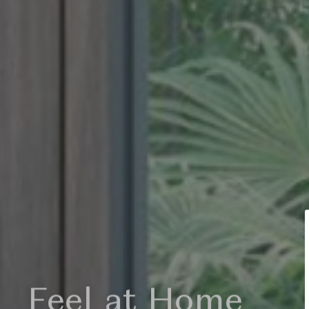
light my soul