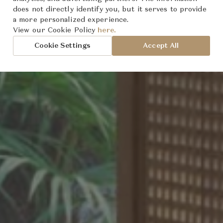
does not directly identify you, but it serves to provide
a more personalized experience.
oted
World
sion:
View our Cookie Policy
here.
Cookie Settings
Accept All
t
rmony
cy
an Design
tion