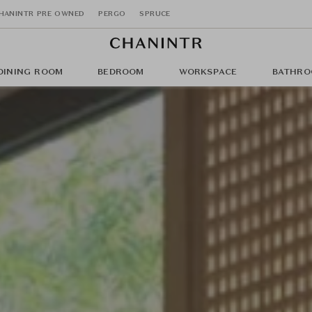
HANINTR PRE OWNED
PERGO
SPRUCE
DINING ROOM
BEDROOM
WORKSPACE
BATHRO