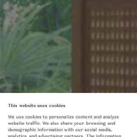
This website uses cookies
We use cookies to personalize content and analyze
website traffic. We also share your browsing and
demographic information with our social media,
analytics, and advertising partners. The information