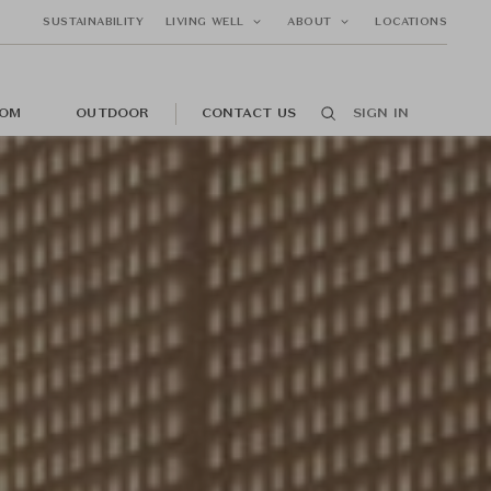
SUSTAINABILITY
LIVING WELL
ABOUT
LOCATIONS
OM
OUTDOOR
CONTACT US
SIGN IN