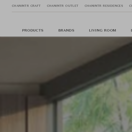
CHANINTR CRAFT
CHANINTR OUTLET
CHANINTR RESIDENCES
C
PRODUCTS
BRANDS
LIVING ROOM