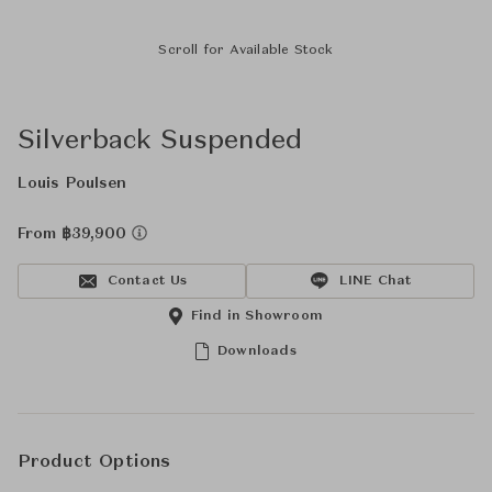
Scroll for Available Stock
Silverback Suspended
Louis Poulsen
From ฿39,900
Contact Us
LINE Chat
Find in Showroom
Downloads
Product Options