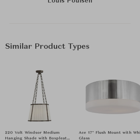
Louis Poulsen
Similar Product Types
220 Volt Windsor Medium
Ace 17" Flush Mount with Wh
Hanging Shade with Boxpleat
Glass