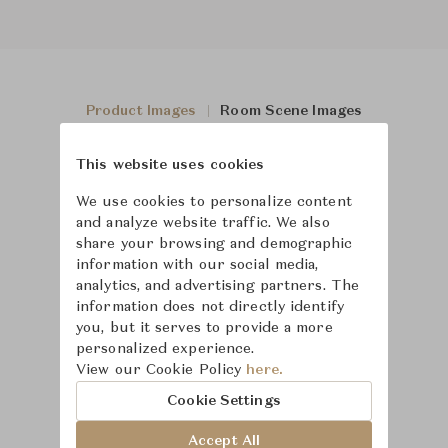
Product Images
Room Scene Images
This website uses cookies
We use cookies to personalize content
and analyze website traffic. We also
share your browsing and demographic
information with our social media,
analytics, and advertising partners. The
information does not directly identify
you, but it serves to provide a more
personalized experience.
View our Cookie Policy
here.
Cookie Settings
Accept All