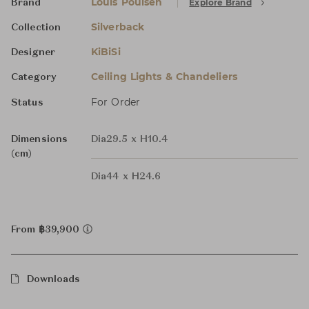
Louis Poulsen
Explore Brand
Brand
Silverback
Collection
KiBiSi
Designer
Ceiling Lights & Chandeliers
Category
For Order
Status
Dimensions
Dia29.5 x H10.4
(cm)
Dia44 x H24.6
From ฿39,900
Downloads