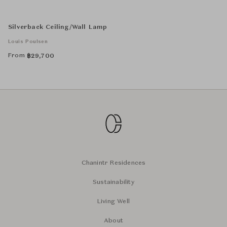
Silverback Ceiling/Wall Lamp
Louis Poulsen
From
฿
29,700
Chanintr Residences
Sustainability
Living Well
About