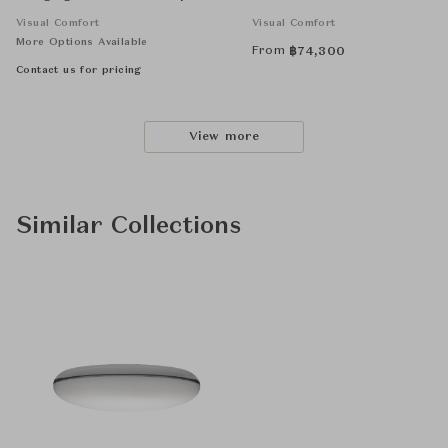
Silk Shade
Visual Comfort
Visual Comfort
More Options Available
From
฿
74,300
Contact us for pricing
View more
Similar Collections