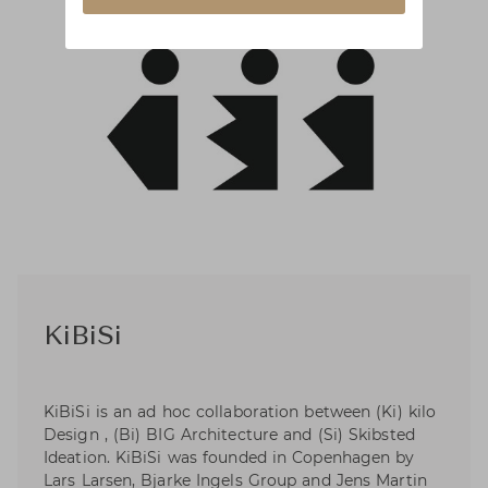
KiBiSi
KiBiSi is an ad hoc collaboration between (Ki) kilo
Design , (Bi) BIG Architecture and (Si) Skibsted
Ideation. KiBiSi was founded in Copenhagen by
Lars Larsen, Bjarke Ingels Group and Jens Martin