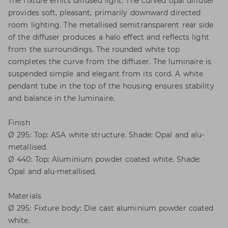
The fixture emits diffused light. The curved opal diffuser
provides soft, pleasant, primarily downward directed
room lighting. The metallised semitransparent rear side
of the diffuser produces a halo effect and reflects light
from the surroundings. The rounded white top
completes the curve from the diffuser. The luminaire is
suspended simple and elegant from its cord. A white
pendant tube in the top of the housing ensures stability
and balance in the luminaire.
Finish
Ø 295: Top: ASA white structure. Shade: Opal and alu-
metallised.
Ø 440: Top: Aluminium powder coated white. Shade:
Opal and alu-metallised.
Materials
Ø 295: Fixture body: Die cast aluminium powder coated
white.