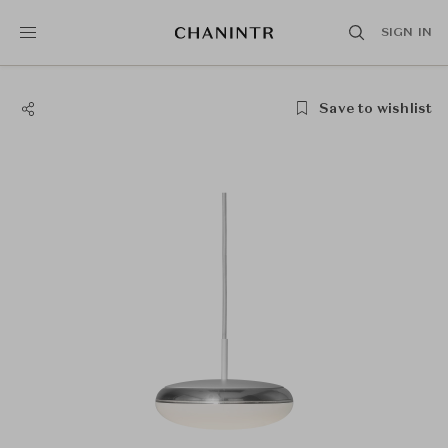
SIGN IN
Save to wishlist