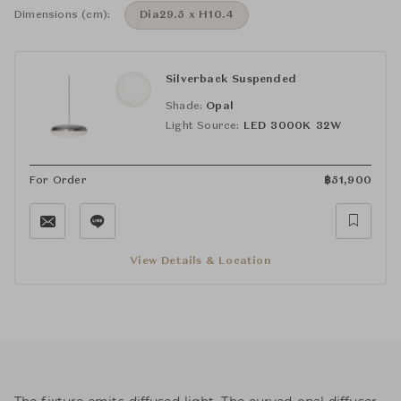
Dimensions (cm):
Dia29.5 x H10.4
Silverback Suspended
Shade:
Opal
Light Source:
LED 3000K 32W
For Order
฿
51,900
View Details & Location