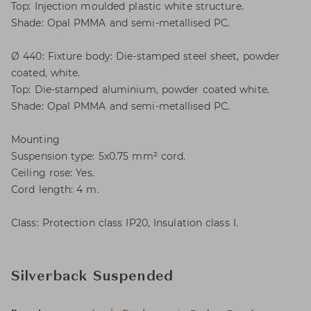
Top: Injection moulded plastic white structure.
Shade: Opal PMMA and semi-metallised PC.
Ø 440: Fixture body: Die-stamped steel sheet, powder
coated, white.
Top: Die-stamped aluminium, powder coated white.
Shade: Opal PMMA and semi-metallised PC.
Mounting
Suspension type: 5x0.75 mm² cord.
Ceiling rose: Yes.
Cord length: 4 m.
Class: Protection class IP20, Insulation class I.
Silverback Suspended