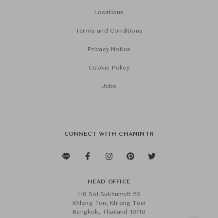
Locations
Terms and Conditions
Privacy Notice
Cookie Policy
Jobs
CONNECT WITH CHANINTR
HEAD OFFICE
110 Soi Sukhumvit 26
Khlong Ton, Khlong Toei
Bangkok, Thailand 10110