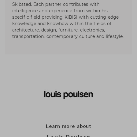
Skibsted. Each partner contributes with
intelligence and experience from within his
specific field providing KiBiSi with cutting edge
knowledge and knowhow within the fields of
architecture, design, furniture, electronics,
transportation, contemporary culture and lifestyle.
Learn more about