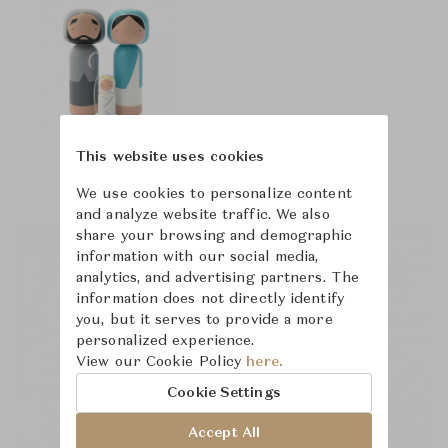
This website uses cookies
We use cookies to personalize content
and analyze website traffic. We also
share your browsing and demographic
information with our social media,
analytics, and advertising partners. The
information does not directly identify
you, but it serves to provide a more
personalized experience.
View our Cookie Policy
here.
Cookie Settings
Accept All