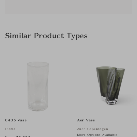
Similar Product Types
0405 Vase
Aer Vase
Frama
Audo Copenhagen
More Options Available