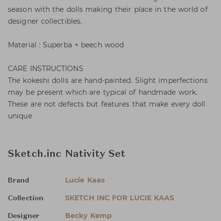
season with the dolls making their place in the world of
designer collectibles.
Material : Superba + beech wood
CARE INSTRUCTIONS
The kokeshi dolls are hand-painted. Slight imperfections
may be present which are typical of handmade work.
These are not defects but features that make every doll
unique
Sketch.inc Nativity Set
Lucie Kaas
Brand
SKETCH INC FOR LUCIE KAAS
Collection
Becky Kemp
Designer