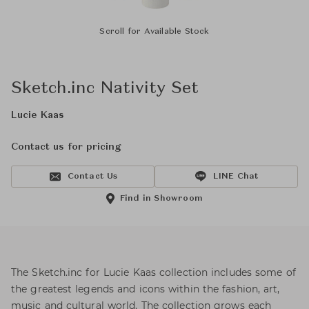
Scroll for Available Stock
Sketch.inc Nativity Set
Lucie Kaas
Contact us for pricing
Contact Us
LINE Chat
Find in Showroom
The Sketch.inc for Lucie Kaas collection includes some of
the greatest legends and icons within the fashion, art,
music and cultural world. The collection grows each