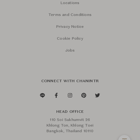
Locations
Terms and Conditions
Privacy Notice
Cookie Policy
Jobs
CONNECT WITH CHANINTR
HEAD OFFICE
110 Soi Sukhumvit 26
Khlong Ton, Khlong Toei
Bangkok, Thailand 10110