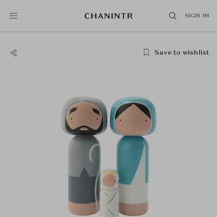
SIGN IN
Save to wishlist