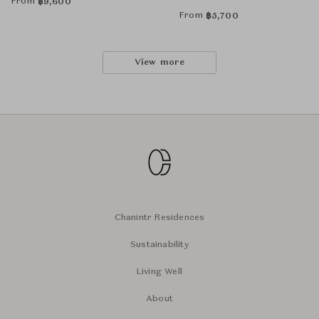
From
฿
9,600
From
฿
5,700
View more
Chanintr Residences
Sustainability
Living Well
About