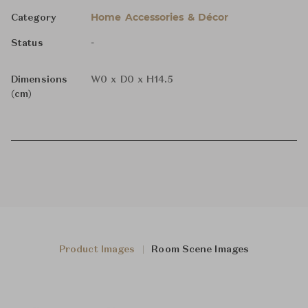
Home Accessories & Décor
Category
-
Status
Dimensions
W0 x D0 x H14.5
(cm)
Product Images
Room Scene Images