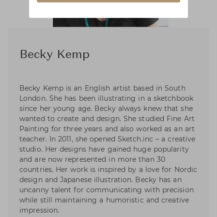
Becky Kemp
Becky Kemp is an English artist based in South
London. She has been illustrating in a sketchbook
since her young age. Becky always knew that she
wanted to create and design. She studied Fine Art
Painting for three years and also worked as an art
teacher. In 2011, she opened Sketch.inc – a creative
studio. Her designs have gained huge popularity
and are now represented in more than 30
countries. Her work is inspired by a love for Nordic
design and Japanese illustration. Becky has an
uncanny talent for communicating with precision
while still maintaining a humoristic and creative
impression.