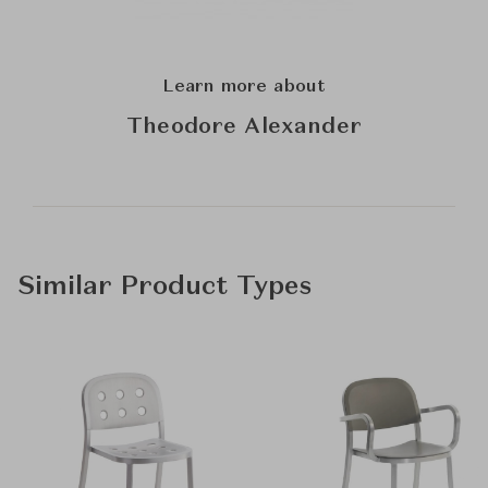
Learn more about
Theodore Alexander
Similar Product Types