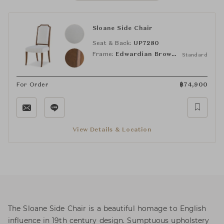
Sloane Side Chair
Seat & Back:
UP7280
Frame:
Edwardian Brown (VCF1830)
Standard
For Order
฿
74,900
View Details & Location
The Sloane Side Chair is a beautiful homage to English
influence in 19th century design. Sumptuous upholstery