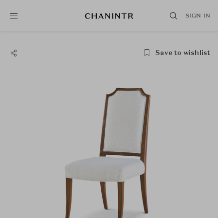
SIGN IN
Save to wishlist