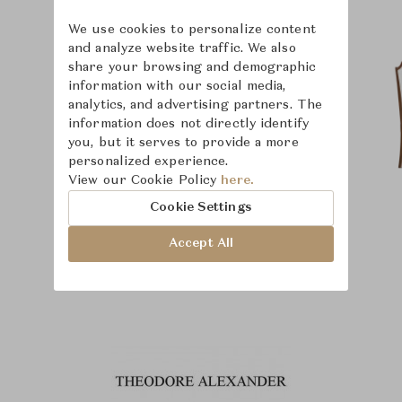
We use cookies to personalize content
and analyze website traffic. We also
share your browsing and demographic
information with our social media,
analytics, and advertising partners. The
information does not directly identify
you, but it serves to provide a more
personalized experience.
View our Cookie Policy
here.
Cookie Settings
Accept All