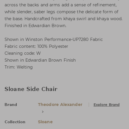
across the backs and arms add a sense of refinement,
while slender, saber legs compose the delicate form of
the base. Handcrafted from khaya swirl and khaya wood.
Finished in Edwardian Brown.
Shown in Winston Performance-UP7280 Fabric
Fabric content: 100% Polyester
Cleaning code: W
Shown in Edwardian Brown Finish
Trim: Welting
Sloane Side Chair
Theodore Alexander
Explore Brand
Brand
Sloane
Collection