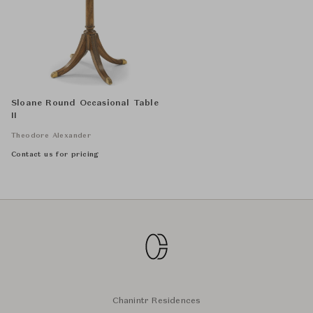
Sloane Round Occasional Table
II
Theodore Alexander
Contact us for pricing
Chanintr Residences