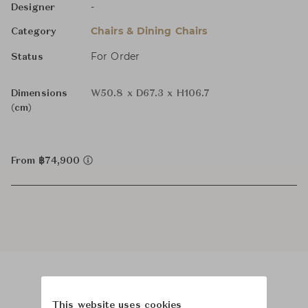
-
Designer
Chairs & Dining Chairs
Category
For Order
Status
Dimensions
W50.8 x D67.3 x H106.7
(cm)
From ฿74,900
Product Images
This website uses cookies