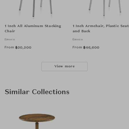
1 Inch All Aluminum Stacking
1 Inch Armchair, Plastic Seat
Chair
and Back
Emeco
Emeco
From
From
฿
50,500
฿
46,600
View more
Similar Collections