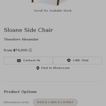
Scroll for Available Stock
Sloane Side Chair
Theodore Alexander
From ฿74,900
Contact Us
LINE Chat
Find in Showroom
Product Options
Dimensions (cm):
W50.8 x D67.3 x H106.7