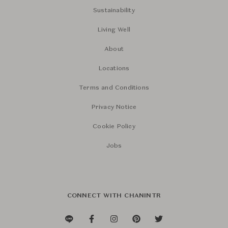
Sustainability
Living Well
About
Locations
Terms and Conditions
Privacy Notice
Cookie Policy
Jobs
CONNECT WITH CHANINTR