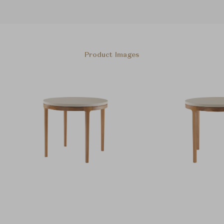
Product Images