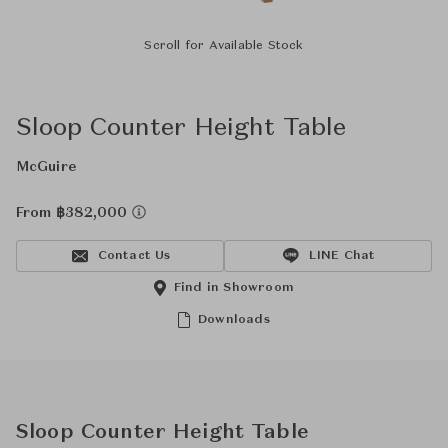
Scroll for Available Stock
Sloop Counter Height Table
McGuire
From ฿382,000
Contact Us
LINE Chat
Find in Showroom
Downloads
Sloop Counter Height Table