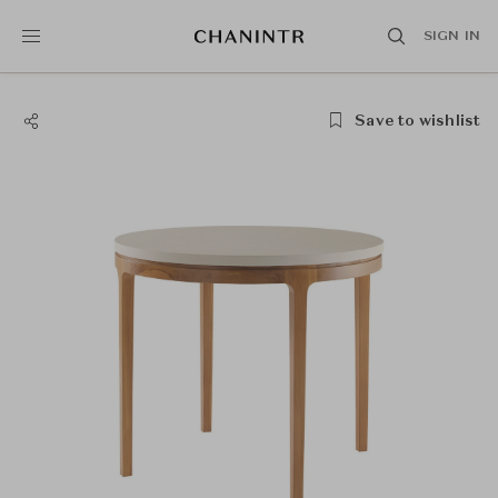
SIGN IN
Save to wishlist