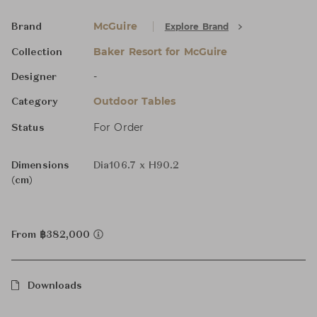
McGuire
Explore Brand
Brand
Baker Resort for McGuire
Collection
-
Designer
Outdoor Tables
Category
For Order
Status
Dimensions
Dia106.7 x H90.2
(cm)
From ฿382,000
Downloads