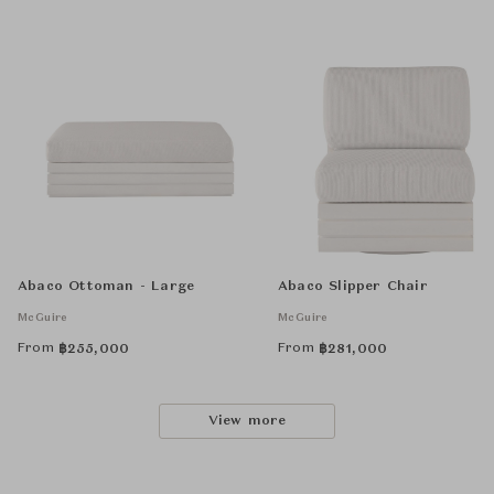
Abaco Ottoman - Large
Abaco Slipper Chair
McGuire
McGuire
From
From
฿
255,000
฿
281,000
View more