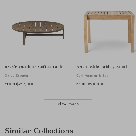
98.6°F Outdoor Coffee Table
AH911 Side Table / Stool
De La Espada
Carl Hansen & Søn
From
From
฿
217,000
฿
20,800
View more
Similar Collections