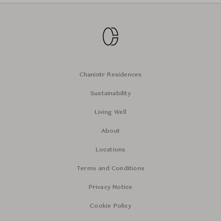
Chanintr Residences
Sustainability
Living Well
About
Locations
Terms and Conditions
Privacy Notice
Cookie Policy