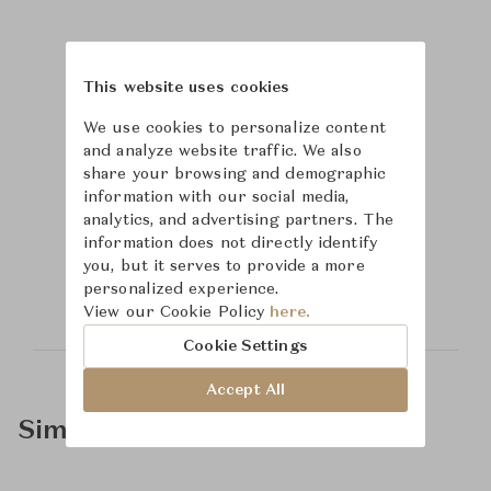
This website uses cookies
We use cookies to personalize content
and analyze website traffic. We also
share your browsing and demographic
information with our social media,
analytics, and advertising partners. The
Learn more about
information does not directly identify
you, but it serves to provide a more
McGuire
personalized experience.
View our Cookie Policy
here.
Cookie Settings
Accept All
Similar Product Types