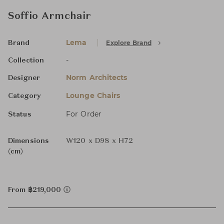
Soffio Armchair
Lema
Explore Brand
Brand
-
Collection
Norm Architects
Designer
Lounge Chairs
Category
For Order
Status
Dimensions
W120 x D98 x H72
(cm)
From ฿219,000