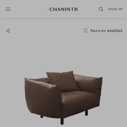
SIGN IN
Save to wishlist