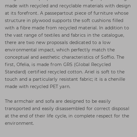
made with recycled and recyclable materials with design
at its forefront. A passepartout piece of furniture whose
structure in plywood supports the soft cushions filled
with a fibre made from recycled material. In addition to
the vast range of textiles and fabrics in the catalogue,
there are two new proposals dedicated to a low
environmental impact, which perfectly match the
conceptual and aesthetic characteristics of Soffio. The
first, Ofelia, is made from GRS (Global Recycled
Standard) certified recycled cotton. Ariel is soft to the
touch and a particularly resistant fabric; it is a chenille
made with recycled PET yarn.
The armchair and sofa are designed to be easily
transported and easily disassembled for correct disposal
at the end of their life cycle, in complete respect for the
environment.