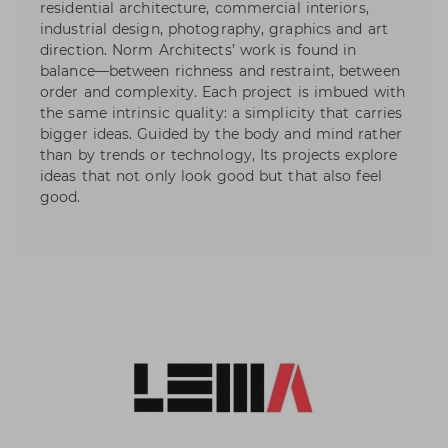
residential architecture, commercial interiors,
industrial design, photography, graphics and art
direction. Norm Architects’ work is found in
balance—between richness and restraint, between
order and complexity. Each project is imbued with
the same intrinsic quality: a simplicity that carries
bigger ideas. Guided by the body and mind rather
than by trends or technology, Its projects explore
ideas that not only look good but that also feel
good.