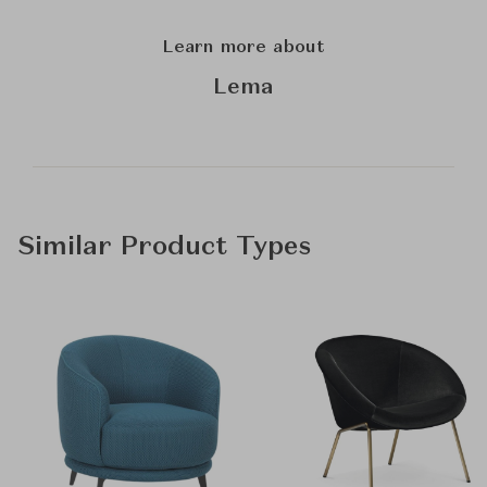
Learn more about
Lema
Similar Product Types