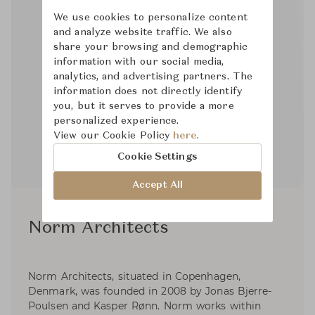
We use cookies to personalize content
and analyze website traffic. We also
share your browsing and demographic
information with our social media,
analytics, and advertising partners. The
information does not directly identify
you, but it serves to provide a more
personalized experience.
View our Cookie Policy
here.
Cookie Settings
Accept All
Norm Architects
Norm Architects, situated in Copenhagen,
Denmark, was founded in 2008 by Jonas Bjerre-
Poulsen and Kasper Rønn. Norm works within