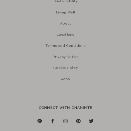
Sustainability
Living Well
About
Locations
Terms and Conditions
Privacy Notice
Cookie Policy
Jobs
CONNECT WITH CHANINTR