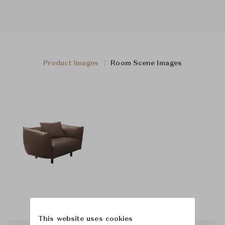
Product Images
Room Scene Images
This website uses cookies