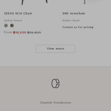
12934 SCH Chair
369 Armchair
Outlet Select
Walter Knoll
Contact us for pricing
From
฿
16,500
฿
39,800
View more
Chanintr Residences