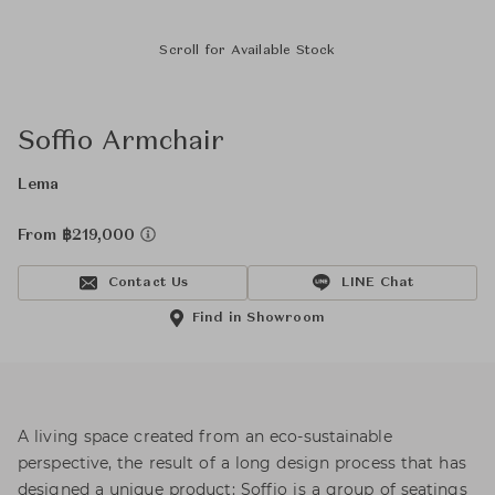
Scroll for Available Stock
Soffio Armchair
Lema
From ฿219,000
Contact Us
LINE Chat
Find in Showroom
A living space created from an eco-sustainable
perspective, the result of a long design process that has
designed a unique product: Soffio is a group of seatings