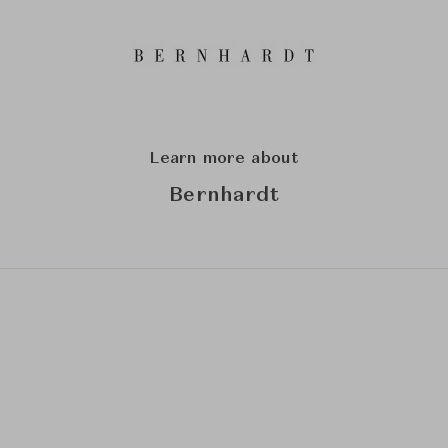
Learn more about
Bernhardt