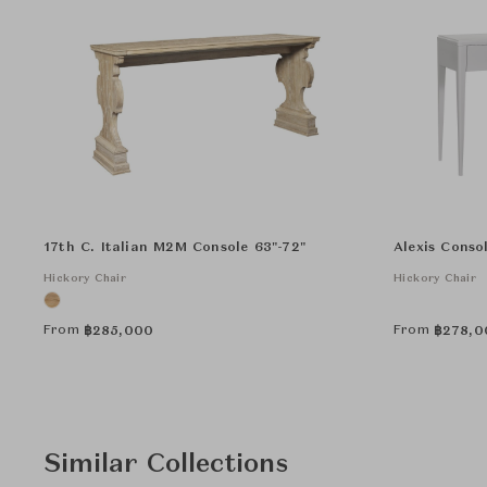
17th C. Italian M2M Console 63"-72"
Alexis Conso
Hickory Chair
Hickory Chair
From
From
฿
285,000
฿
278,0
Similar Collections