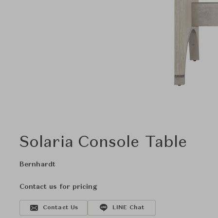
Solaria Console Table
Bernhardt
Contact us for pricing
Contact Us
LINE Chat