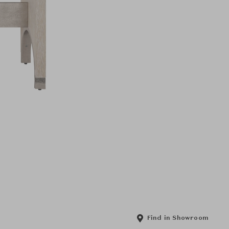
Find in Showroom