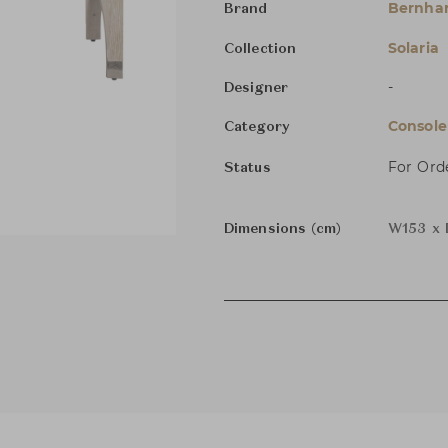
Bernha
Brand
Solaria
Collection
-
Designer
Console
Category
For Ord
Status
Dimensions (cm)
W153 x 