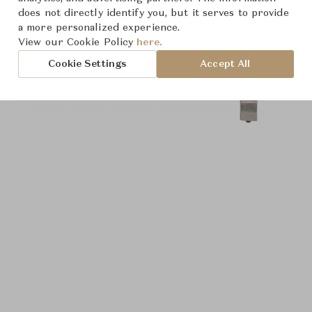
does not directly identify you, but it serves to provide
a more personalized experience.
View our Cookie Policy
here.
Cookie Settings
Accept All