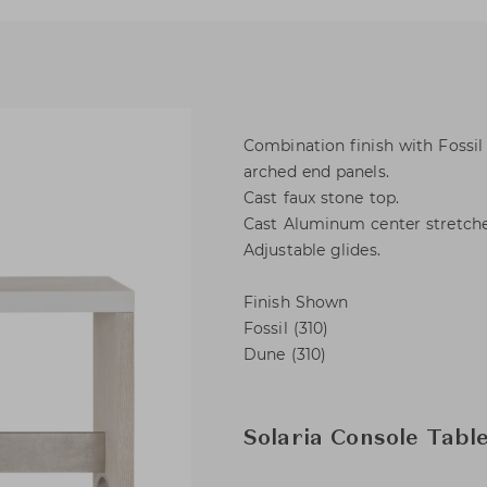
Combination finish with Fossi
arched end panels.
Cast faux stone top.
Cast Aluminum center stretcher
Adjustable glides.
Finish Shown
Fossil (310)
Dune (310)
Solaria Console Tabl