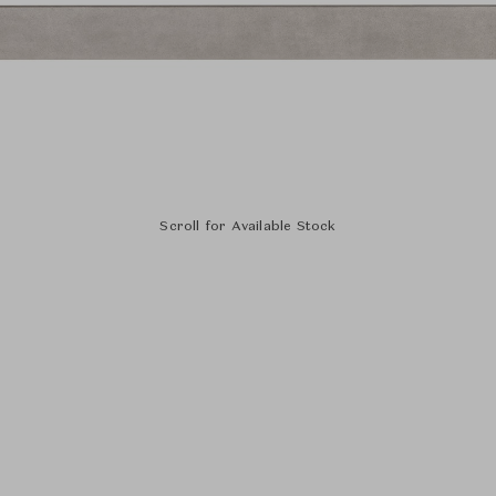
Scroll for Available Stock