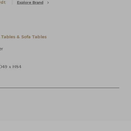
rdt
Explore Brand
 Tables & Sofa Tables
er
D49 x H84