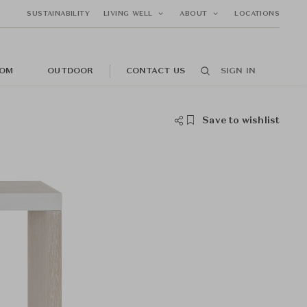
SUSTAINABILITY
LIVING WELL
ABOUT
LOCATIONS
OM
OUTDOOR
CONTACT US
SIGN IN
Save to wishlist