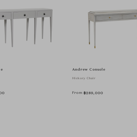
le
Andrew Console
Hickory Chair
From
00
฿
289,000