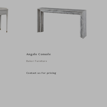
Angelo Console
Baker Furniture
Contact us for pricing