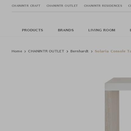
CHANINTR CRAFT
CHANINTR OUTLET
CHANINTR RESIDENCES
C
PRODUCTS
BRANDS
LIVING ROOM
Home
CHANINTR OUTLET
Bernhardt
Solaria Console T