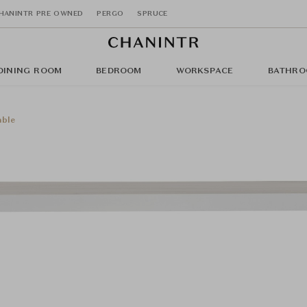
HANINTR PRE OWNED
PERGO
SPRUCE
DINING ROOM
BEDROOM
WORKSPACE
BATHRO
able