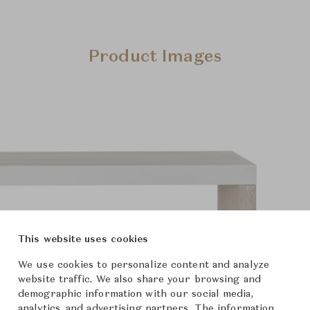
Product Images
This website uses cookies
We use cookies to personalize content and analyze
website traffic. We also share your browsing and
demographic information with our social media,
analytics, and advertising partners. The information