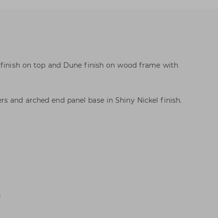
l finish on top and Dune finish on wood frame with
s and arched end panel base in Shiny Nickel finish.
e