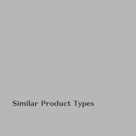
Similar Product Types