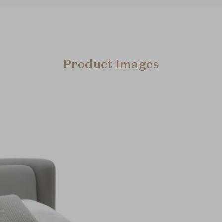
Product Images