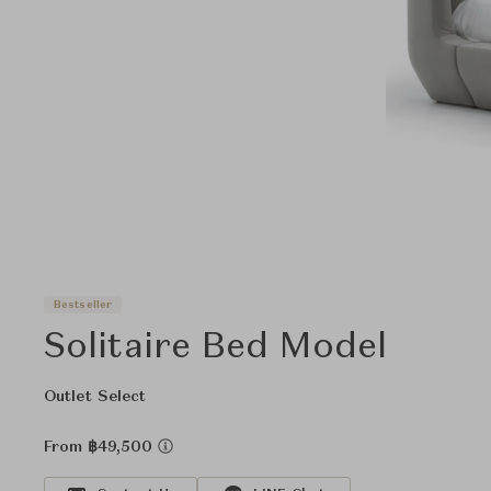
Bestseller
Solitaire Bed Model
Outlet Select
From ฿49,500