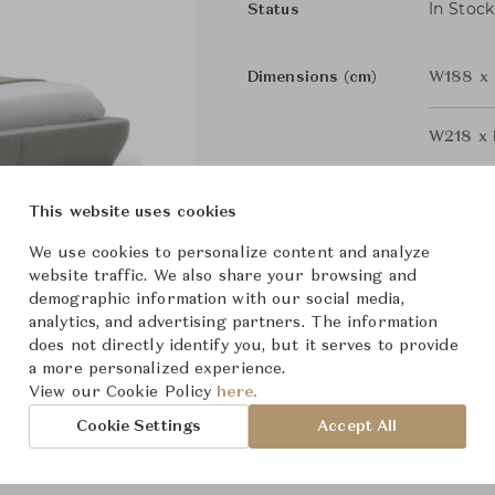
In Stock
Status
Dimensions (cm)
W188 x 
W218 x 
This website uses cookies
From ฿49,500
We use cookies to personalize content and analyze
website traffic. We also share your browsing and
demographic information with our social media,
analytics, and advertising partners. The information
does not directly identify you, but it serves to provide
a more personalized experience.
View our Cookie Policy
here.
Cookie Settings
Accept All