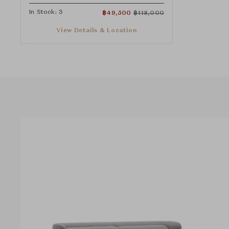
In Stock: 3
฿
49,500
฿
118,000
View Details & Location