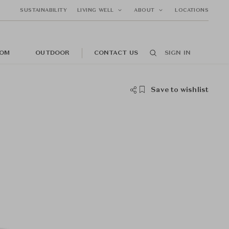
SUSTAINABILITY
LIVING WELL
ABOUT
LOCATIONS
OM
OUTDOOR
CONTACT US
SIGN IN
Save to wishlist