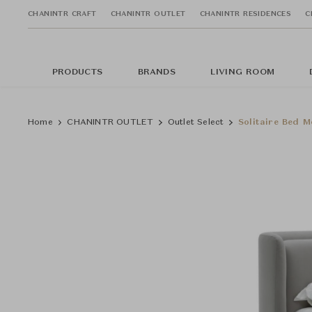
CHANINTR CRAFT
CHANINTR OUTLET
CHANINTR RESIDENCES
C
PRODUCTS
BRANDS
LIVING ROOM
Home
CHANINTR OUTLET
Outlet Select
Solitaire Bed M