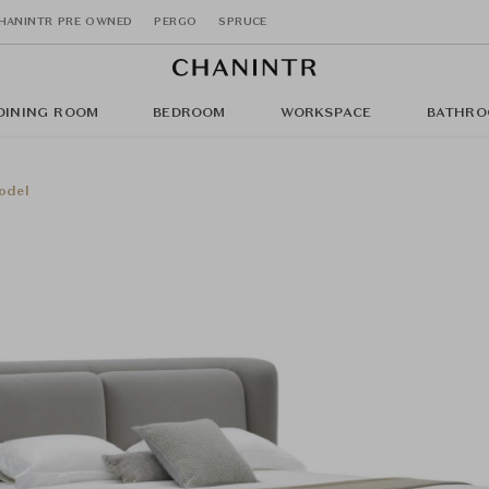
HANINTR PRE OWNED
PERGO
SPRUCE
DINING ROOM
BEDROOM
WORKSPACE
BATHRO
odel