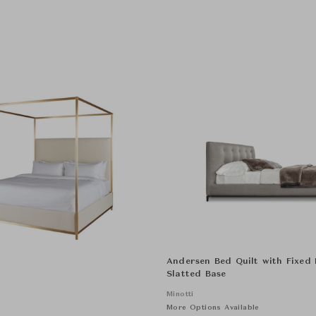
Andersen Bed Quilt with Fixed
Slatted Base
e
Minotti
More Options Available