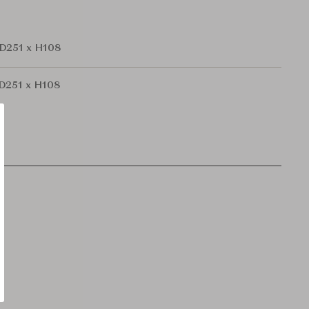
D251 x H108
D251 x H108