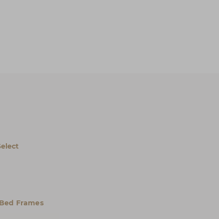
Select
 Bed Frames