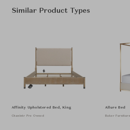
Similar Product Types
Affinity Upholstered Bed, King
Allure Bed
Chanintr Pre Owned
Baker Furnitur