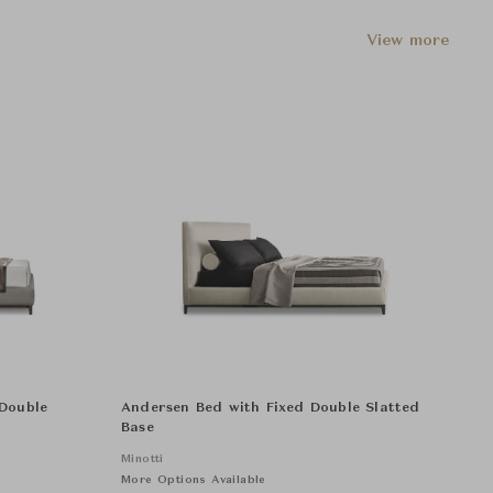
View more
 Double
Andersen Bed with Fixed Double Slatted
Base
Minotti
More Options Available