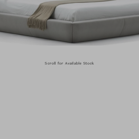
Scroll for Available Stock