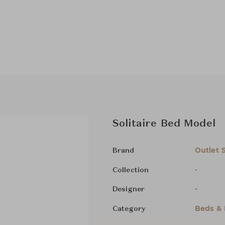
Solitaire Bed Model
Outlet 
Brand
-
Collection
-
Designer
Beds &
Category