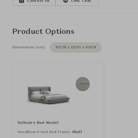
Contact Us
LINE Chat
Product Options
Dimensions (cm):
W218 x D251 x H108
Solitaire Bed Model
Headboard And Bed Frame:
Shell