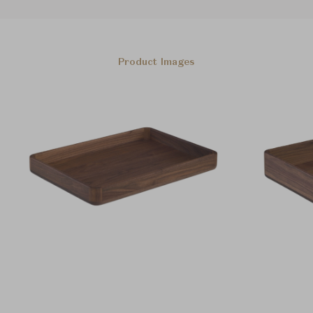
Product Images