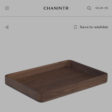
SIGN IN
Save to wishlist