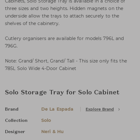
Cabinets, Solo Storage Tray is available in a choice of
three sizes and two heights. Hidden magnets on the
underside allow the trays to attach securely to the
shelves of the cabinetry.
Cutlery organisers are available for models 796L and
796G.
Note: Grand/ Short, Grand/ Tall - This size only fits the
785L Solo Wide 4-Door Cabinet
Solo Storage Tray for Solo Cabinet
De La Espada
Explore Brand
Brand
Solo
Collection
Neri & Hu
Designer