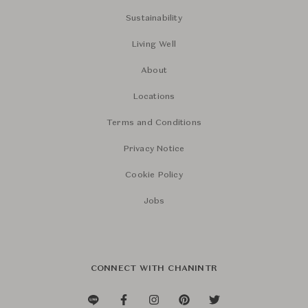
Sustainability
Living Well
About
Locations
Terms and Conditions
Privacy Notice
Cookie Policy
Jobs
CONNECT WITH CHANINTR