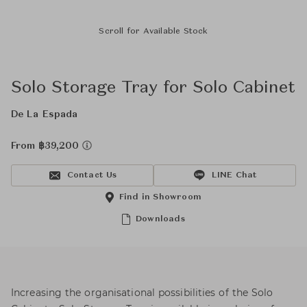
Scroll for Available Stock
Solo Storage Tray for Solo Cabinet
De La Espada
From ฿39,200
Contact Us
LINE Chat
Find in Showroom
Downloads
Increasing the organisational possibilities of the Solo