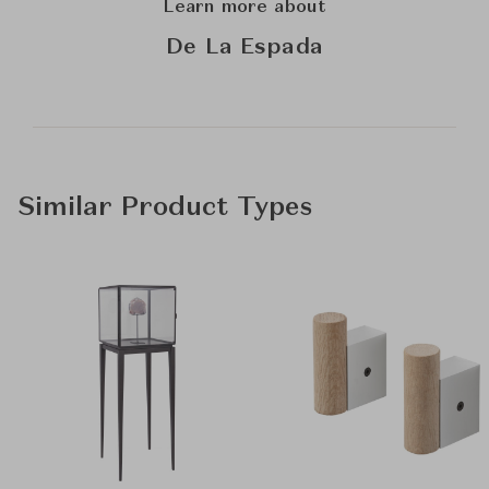
Learn more about
De La Espada
Similar Product Types