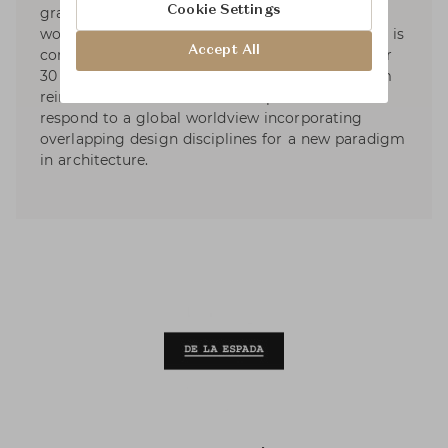
Cookie Settings
graphic, and product design services. Currently
working on projects in many countries, Neri&Hu is
Accept All
composed of multi-cultural staff who speak over
30 different languages. The diversity of the team
reinforces a core vision for the practice: to
respond to a global worldview incorporating
overlapping design disciplines for a new paradigm
in architecture.