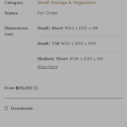
Small Storage & Organizers
Category
For Order
Status
Dimensions
Small/ Short
W23 x D35 x H6
(cm)
Small/ TAll
W23 x D35 x H10
Medium/ Short
W28 x D35 x H6
Show More
From ฿39,200
Downloads