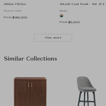
Atkins Vitrine
Attach Coat Hook - Set of 2
Hickory Chair
Muuto
From
฿
186,000
From
฿
3,000
View more
Similar Collections