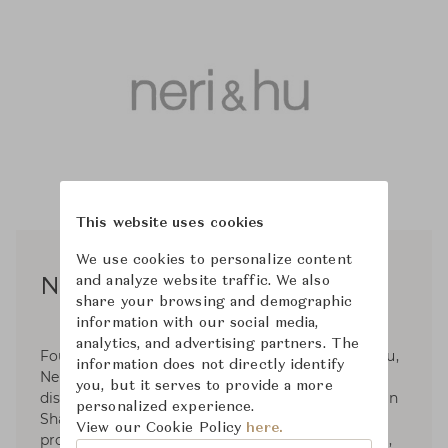
This website uses cookies
We use cookies to personalize content
and analyze website traffic. We also
Neri & Hu
share your browsing and demographic
information with our social media,
analytics, and advertising partners. The
Founded in 2004 by Lyndon Neri and Rossana Hu,
information does not directly identify
Neri&Hu Design and Research Office is an inter-
you, but it serves to provide a more
disciplinary architectural design practice based in
personalized experience.
Shanghai, China. Neri&Hu works internationally
View our Cookie Policy
here.
providing architecture, interior, master planning,