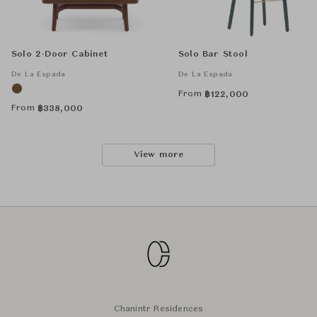
Solo 2-Door Cabinet
Solo Bar Stool
De La Espada
De La Espada
From
฿
122,000
From
฿
338,000
View more
Chanintr Residences