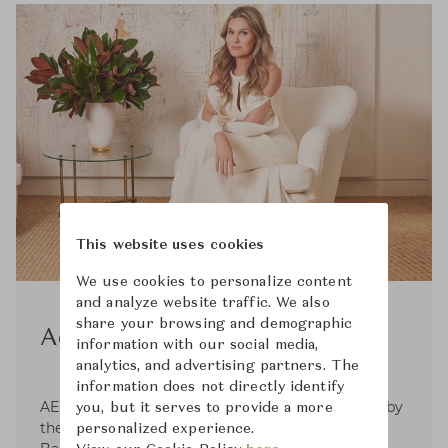
This website uses cookies
We use cookies to personalize content
and analyze website traffic. We also
share your browsing and demographic
Aerin
information with our social media,
analytics, and advertising partners. The
information does not directly identify
AERIN is a global luxury lifestyle brand inspired by
you, but it serves to provide a more
the signature style of its founder, Aerin Lauder.
personalized experience.