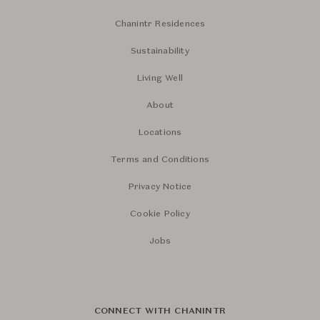
Chanintr Residences
Sustainability
Living Well
About
Locations
Terms and Conditions
Privacy Notice
Cookie Policy
Jobs
CONNECT WITH CHANINTR