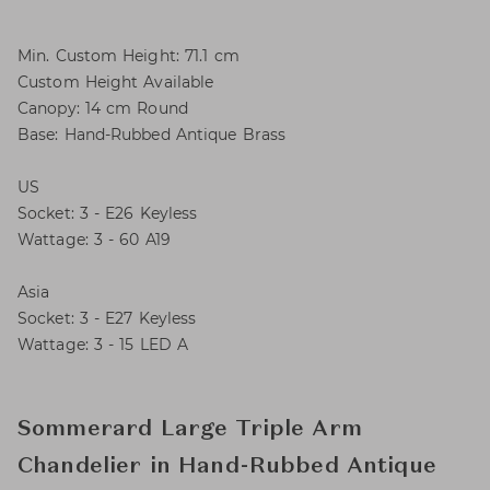
Min. Custom Height: 71.1 cm
Custom Height Available
Canopy: 14 cm Round
Base: Hand-Rubbed Antique Brass
US
Socket: 3 - E26 Keyless
Wattage: 3 - 60 A19
Asia
Socket: 3 - E27 Keyless
Wattage: 3 - 15 LED A
Sommerard Large Triple Arm
Chandelier in Hand-Rubbed Antique