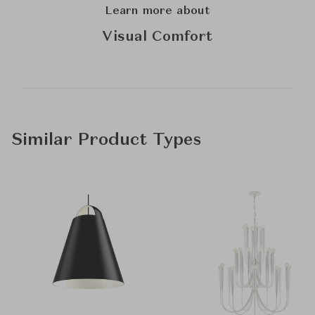
Learn more about
Visual Comfort
Similar Product Types