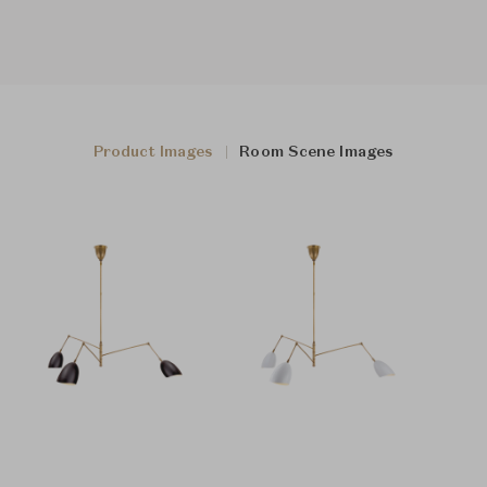
Product Images
Room Scene Images