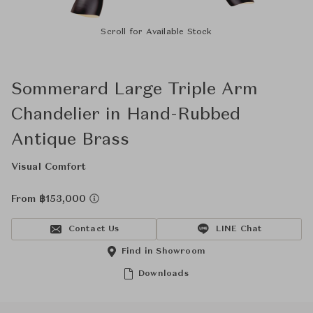
Scroll for Available Stock
Sommerard Large Triple Arm
Chandelier in Hand-Rubbed
Antique Brass
Visual Comfort
From ฿153,000
Contact Us
LINE Chat
Find in Showroom
Downloads