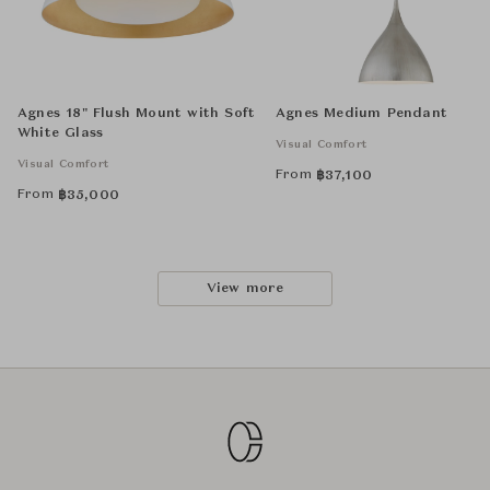
Agnes 18" Flush Mount with Soft
Agnes Medium Pendant
White Glass
Visual Comfort
Visual Comfort
From
฿
37,100
From
฿
35,000
View more