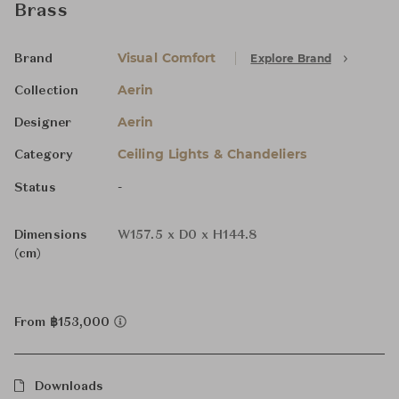
Brass
Visual Comfort
Explore Brand
Brand
Aerin
Collection
Aerin
Designer
Ceiling Lights & Chandeliers
Category
-
Status
Dimensions
W157.5 x D0 x H144.8
(cm)
From ฿153,000
Downloads