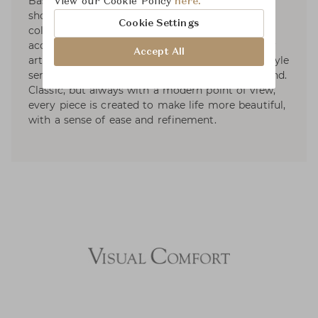
Based on the premise that living beautifully
View our Cookie Policy
here.
should be effortless, the brand develops curated
Cookie Settings
collections in the worlds of beauty, fashion
accessories, and home décor. With a passion for
Accept All
art, travel, fashion, and design, Aerin's own lifestyle
serves as a focal point of inspiration for the brand.
Classic, but always with a modern point of view,
every piece is created to make life more beautiful,
with a sense of ease and refinement.