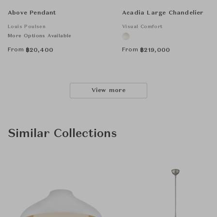
Above Pendant
Acadia Large Chandelier
Louis Poulsen
Visual Comfort
More Options Available
From
From
฿
20,400
฿
219,000
View more
Similar Collections