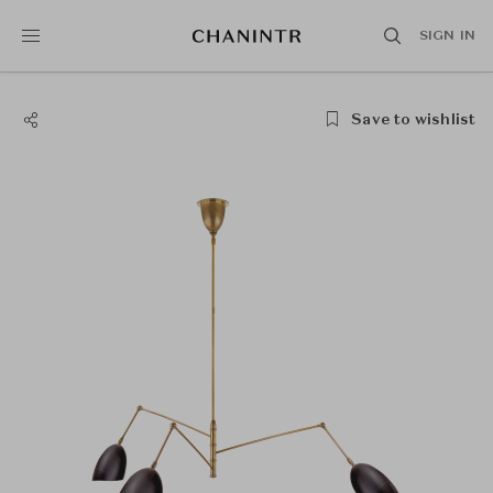
SIGN IN
Save to wishlist