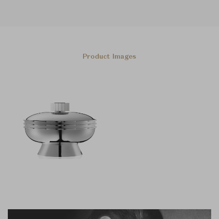
Product Images