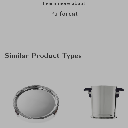
Learn more about
Puiforcat
Similar Product Types