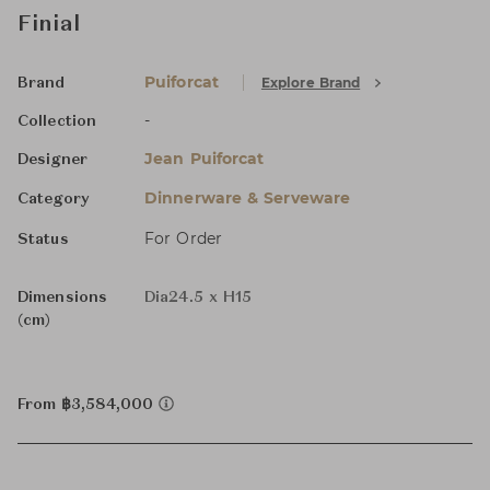
Finial
Puiforcat
Explore Brand
Brand
-
Collection
Jean Puiforcat
Designer
Dinnerware & Serveware
Category
For Order
Status
Dimensions
Dia24.5 x H15
(cm)
From ฿3,584,000