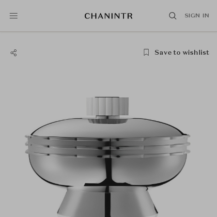
SIGN IN
Save to wishlist