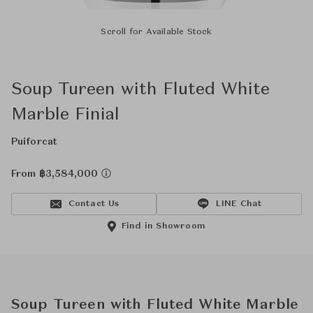
Scroll for Available Stock
Soup Tureen with Fluted White
Marble Finial
Puiforcat
From ฿3,584,000
Contact Us
LINE Chat
Find in Showroom
Soup Tureen with Fluted White Marble