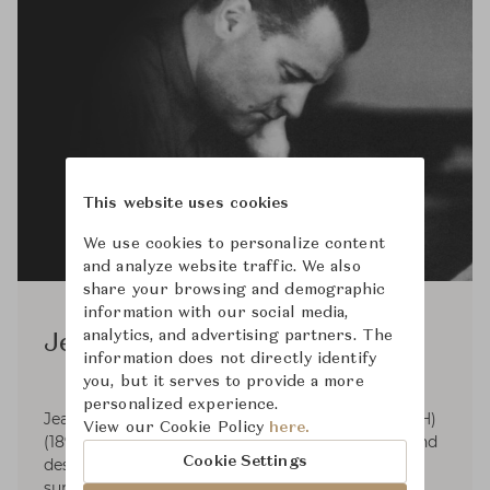
This website uses cookies
We use cookies to personalize content
and analyze website traffic. We also
share your browsing and demographic
information with our social media,
analytics, and advertising partners. The
Jean Puiforcat
information does not directly identify
you, but it serves to provide a more
personalized experience.
Jean Elysée Puiforcat (pronounced pwee-for-KAH)
View our Cookie Policy
here.
(1897-1945) was a French silversmith, sculptor and
Cookie Settings
designer. Puiforcat's silver work had smooth
surfaces and was based on the geometric series.