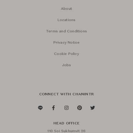
About
Locations
Terms and Conditions
Privacy Notice
Cookie Policy
Jobs
CONNECT WITH CHANINTR
HEAD OFFICE
110 Soi Sukhumvit 26