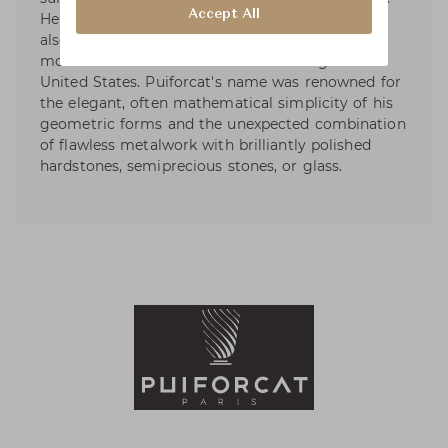
Accept All
He started designing tableware and by 1934 he
also had designed liturgical silver. In 1941, he
moved to Mexico and started exhibiting in the
United States. Puiforcat's name was renowned for
the elegant, often mathematical simplicity of his
geometric forms and the unexpected combination
of flawless metalwork with brilliantly polished
hardstones, semiprecious stones, or glass.