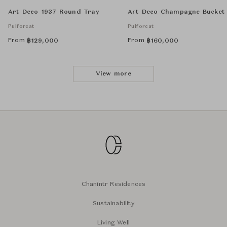
Art Deco 1937 Round Tray
Art Deco Champagne Bucket
Puiforcat
Puiforcat
From
From
฿
129,000
฿
160,000
View more
Chanintr Residences
Sustainability
Living Well