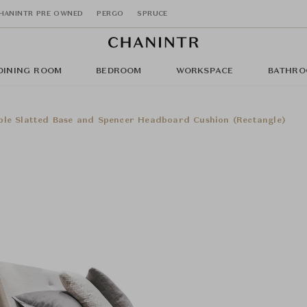
HANINTR PRE OWNED
PERGO
SPRUCE
DINING ROOM
BEDROOM
WORKSPACE
BATHRO
ble Slatted Base and Spencer Headboard Cushion (Rectangle)