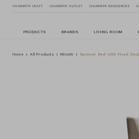
CHANINTR CRAFT
CHANINTR OUTLET
CHANINTR RESIDENCES
C
PRODUCTS
BRANDS
LIVING ROOM
Home
All Products
Minotti
Spencer Bed with Fixed Dou