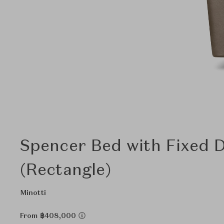
Spencer Bed with Fixed 
(Rectangle)
Minotti
From ฿408,000