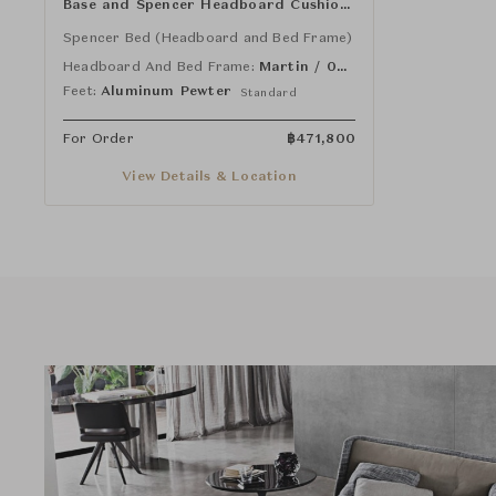
Base and Spencer Headboard Cushion
(Rectangle)
Spencer Bed (Headboard and Bed Frame)
Headboard And Bed Frame:
Martin / 02 Naturale
Feet:
Aluminum Pewter
Standard
For Order
฿
471,800
View Details & Location