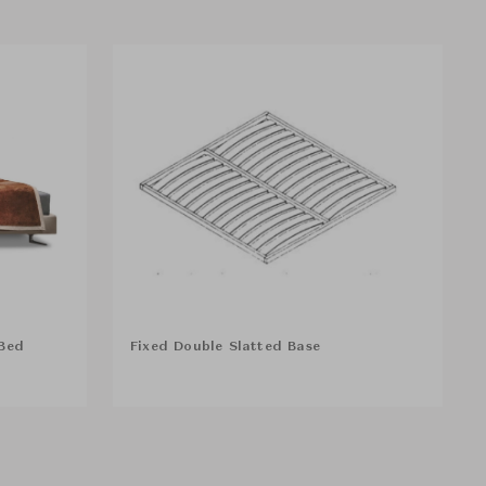
Bed
Fixed Double Slatted Base