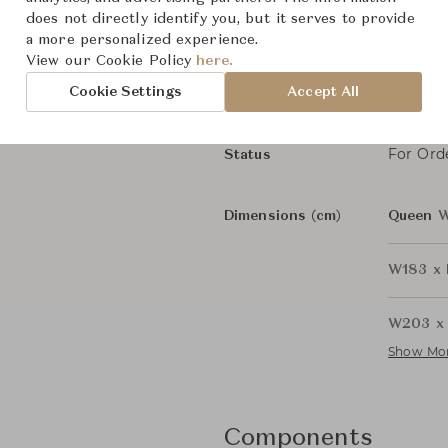
does not directly identify you, but it serves to provide
Spence
Collection
a more personalized experience.
View our Cookie Policy
here.
Rodolfo
Designer
Cookie Settings
Accept All
Beds &
Category
For Ord
Status
Dimensions (cm)
Queen
W
W183 x 
W203 x 
Show Mo
Components