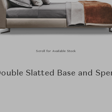
Scroll for Available Stock
Double Slatted Base and Sp