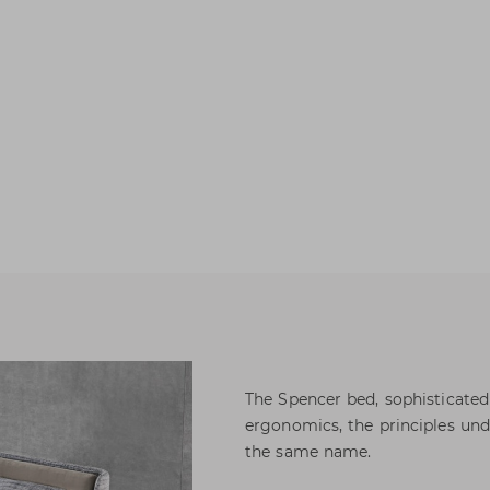
The Spencer bed, sophisticated
ergonomics, the principles und
the same name.