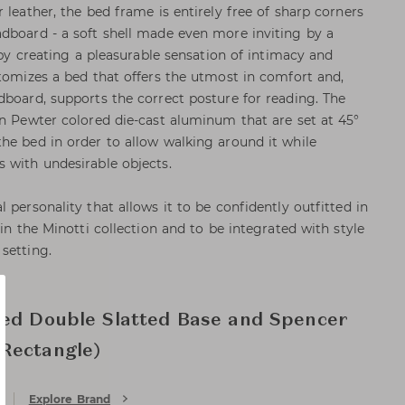
 leather, the bed frame is entirely free of sharp corners
dboard - a soft shell made even more inviting by a
p by creating a pleasurable sensation of intimacy and
itomizes a bed that offers the utmost in comfort and,
dboard, supports the correct posture for reading. The
in Pewter colored die-cast aluminum that are set at 45°
he bed in order to allow walking around it while
 with undesirable objects.
 personality that allows it to be confidently outfitted in
 in the Minotti collection and to be integrated with style
setting.
xed Double Slatted Base and Spencer
Rectangle)
Explore Brand