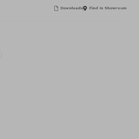
Downloads
Find in Showroom