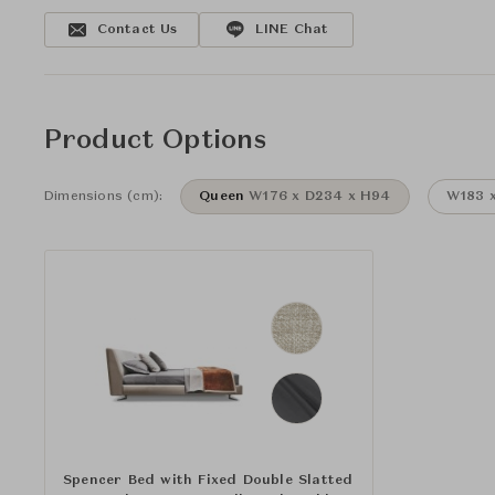
Contact Us
LINE Chat
Product Options
Dimensions (cm):
Queen
W176 x D234 x H94
W183 x
Spencer Bed with Fixed Double Slatted