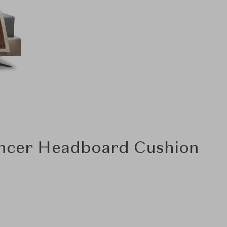
encer Headboard Cushion