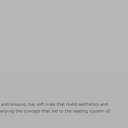
 and sinuous, has soft lines that meld aesthetics and
erlying the concept that led to the seating system of