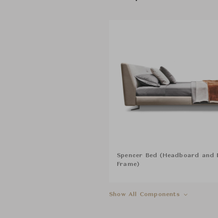
Spencer Bed (Headboard and 
Frame)
Show All Components