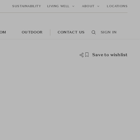
SUSTAINABILITY
LIVING WELL
ABOUT
LOCATIONS
OM
OUTDOOR
CONTACT US
SIGN IN
Save to wishlist