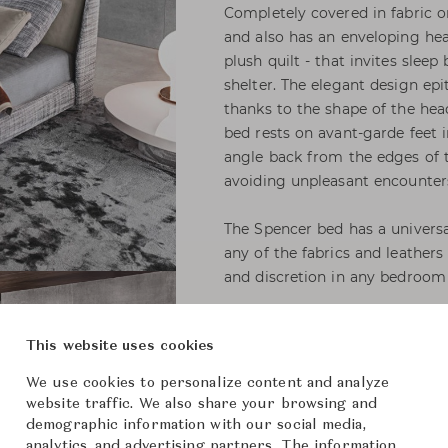
Completely covered in fabric or
and also has an enveloping hea
plush quilt - that invites slee
shelter. The elegant design ep
thanks to the shape of the hea
bed rests on avant-garde feet 
angle back from the edges of t
avoiding unpleasant encounters
The Spencer bed has a universal
any of the fabrics and leathers
and discretion in any bedroom 
This website uses cookies
Spencer Bed with Fi
We use cookies to personalize content and analyze
Headboard Cushion (
website traffic. We also share your browsing and
demographic information with our social media,
Minotti
Brand
analytics, and advertising partners. The information