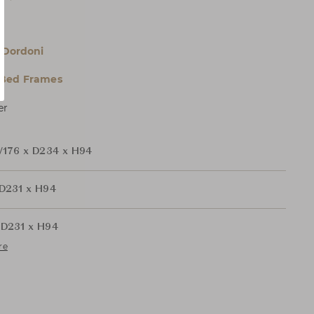
r
 Dordoni
 Bed Frames
er
176 x D234 x H94
D231 x H94
D231 x H94
re