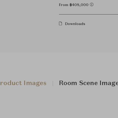
From ฿408,000
Downloads
roduct Images
Room Scene Imag