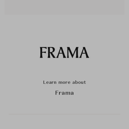
Learn more about
Frama