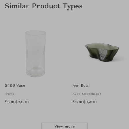
Similar Product Types
0405 Vase
Aer Bowl
Frama
Audo Copenhagen
From
From
฿
9,600
฿
9,500
View more