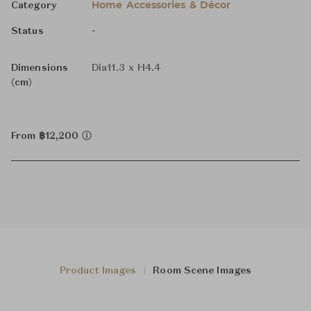
Home Accessories & Décor
Category
-
Status
Dimensions
Dia11.3 x H4.4
(cm)
From ฿12,200
Product Images
Room Scene Images