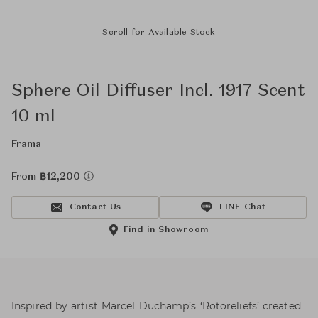
Scroll for Available Stock
Sphere Oil Diffuser Incl. 1917 Scent
10 ml
Frama
From ฿12,200
Contact Us
LINE Chat
Find in Showroom
Inspired by artist Marcel Duchamp’s ‘Rotoreliefs’ created