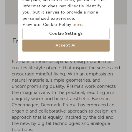
information does not directly identify
you, but it serves to provide a more
personalized experience.
View our Cookie Policy
here.
Cookie Settings
Frama Studio
Accept All
Frama is a multi-disciplinary design brand that
creates lifestyle objects that inspire the senses and
encourage mindful living. With an emphasis on
natural materials, simple geometries, and
uncompromising quality, Frama’s work connects
the imaginative with the practical, resulting in a
uniquely warm and honest aesthetic. Based in
Copenhagen, Denmark. Frama has embraced an
organic and collaborative approach to design; an
approach that is equally inspired by the old and
the new, by digital technologies and analogue
traditions.