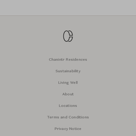
Chanintr Residences
Sustainability
Living Well
About
Locations
Terms and Conditions
Privacy Notice