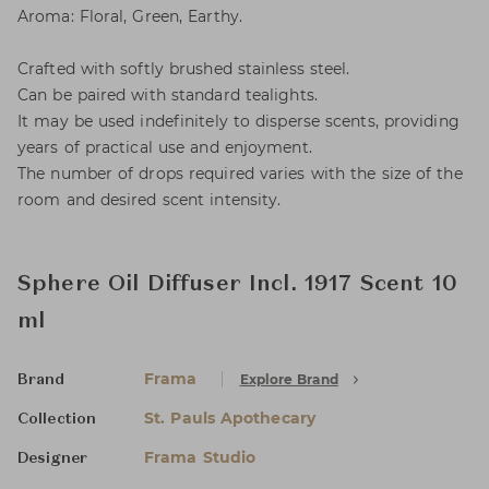
Aroma: Floral, Green, Earthy.
Crafted with softly brushed stainless steel.
Can be paired with standard tealights.
It may be used indefinitely to disperse scents, providing
years of practical use and enjoyment.
The number of drops required varies with the size of the
room and desired scent intensity.
Sphere Oil Diffuser Incl. 1917 Scent 10
ml
Frama
Explore Brand
Brand
St. Pauls Apothecary
Collection
Frama Studio
Designer