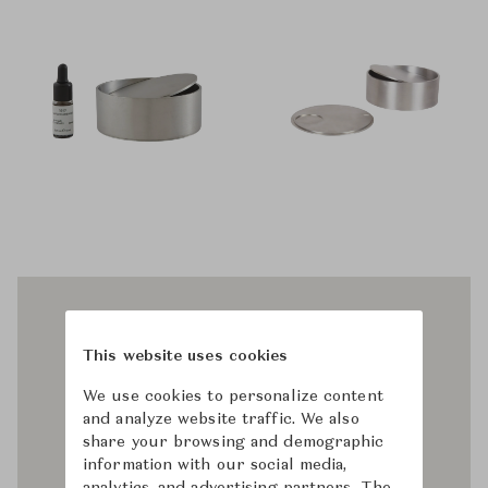
This website uses cookies
We use cookies to personalize content
and analyze website traffic. We also
share your browsing and demographic
information with our social media,
analytics, and advertising partners. The