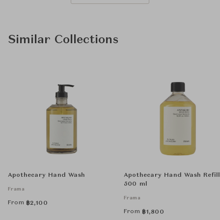
Similar Collections
Apothecary Hand Wash
Apothecary Hand Wash Refil
500 ml
Frama
Frama
From
฿
2,100
From
฿
1,800