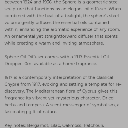
between 1924 and 1936, the Sphere is a geometric steel
sculpture that functions as an elegant oil diffuser. When
combined with the heat of a tealight, the sphere’s steel
volume gently diffuses the essential oils contained
within, enhancing the aromatic experience of any room.
An ornamental yet straightforward diffuser that scents
while creating a warm and inviting atmosphere.
Sphere Oil Diffuser comes with a 1917 Essential Oil
Dropper 10ml available as a home fragrance.
1917 is a contemporary interpretation of the classical
Chypre from 1917, evoking and setting a template for re-
discovery. The Mediterranean flora of Cyprus gives this
fragrance its vibrant yet mysterious character. Dried
herbs and tempera. A scent messenger of symbolism, a
fascinating gift of nature.
Key notes: Bergamot, Lilac, Oakmoss, Patchouli.