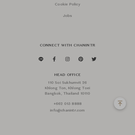
Cookie Policy
Jobs
CONNECT WITH CHANINTR
HEAD OFFICE
110 Soi Sukhumvit 26
Khlong Ton, Khlong Toei
Bangkok, Thailand 10110
+662 015 8888
info@chanintr.com