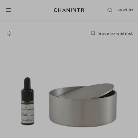
SIGN IN
Save to wishlist