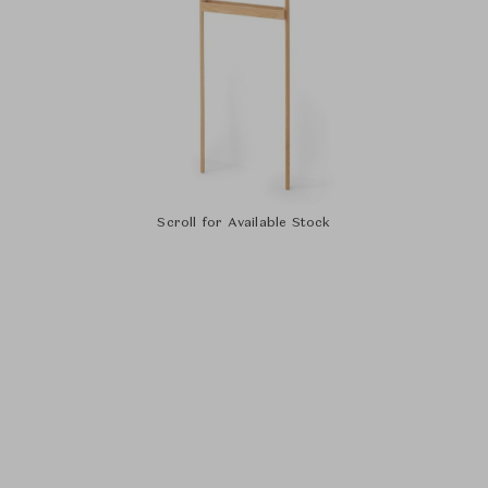
Scroll for Available Stock