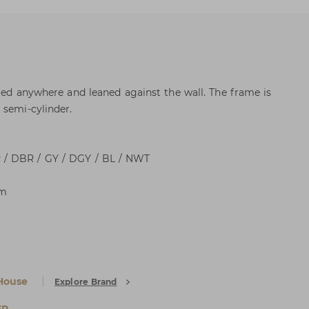
ried anywhere and leaned against the wall. The frame is
 semi-cylinder.
 / DBR / GY / DGY / BL / NWT
cm
House
Explore Brand