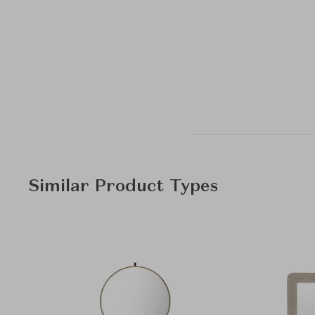
Similar Product Types