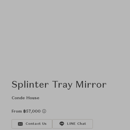
Splinter Tray Mirror
Conde House
From ฿57,000
Contact Us
LINE Chat