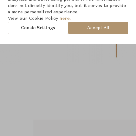
does not directly identify you, but it serves to provide
a more personalized experience.
View our Cookie Policy
here.
Cookie Settings
Accept All