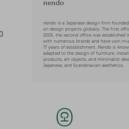
nendo
nendo is a Japanese design firm founded
on design projects globally. The first offi
2005, the second office was established
with numerous brands and have won mult
17 years of establishment. Nendo is known
adapted to the design of furniture, install
products, art objects, and minimalist des
Japanese, and Scandinavian aesthetics.