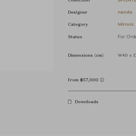
SPLINT
Collection
nendo
Designer
Mirrors
Category
For Ord
Status
Dimensions (cm)
W40 x D
From ฿57,000
Downloads