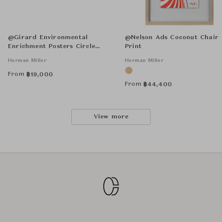
@Girard Environmental
@Nelson Ads Coconut Chair
Enrichment Posters Circle
Print
Sections Unframed
Herman Miller
Herman Miller
From
฿
19,000
From
฿
44,400
View more