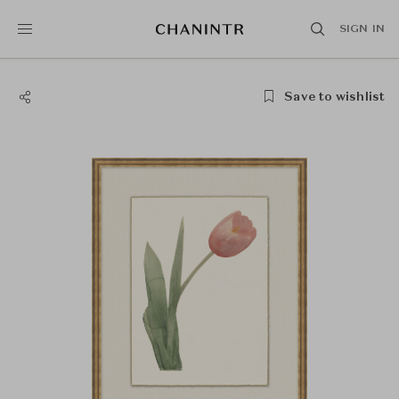
SIGN IN
Save to wishlist