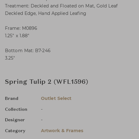
Treatment: Deckled and Floated on Mat, Gold Leaf
Deckled Edge, Hand Applied Leafing
Frame: M0896
1.25″ x 1.88″
Bottom Mat: B7-246
3.25″
Spring Tulip 2 (WFL1596)
Outlet Select
Brand
-
Collection
-
Designer
Artwork & Frames
Category