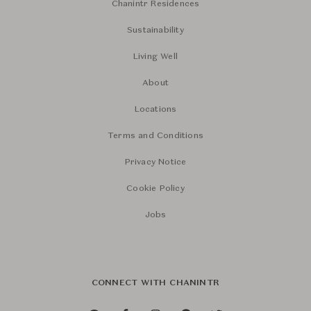
Chanintr Residences
Sustainability
Living Well
About
Locations
Terms and Conditions
Privacy Notice
Cookie Policy
Jobs
CONNECT WITH CHANINTR