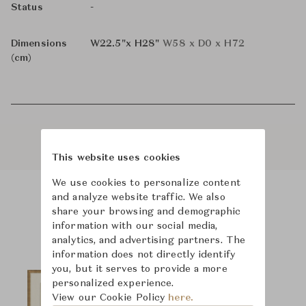
-
Status
Dimensions
W22.5"x H28"
W58 x D0 x H72
(cm)
This website uses cookies
We use cookies to personalize content
and analyze website traffic. We also
share your browsing and demographic
Product Images
information with our social media,
analytics, and advertising partners. The
information does not directly identify
you, but it serves to provide a more
personalized experience.
View our Cookie Policy
here.