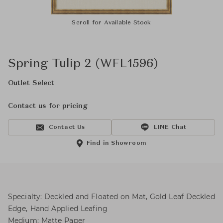
Scroll for Available Stock
Spring Tulip 2 (WFL1596)
Outlet Select
Contact us for pricing
Contact Us
LINE Chat
Find in Showroom
Specialty: Deckled and Floated on Mat, Gold Leaf Deckled
Edge, Hand Applied Leafing
Medium: Matte Paper