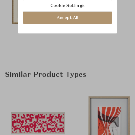
Cookie Settings
Accept All
Similar Product Types