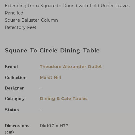
Extending from Square to Round with Fold Under Leaves
Panelled
Square Baluster Column
Refectory Feet
Square To Circle Dining Table
Theodore Alexander Outlet
Brand
Marst Hill
Collection
-
Designer
Dining & Café Tables
Category
-
Status
Dimensions
Dia107 x H77
(cm)