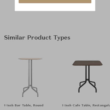
Similar Product Types
1 Inch Bar Table, Round
1 Inch Cafe Table, Rectangul