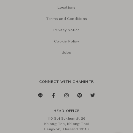
Locations
Terms and Conditions
Privacy Notice
Cookie Policy
Jobs
CONNECT WITH CHANINTR
HEAD OFFICE
110 Soi Sukhumvit 26
Khlong Ton, Khlong Toei
Bangkok, Thailand 10110