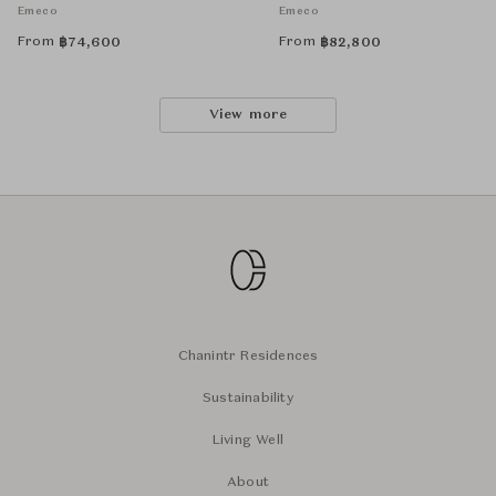
Emeco
Emeco
From
From
฿
74,600
฿
82,800
View more
Chanintr Residences
Sustainability
Living Well
About