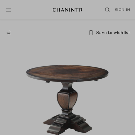
SIGN IN
Save to wishlist