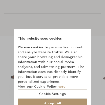
This website uses cookies
We use cookies to personalize content
Product Images
and analyze website traffic. We also
share your browsing and demographic
information with our social media,
analytics, and advertising partners. The
information does not directly identify
you, but it serves to provide a more
personalized experience.
View our Cookie Policy
here.
Cookie Settings
Accept All