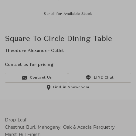
Scroll for Available Stock
Square To Circle Dining Table
Theodore Alexander Outlet
Contact us for pricing
Contact Us
LINE Chat
Find in Showroom
Drop Leaf
Chestnut Burl, Mahogany, Oak & Acacia Parquetry
Marst Hill Finish