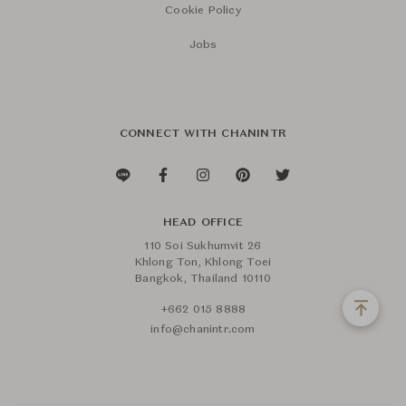
Cookie Policy
Jobs
CONNECT WITH CHANINTR
HEAD OFFICE
110 Soi Sukhumvit 26
Khlong Ton, Khlong Toei
Bangkok, Thailand 10110
+662 015 8888
info@chanintr.com