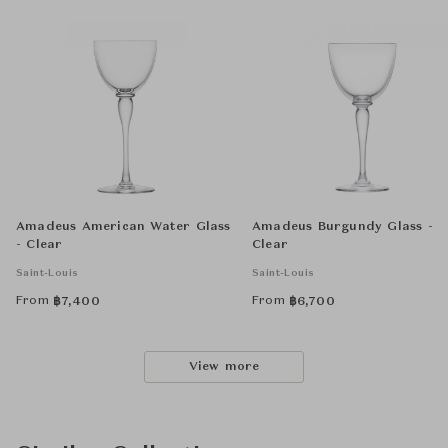
Amadeus American Water Glass
Amadeus Burgundy Glass -
- Clear
Clear
Saint-Louis
Saint-Louis
From
From
฿
7,400
฿
6,700
View more