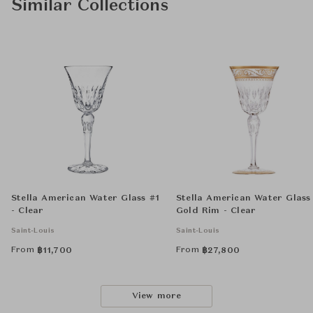
Similar Collections
Stella American Water Glass #1
Stella American Water Glass
- Clear
Gold Rim - Clear
Saint-Louis
Saint-Louis
From
From
฿
11,700
฿
27,800
View more