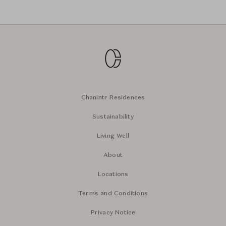
Chanintr Residences
Sustainability
Living Well
About
Locations
Terms and Conditions
Privacy Notice