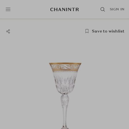
SIGN IN
Save to wishlist