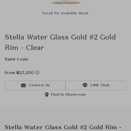
Scroll for Available Stock
Stella Water Glass Gold #2 Gold
Rim - Clear
Saint-Louis
From ฿25,200
Contact Us
LINE Chat
Find in Showroom
Stella Water Glass Gold #2 Gold Rim -