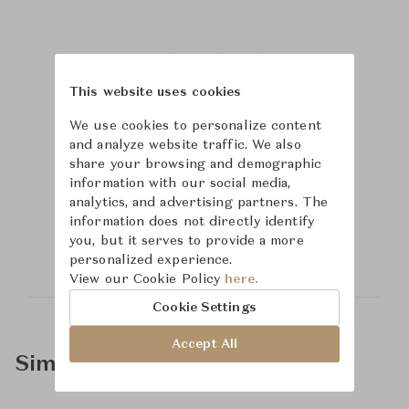
This website uses cookies
We use cookies to personalize content
and analyze website traffic. We also
share your browsing and demographic
information with our social media,
Learn more about
analytics, and advertising partners. The
information does not directly identify
Saint-Louis
you, but it serves to provide a more
personalized experience.
View our Cookie Policy
here.
Cookie Settings
Accept All
Similar Product Types