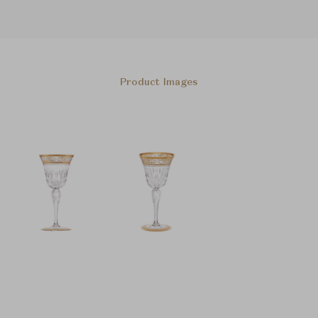
Product Images