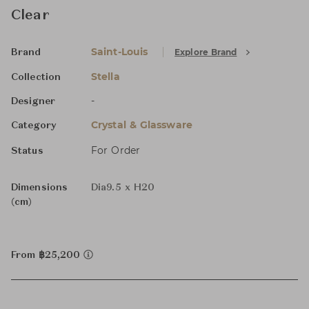
Clear
Saint-Louis
Explore Brand
Brand
Stella
Collection
-
Designer
Crystal & Glassware
Category
For Order
Status
Dimensions
Dia9.5 x H20
(cm)
From ฿25,200