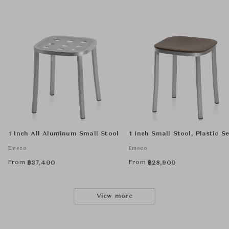
1 Inch All Aluminum Small Stool
1 Inch Small Stool, Plastic S
Emeco
Emeco
From
From
฿
37,400
฿
28,900
View more