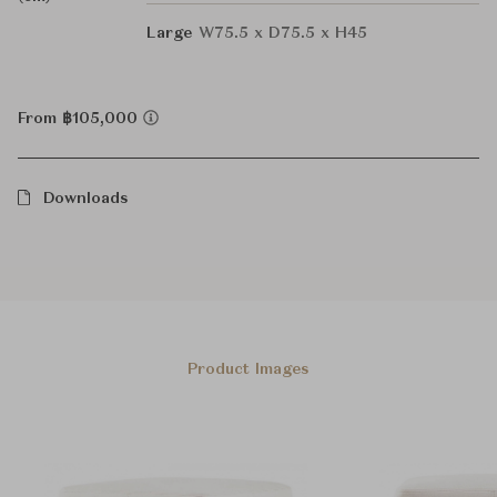
Large
W75.5 x D75.5 x H45
From ฿105,000
Downloads
Product Images