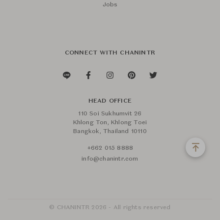
Jobs
CONNECT WITH CHANINTR
HEAD OFFICE
110 Soi Sukhumvit 26
Khlong Ton, Khlong Toei
Bangkok, Thailand 10110
+662 015 8888
info@chanintr.com
© CHANINTR 2026 - All rights reserved