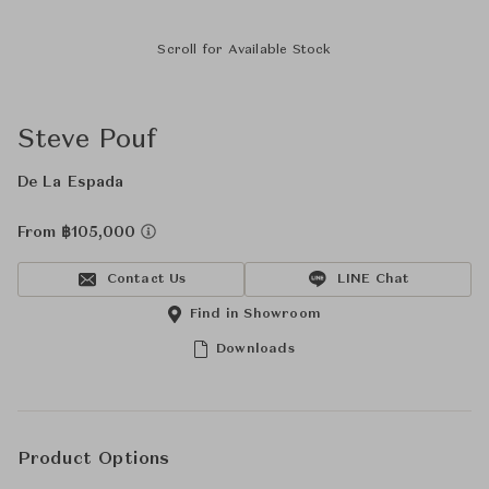
Scroll for Available Stock
Steve Pouf
De La Espada
From ฿105,000
Contact Us
LINE Chat
Find in Showroom
Downloads
Product Options