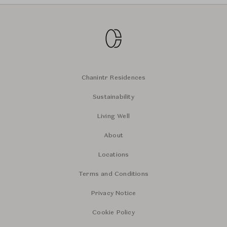
Chanintr Residences
Sustainability
Living Well
About
Locations
Terms and Conditions
Privacy Notice
Cookie Policy