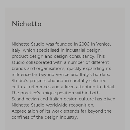
Nichetto
Nichetto Studio was founded in 2006 in Venice,
Italy, which specialised in industrial design,
product design and design consultancy. This
studio collaborated with a number of different
brands and organisations, quickly expanding its
influence far beyond Venice and Italy’s borders.
Studio’s projects abound in carefully selected
cultural references and a keen attention to detail.
The practice’s unique position within both
Scandinavian and Italian design culture has given
Nichetto Studio worldwide recognition.
Appreciation of its work extends far beyond the
confines of the design industry.