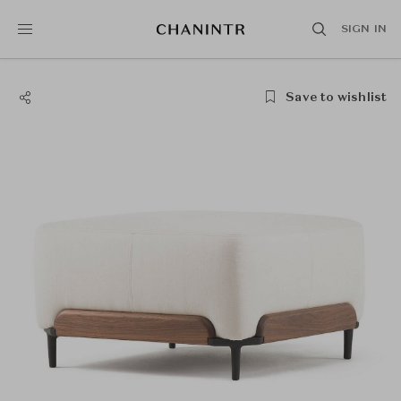
SIGN IN
Save to wishlist