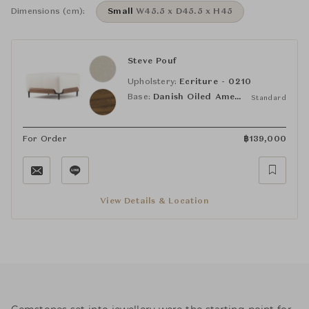
Dimensions (cm):
Small
W45.5 x D45.5 x H45
Steve Pouf
Upholstery:
Ecriture - 0210
Base:
Danish Oiled American Black Walnut
Standard
For Order
฿
139,000
View Details & Location