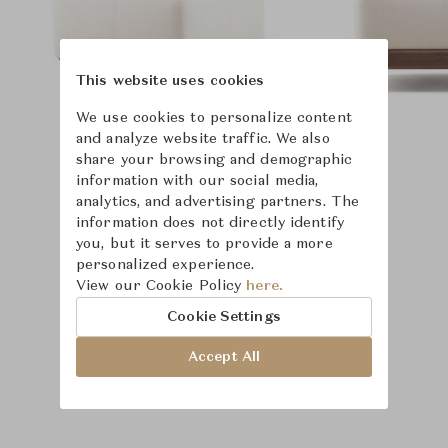
This website uses cookies
We use cookies to personalize content
and analyze website traffic. We also
share your browsing and demographic
information with our social media,
analytics, and advertising partners. The
information does not directly identify
you, but it serves to provide a more
personalized experience.
View our Cookie Policy
here.
Cookie Settings
Accept All