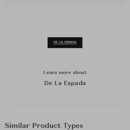
Learn more about
De La Espada
Similar Product Types