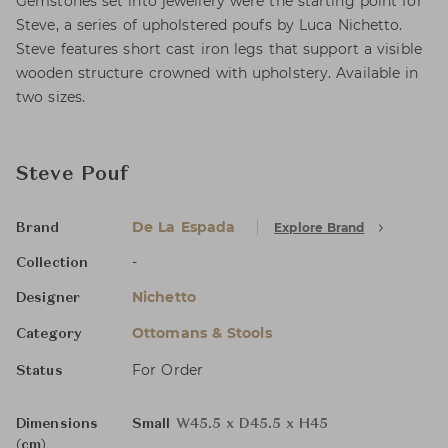
Gemstones set into jewellery were the starting point for
Steve, a series of upholstered poufs by Luca Nichetto.
Steve features short cast iron legs that support a visible
wooden structure crowned with upholstery. Available in
two sizes.
Steve Pouf
De La Espada
Explore Brand
Brand
-
Collection
Nichetto
Designer
Ottomans & Stools
Category
For Order
Status
Dimensions
Small
W45.5 x D45.5 x H45
(cm)