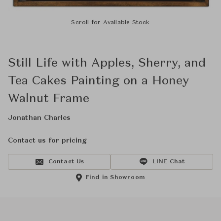
Scroll for Available Stock
Still Life with Apples, Sherry, and
Tea Cakes Painting on a Honey
Walnut Frame
Jonathan Charles
Contact us for pricing
Contact Us
LINE Chat
Find in Showroom