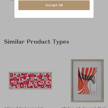
Accept All
Similar Product Types