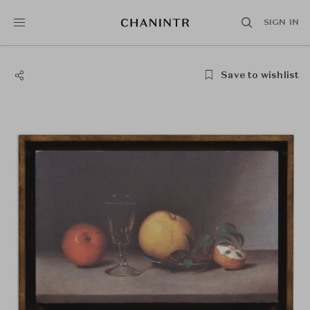
SIGN IN
Save to wishlist