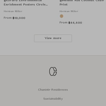
@Girard Environmental
@Nelson Ads Coconut Chair
Enrichment Posters Circle
Print
Sections Unframed
Herman Miller
Herman Miller
From
฿
19,000
From
฿
44,400
View more
Chanintr Residences
Sustainability