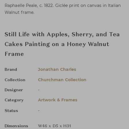
Raphaelle Peale, c. 1822. Giclée print on canvas in Italian
Walnut frame.
Still Life with Apples, Sherry, and Tea
Cakes Painting on a Honey Walnut
Frame
Jonathan Charles
Brand
Churchman Collection
Collection
-
Designer
Artwork & Frames
Category
-
Status
Dimensions
W46 x D5 x H31