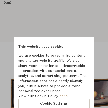
(cm)
This website uses cookies
We use cookies to personalize content
Product Images
Room Scene Images
and analyze website traffic. We also
share your browsing and demographic
information with our social media,
analytics, and advertising partners. The
information does not directly identify
you, but it serves to provide a more
personalized experience.
View our Cookie Policy
here.
Cookie Settings