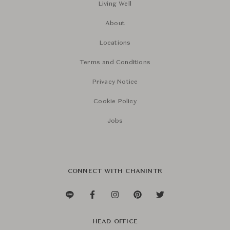
Living Well
About
Locations
Terms and Conditions
Privacy Notice
Cookie Policy
Jobs
CONNECT WITH CHANINTR
HEAD OFFICE